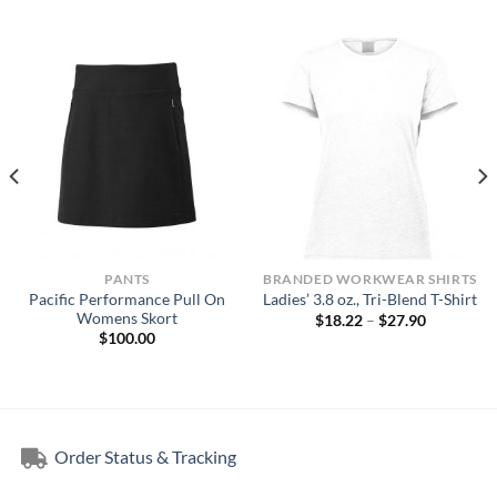
PANTS
BRANDED WORKWEAR SHIRTS
Pacific Performance Pull On
Ladies’ 3.8 oz., Tri-Blend T-Shirt
Womens Skort
Price
$
18.22
–
$
27.90
range:
$
100.00
$18.22
through
$27.90
Order Status & Tracking