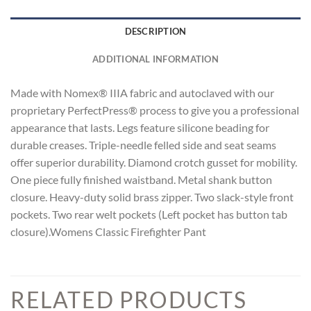
DESCRIPTION
ADDITIONAL INFORMATION
Made with Nomex® IIIA fabric and autoclaved with our
proprietary PerfectPress® process to give you a professional
appearance that lasts. Legs feature silicone beading for
durable creases. Triple-needle felled side and seat seams
offer superior durability. Diamond crotch gusset for mobility.
One piece fully finished waistband. Metal shank button
closure. Heavy-duty solid brass zipper. Two slack-style front
pockets. Two rear welt pockets (Left pocket has button tab
closure).Womens Classic Firefighter Pant
RELATED PRODUCTS