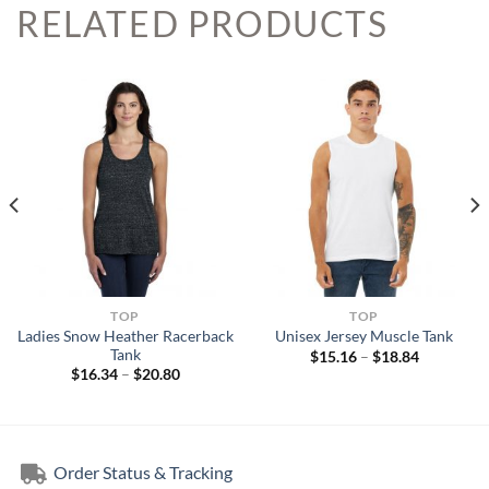
RELATED PRODUCTS
TOP
TOP
Ladies Snow Heather Racerback
Unisex Jersey Muscle Tank
Tank
Price
$
15.16
–
$
18.84
range:
Price
$
16.34
–
$
20.80
$15.16
range:
through
$16.34
$18.84
through
$20.80
Order Status & Tracking