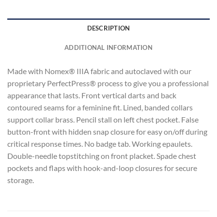
DESCRIPTION
ADDITIONAL INFORMATION
Made with Nomex® IIIA fabric and autoclaved with our
proprietary PerfectPress® process to give you a professional
appearance that lasts. Front vertical darts and back
contoured seams for a feminine fit. Lined, banded collars
support collar brass. Pencil stall on left chest pocket. False
button-front with hidden snap closure for easy on/off during
critical response times. No badge tab. Working epaulets.
Double-needle topstitching on front placket. Spade chest
pockets and flaps with hook-and-loop closures for secure
storage.