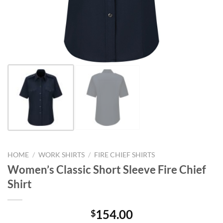
HOME
/
WORK SHIRTS
/
FIRE CHIEF SHIRTS
Women’s Classic Short Sleeve Fire Chief
Shirt
154.00
$