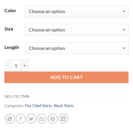
Color
Size
Length
Women's Classic Short Sleeve Fire Chief Shirt quantity
ADD TO CART
SKU:
FSC7MN
Categories:
Fire Chief Shirts
,
Work Shirts