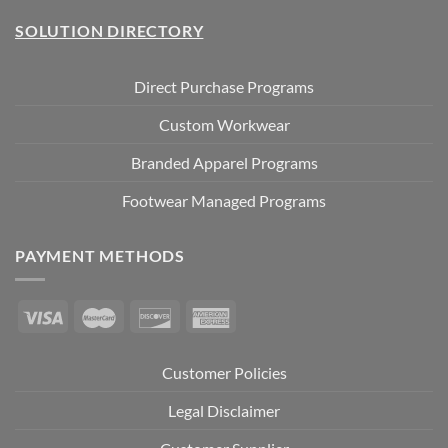
SOLUTION DIRECTORY
Direct Purchase Programs
Custom Workwear
Branded Apparel Programs
Footwear Managed Programs
PAYMENT METHODS
Customer Policies
Legal Disclaimer