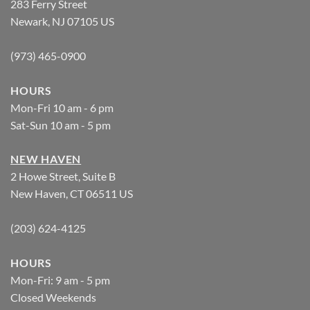
283 Ferry Street
Newark, NJ 07105 US
(973) 465-0900
HOURS
Mon-Fri 10 am - 6 pm
Sat-Sun 10 am - 5 pm
NEW HAVEN
2 Howe Street, Suite B
New Haven, CT 06511 US
(203) 624-4125
HOURS
Mon-Fri: 9 am - 5 pm
Closed Weekends