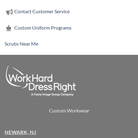
Contact Customer Service
Custom Uniform Programs
Scrubs Near Me
Custom Workwear
NEWARK, NJ