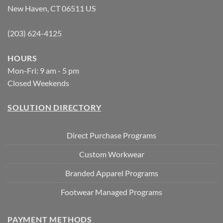
New Haven, CT 06511 US
(203) 624-4125
HOURS
Mon-Fri: 9 am - 5 pm
Closed Weekends
SOLUTION DIRECTORY
Direct Purchase Programs
Custom Workwear
Branded Apparel Programs
Footwear Managed Programs
PAYMENT METHODS