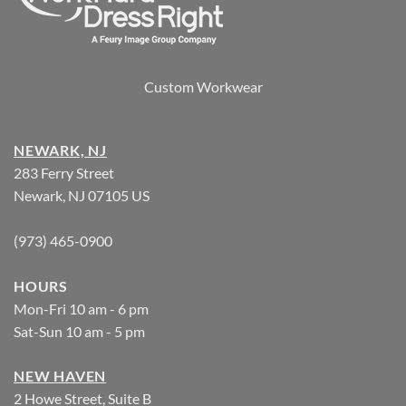
Custom Workwear
NEWARK, NJ
283 Ferry Street
Newark, NJ 07105 US
(973) 465-0900
HOURS
Mon-Fri 10 am - 6 pm
Sat-Sun 10 am - 5 pm
NEW HAVEN
2 Howe Street, Suite B