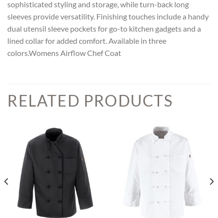
sophisticated styling and storage, while turn-back long
sleeves provide versatility. Finishing touches include a handy
dual utensil sleeve pockets for go-to kitchen gadgets and a
lined collar for added comfort. Available in three
colors.Womens Airflow Chef Coat
RELATED PRODUCTS