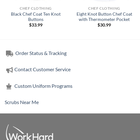
CHEF CLOTHING
CHEF CLOTHING
Black Chef Coat Ten Knot
Eight Knot Button Chef Coat
Buttons
with Thermometer Pocket
$
33.99
$
30.99
Order Status & Tracking
Contact Customer Service
Custom Uniform Programs
Scrubs Near Me