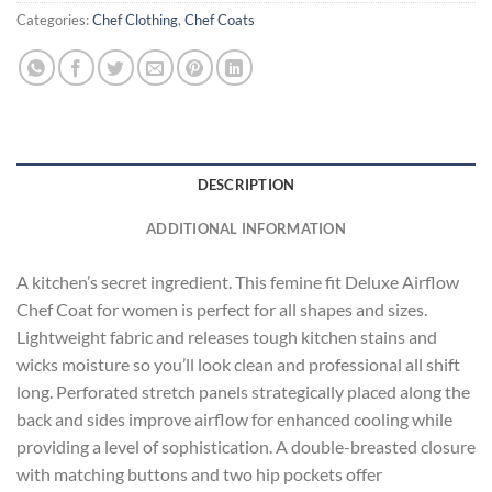
Categories:
Chef Clothing
,
Chef Coats
DESCRIPTION
ADDITIONAL INFORMATION
A kitchen’s secret ingredient. This femine fit Deluxe Airflow
Chef Coat for women is perfect for all shapes and sizes.
Lightweight fabric and releases tough kitchen stains and
wicks moisture so you’ll look clean and professional all shift
long. Perforated stretch panels strategically placed along the
back and sides improve airflow for enhanced cooling while
providing a level of sophistication. A double-breasted closure
with matching buttons and two hip pockets offer