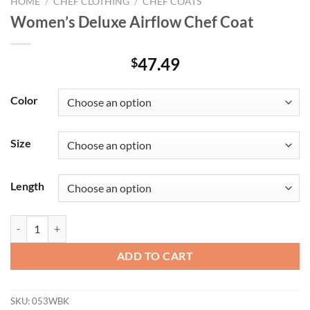
HOME
/
CHEF CLOTHING
/
CHEF COATS
Women’s Deluxe Airflow Chef Coat
47.49
$
Color
Size
Length
Women's Deluxe Airflow Chef Coat quantity
ADD TO CART
SKU:
053WBK