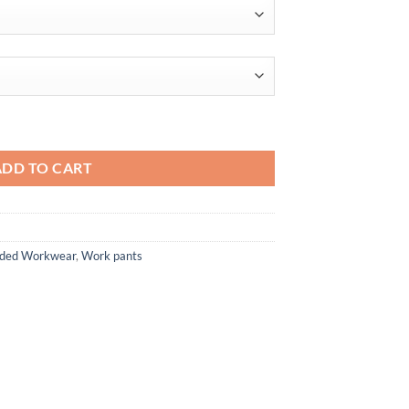
 quantity
ADD TO CART
anded Workwear
,
Work pants