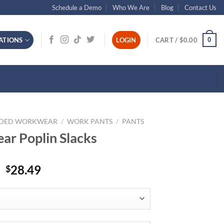
Schedule a Demo
Who We Are
Blog
Contact Us
0
ATIONS
LOGIN
CART /
$
0.00
NDED WORKWEAR
/
WORK PANTS
/
PANTS
r Poplin Slacks
28.49
$