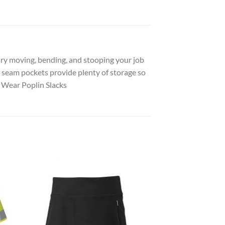
ry moving, bending, and stooping your job
de seam pockets provide plenty of storage so
 Wear Poplin Slacks