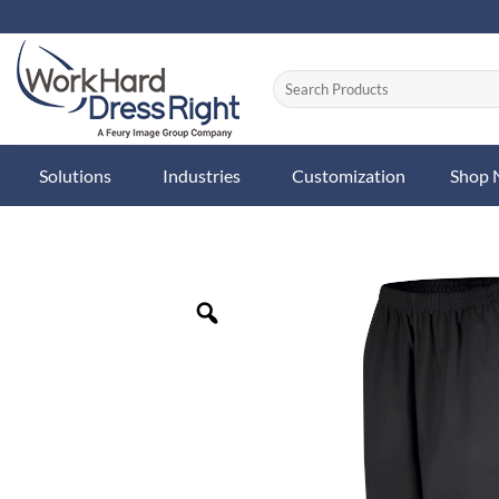
Skip
to
content
Solutions
Industries
Customization
Shop
Zoom