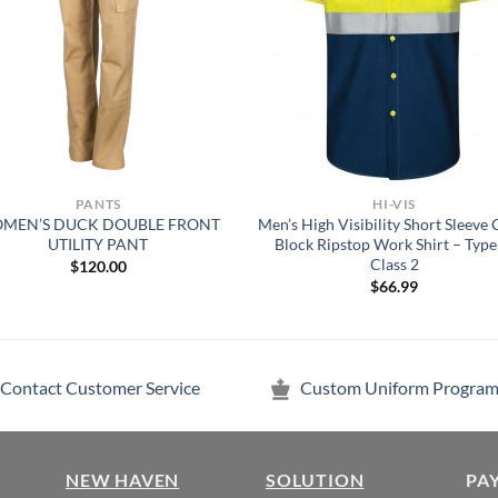
PANTS
HI-VIS
MEN’S DUCK DOUBLE FRONT
Men’s High Visibility Short Sleeve 
UTILITY PANT
Block Ripstop Work Shirt – Type
Class 2
$
120.00
$
66.99
Contact Customer Service
Custom Uniform Program
NEW HAVEN
SOLUTION
PA