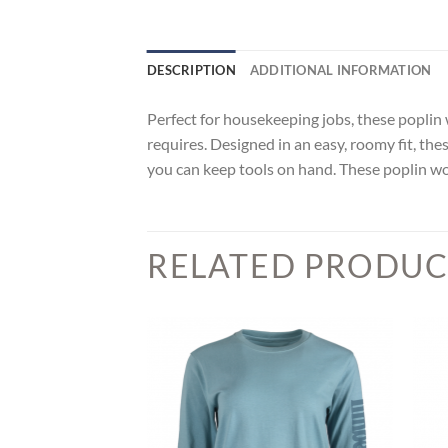
DESCRIPTION
ADDITIONAL INFORMATION
Perfect for housekeeping jobs, these popli
requires. Designed in an easy, roomy fit, the
you can keep tools on hand. These poplin w
RELATED PRODUC