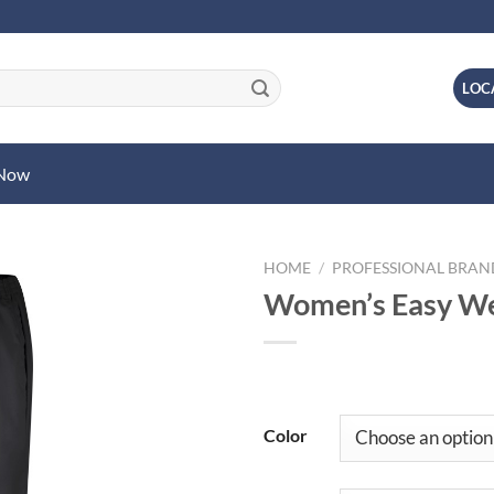
LOC
 Now
HOME
/
PROFESSIONAL BRA
Women’s Easy Wea
Color