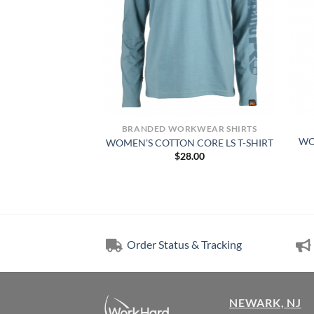
NTS
BRANDED WORKWEAR SHIRTS
Technical Mens Every
WO
WOMEN’S COTTON CORE LS T-SHIRT
 Pant
$
28.00
00.00
Order Status & Tracking
NEWARK, NJ