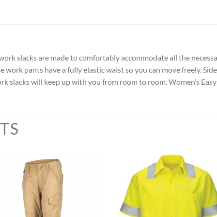
n work slacks are made to comfortably accommodate all the necessa
se work pants have a fully elastic waist so you can move freely. Si
ork slacks will keep up with you from room to room. Women’s Easy
TS