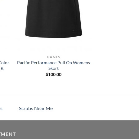
PANTS
Color
Pacific Performance Pull On Womens
 R,
Skort
$
100.00
s
Scrubs Near Me
YMENT