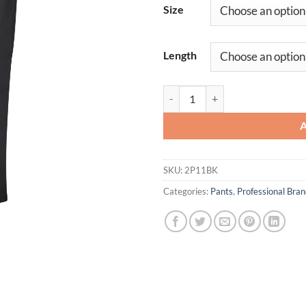
Size
Length
Women's Easy Wear Poplin Slacks
SKU:
2P11BK
Categories:
Pants
,
Professional Br