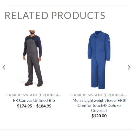
RELATED PRODUCTS
FLAME RESISTANT (FR) BIBS AND OVERALLS
FLAME RESISTANT (FR) BIBS AND OVERALLS
Men’s Lightweight Excel FR®
FR Canvas Unlined Bib
ComforTouch® Deluxe
Price
$
174.95
–
$
184.95
range:
Coverall
$174.95
$
120.00
through
$184.95