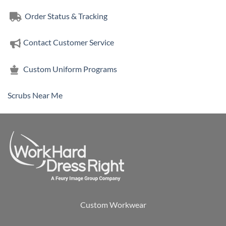
Order Status & Tracking
Contact Customer Service
Custom Uniform Programs
Scrubs Near Me
Custom Workwear