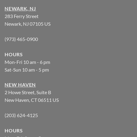
NEWARK, NJ
283 Ferry Street
Newark, NJ 07105 US
(973) 465-0900
HOURS
Mon-Fri 10 am - 6 pm
Sat-Sun 10 am - 5 pm
NEW HAVEN
2 Howe Street, Suite B
New Haven, CT 06511 US
(203) 624-4125
HOURS