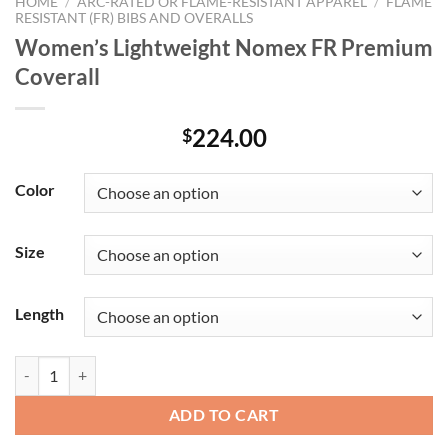
HOME
/
ARC-RATED OR FLAME-RESISTANT APPAREL
/
FLAME
RESISTANT (FR) BIBS AND OVERALLS
Women’s Lightweight Nomex FR Premium
Coverall
224.00
$
Color
Size
Length
Women's Lightweight Nomex FR Premium Coverall quantity
ADD TO CART