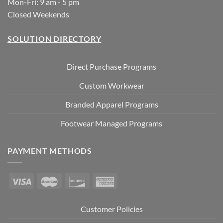
Mon-Fri: 9 am - 5 pm
Closed Weekends
SOLUTION DIRECTORY
Direct Purchase Programs
Custom Workwear
Branded Apparel Programs
Footwear Managed Programs
PAYMENT METHODS
Customer Policies