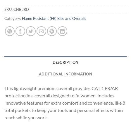
SKU:
CNB3RD
Category:
Flame Resistant (FR) Bibs and Overalls
DESCRIPTION
ADDITIONAL INFORMATION
This lightweight premium coverall provides CAT 1 FR/AR
protection in a coverall designed to fit women. Includes
innovative features for extra comfort and convenience, like 8
total pockets to keep your tools and personal effects within
reach while you work.