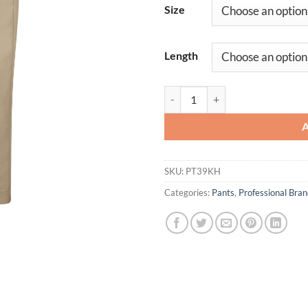
Size
Length
Women's Pleated Twill Slacks qua
SKU:
PT39KH
Categories:
Pants
,
Professional Br