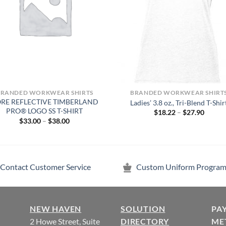
BRANDED WORKWEAR SHIRTS
BRANDED WORKWEAR SHIRT
RE REFLECTIVE TIMBERLAND
Ladies’ 3.8 oz., Tri-Blend T-Shir
PRO® LOGO SS T-SHIRT
Price
$
18.22
–
$
27.90
range:
Price
$
33.00
–
$
38.00
$18.22
range:
throug
$33.00
$27.90
through
$38.00
Contact Customer Service
Custom Uniform Program
NEW HAVEN
SOLUTION
PA
2 Howe Street, Suite
DIRECTORY
ME