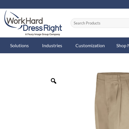
Skip
to
content
Solutions
Industries
Customization
Shop
Zoom