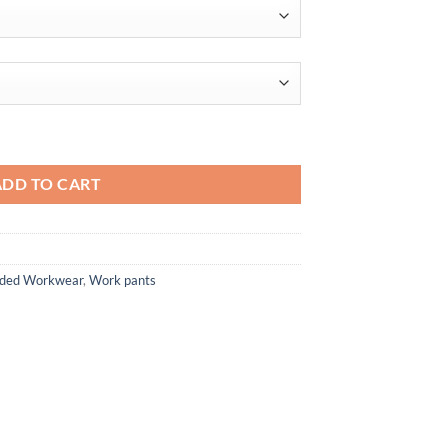
ntity
ADD TO CART
anded Workwear
,
Work pants