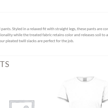
pants. Styled in a relaxed fit with straight legs, these pants are 
nality while the treated fabric retains color and releases soil to
r pleated twill slacks are perfect for the job.
TS