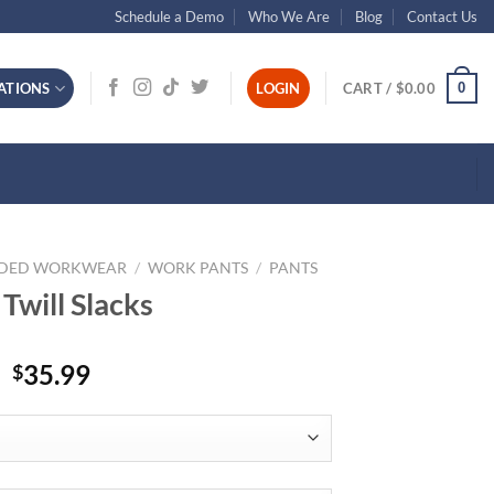
Schedule a Demo
Who We Are
Blog
Contact Us
0
ATIONS
LOGIN
CART /
$
0.00
NDED WORKWEAR
/
WORK PANTS
/
PANTS
Twill Slacks
35.99
$