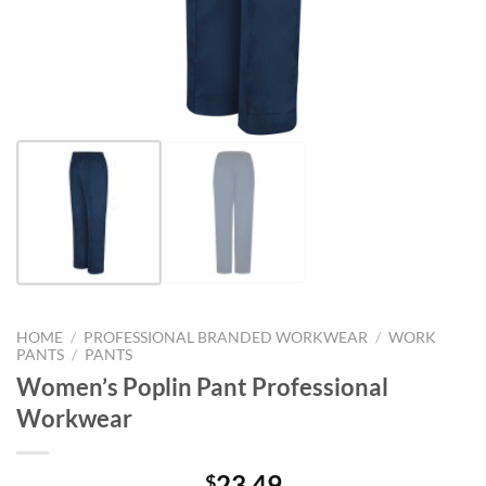
HOME
/
PROFESSIONAL BRANDED WORKWEAR
/
WORK
PANTS
/
PANTS
Women’s Poplin Pant Professional
Workwear
23.49
$