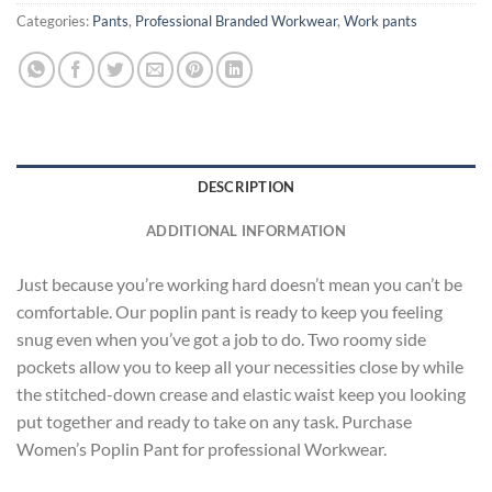
Categories:
Pants
,
Professional Branded Workwear
,
Work pants
DESCRIPTION
ADDITIONAL INFORMATION
Just because you’re working hard doesn’t mean you can’t be
comfortable. Our poplin pant is ready to keep you feeling
snug even when you’ve got a job to do. Two roomy side
pockets allow you to keep all your necessities close by while
the stitched-down crease and elastic waist keep you looking
put together and ready to take on any task. Purchase
Women’s Poplin Pant for professional Workwear.