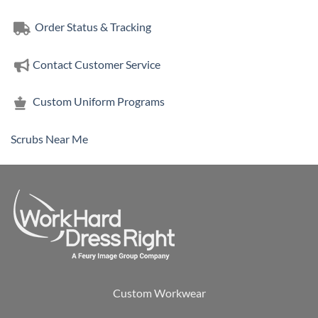
Order Status & Tracking
Contact Customer Service
Custom Uniform Programs
Scrubs Near Me
Custom Workwear