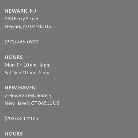
NEWARK, NJ
283 Ferry Street
Newark, NJ 07105 US
(973) 465-0900
HOURS
Mon-Fri 10 am - 6 pm
Sat-Sun 10 am - 5 pm
NEW HAVEN
2 Howe Street, Suite B
New Haven, CT 06511 US
(203) 624-4125
HOURS