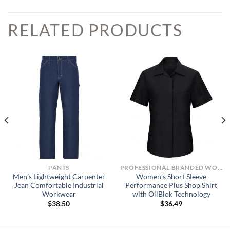
RELATED PRODUCTS
PANTS
PROFESSIONAL BRANDED WORKWEAR
Men’s Lightweight Carpenter
Women’s Short Sleeve
Jean Comfortable Industrial
Performance Plus Shop Shirt
Workwear
with OilBlok Technology
$
38.50
$
36.49