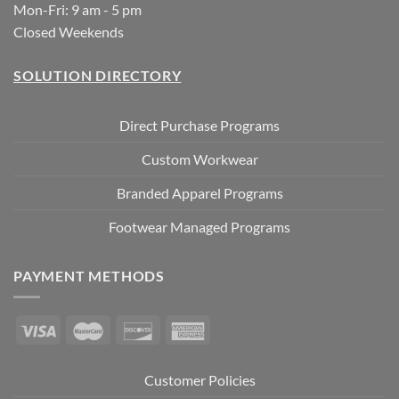
Mon-Fri: 9 am - 5 pm
Closed Weekends
SOLUTION DIRECTORY
Direct Purchase Programs
Custom Workwear
Branded Apparel Programs
Footwear Managed Programs
PAYMENT METHODS
Customer Policies