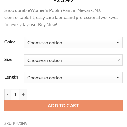
Shop durableWomen’s Poplin Pant in Newark, NJ.
Comfortable fit, easy care fabric, and professional workwear
for everyday use. Buy Now!
Color
Size
Length
Women's Poplin Pant Professional Workwear quantity
ADD TO CART
SKU:
PP73NV