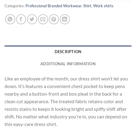
Categories:
Professional Branded Workwear
,
Shirt
,
Work shirts
DESCRIPTION
ADDITIONAL INFORMATION
Like an employee of the month, our dress shirt won’t let you
down. It’s features a convenient chest pocket to keep pens
nearby and a button-front and box pleat in the back for a
clean cut appearance. The treated fabric retains color and
resists stains to keeps it looking bright and spiffy shift after
shift. No matter what industry you’re in, you can depend on
this easy-care dress shirt.