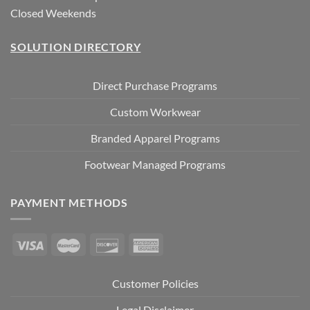
Closed Weekends
SOLUTION DIRECTORY
Direct Purchase Programs
Custom Workwear
Branded Apparel Programs
Footwear Managed Programs
PAYMENT METHODS
Customer Policies
Legal Disclaimer