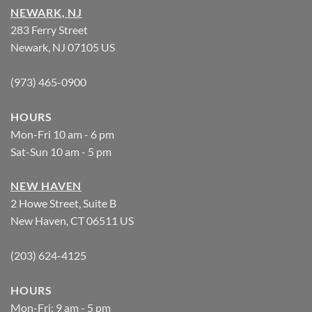
NEWARK, NJ
283 Ferry Street
Newark, NJ 07105 US
(973) 465-0900
HOURS
Mon-Fri 10 am - 6 pm
Sat-Sun 10 am - 5 pm
NEW HAVEN
2 Howe Street, Suite B
New Haven, CT 06511 US
(203) 624-4125
HOURS
Mon-Fri: 9 am - 5 pm