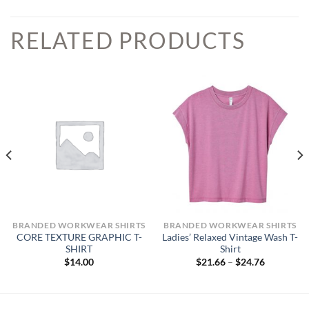
RELATED PRODUCTS
BRANDED WORKWEAR SHIRTS
BRANDED WORKWEAR SHIRTS
CORE TEXTURE GRAPHIC T-
Ladies’ Relaxed Vintage Wash T-
SHIRT
Shirt
Price
$
14.00
$
21.66
–
$
24.76
range:
$21.66
through
$24.76