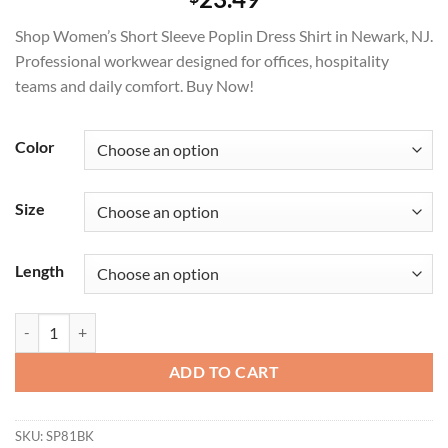
Shop Women’s Short Sleeve Poplin Dress Shirt in Newark, NJ.
Professional workwear designed for offices, hospitality
teams and daily comfort. Buy Now!
Color
Size
Length
Women's Short Sleeve Poplin Dress Shirt Durable Workwear quantity
ADD TO CART
SKU:
SP81BK