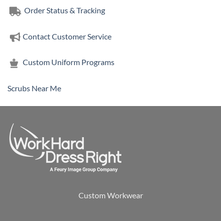
Order Status & Tracking
Contact Customer Service
Custom Uniform Programs
Scrubs Near Me
Custom Workwear