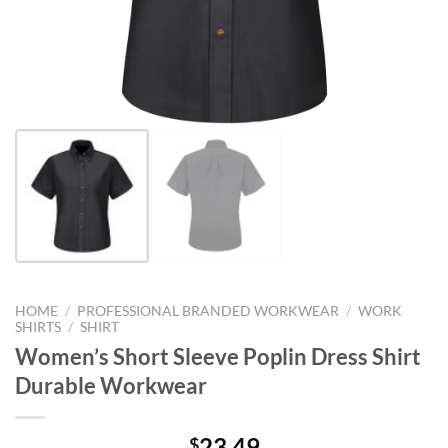
HOME
/
PROFESSIONAL BRANDED WORKWEAR
/
WORK
SHIRTS
/
SHIRT
Women’s Short Sleeve Poplin Dress Shirt
Durable Workwear
23.49
$