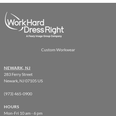
Custom Workwear
NEWARK, NJ
283 Ferry Street
Newark, NJ 07105 US
(973) 465-0900
HOURS
Mon-Fri 10 am - 6 pm