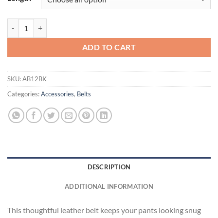
ZeroSkratch Leather Belt quantity
ADD TO CART
SKU:
AB12BK
Categories:
Accessories
,
Belts
DESCRIPTION
ADDITIONAL INFORMATION
This thoughtful leather belt keeps your pants looking snug