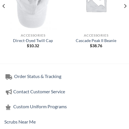
ACCESSORIES
ACCESSORIES
Direct-Dyed Twill Cap
Cascade Peak II Beanie
$
10.32
$
38.76
Order Status & Tracking
Contact Customer Service
Custom Uniform Programs
Scrubs Near Me