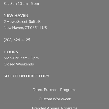
Sat-Sun 10 am - 5 pm
NEW HAVEN
2 Howe Street, Suite B
New Haven, CT 06511 US
(203) 624-4125
HOURS
Mon-Fri: 9 am - 5 pm
Closed Weekends
SOLUTION DIRECTORY
Direct Purchase Programs
Custom Workwear
Branded Apparel Programs