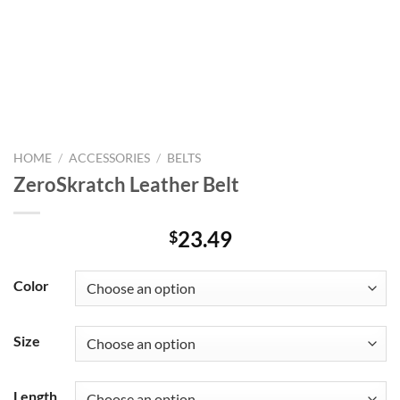
HOME
/
ACCESSORIES
/
BELTS
ZeroSkratch Leather Belt
23.49
$
Color
Size
Length