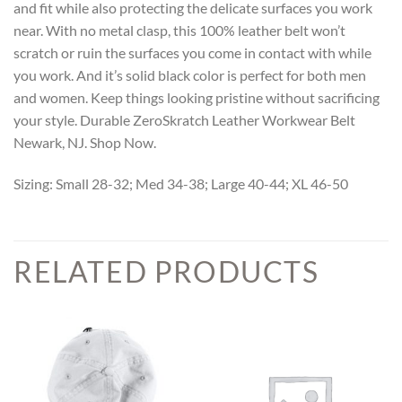
and fit while also protecting the delicate surfaces you work
near. With no metal clasp, this 100% leather belt won’t
scratch or ruin the surfaces you come in contact with while
you work. And it’s solid black color is perfect for both men
and women. Keep things looking pristine without sacrificing
your style. Durable ZeroSkratch Leather Workwear Belt
Newark, NJ. Shop Now.
Sizing: Small 28-32; Med 34-38; Large 40-44; XL 46-50
RELATED PRODUCTS