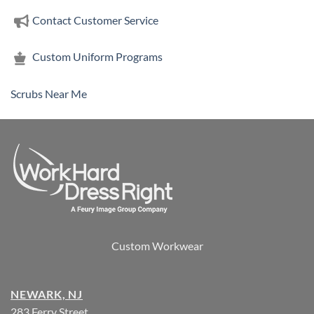
Contact Customer Service
Custom Uniform Programs
Scrubs Near Me
Custom Workwear
NEWARK, NJ
283 Ferry Street