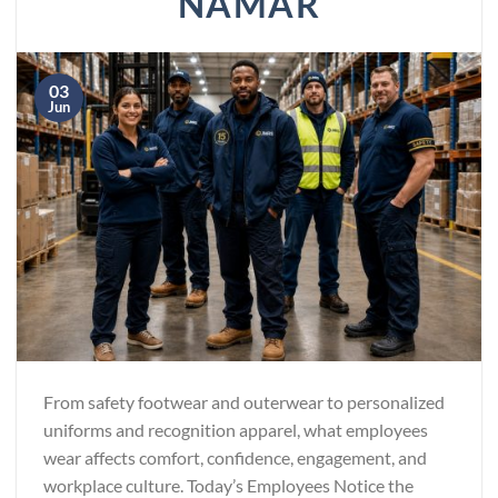
NAMAR
03
Jun
From safety footwear and outerwear to personalized
uniforms and recognition apparel, what employees
wear affects comfort, confidence, engagement, and
workplace culture. Today’s Employees Notice the