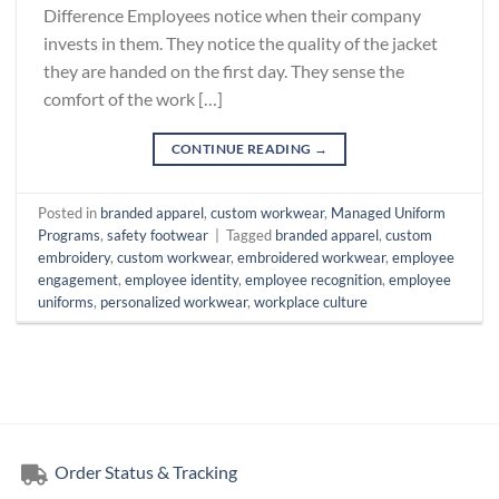
Difference Employees notice when their company
invests in them. They notice the quality of the jacket
they are handed on the first day. They sense the
comfort of the work […]
CONTINUE READING
→
Posted in
branded apparel
,
custom workwear
,
Managed Uniform
Programs
,
safety footwear
|
Tagged
branded apparel
,
custom
embroidery
,
custom workwear
,
embroidered workwear
,
employee
engagement
,
employee identity
,
employee recognition
,
employee
uniforms
,
personalized workwear
,
workplace culture
Order Status & Tracking