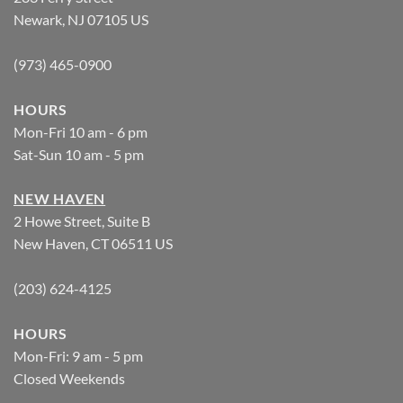
Newark, NJ 07105 US
(973) 465-0900
HOURS
Mon-Fri 10 am - 6 pm
Sat-Sun 10 am - 5 pm
NEW HAVEN
2 Howe Street, Suite B
New Haven, CT 06511 US
(203) 624-4125
HOURS
Mon-Fri: 9 am - 5 pm
Closed Weekends