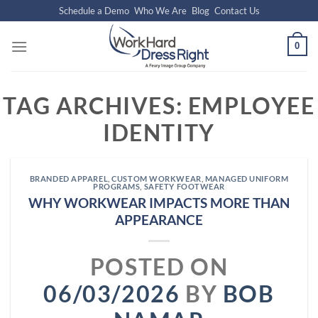
Skip
Schedule a Demo
Who We Are
Blog
Contact Us
to
content
0
TAG ARCHIVES:
EMPLOYEE
IDENTITY
BRANDED APPAREL
,
CUSTOM WORKWEAR
,
MANAGED UNIFORM
PROGRAMS
,
SAFETY FOOTWEAR
WHY WORKWEAR IMPACTS MORE THAN
APPEARANCE
POSTED ON
06/03/2026
BY
BOB