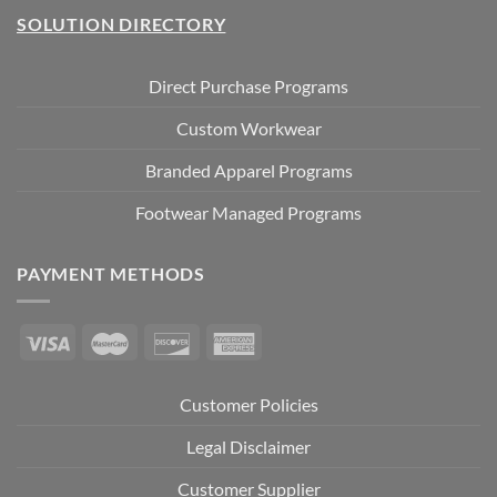
SOLUTION DIRECTORY
Direct Purchase Programs
Custom Workwear
Branded Apparel Programs
Footwear Managed Programs
PAYMENT METHODS
Customer Policies
Legal Disclaimer
Customer Supplier