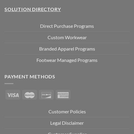
SOLUTION DIRECTORY
Direct Purchase Programs
Custom Workwear
Branded Apparel Programs
Footwear Managed Programs
PAYMENT METHODS
Customer Policies
Legal Disclaimer