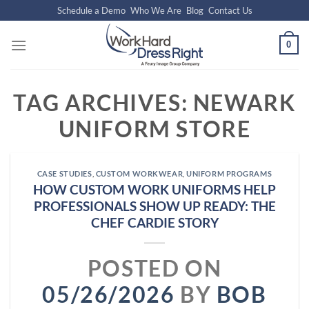
Skip
Schedule a Demo
Who We Are
Blog
Contact Us
to
content
0
TAG ARCHIVES:
NEWARK
UNIFORM STORE
CASE STUDIES
,
CUSTOM WORKWEAR
,
UNIFORM PROGRAMS
HOW CUSTOM WORK UNIFORMS HELP
PROFESSIONALS SHOW UP READY: THE
CHEF CARDIE STORY
POSTED ON
05/26/2026
BY
BOB