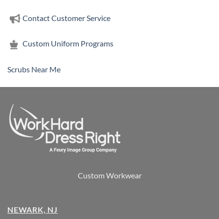
Contact Customer Service
Custom Uniform Programs
Scrubs Near Me
Custom Workwear
NEWARK, NJ