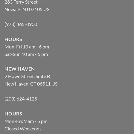
283 Ferry Street
Newark, NJ 07105 US
(973) 465-0900
HOURS
Mon-Fri 10 am - 6 pm
Sat-Sun 10 am - 5 pm
NEW HAVEN
2 Howe Street, Suite B
New Haven, CT 06511 US
(203) 624-4125
HOURS
Mon-Fri: 9 am - 5 pm
Closed Weekends