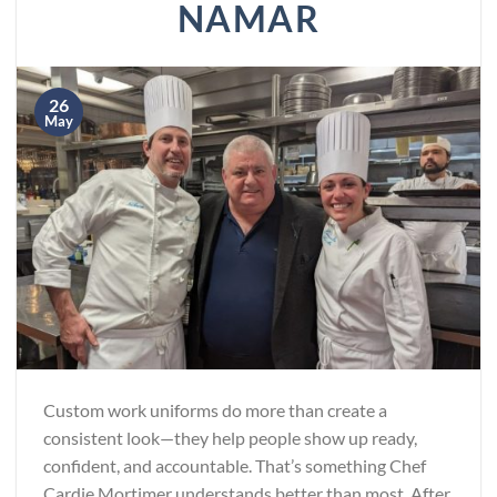
NAMAR
26
May
Custom work uniforms do more than create a
consistent look—they help people show up ready,
confident, and accountable. That’s something Chef
Cardie Mortimer understands better than most. After