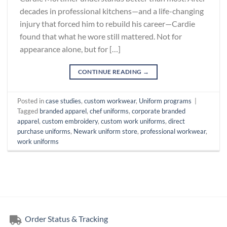
decades in professional kitchens—and a life-changing
injury that forced him to rebuild his career—Cardie
found that what he wore still mattered. Not for
appearance alone, but for […]
CONTINUE READING
→
Posted in
case studies
,
custom workwear
,
Uniform programs
|
Tagged
branded apparel
,
chef uniforms
,
corporate branded
apparel
,
custom embroidery
,
custom work uniforms
,
direct
purchase uniforms
,
Newark uniform store
,
professional workwear
,
work uniforms
Order Status & Tracking