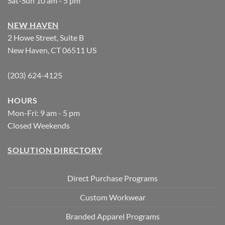
Sat-Sun 10 am - 5 pm
NEW HAVEN
2 Howe Street, Suite B
New Haven, CT 06511 US
(203) 624-4125
HOURS
Mon-Fri: 9 am - 5 pm
Closed Weekends
SOLUTION DIRECTORY
Direct Purchase Programs
Custom Workwear
Branded Apparel Programs