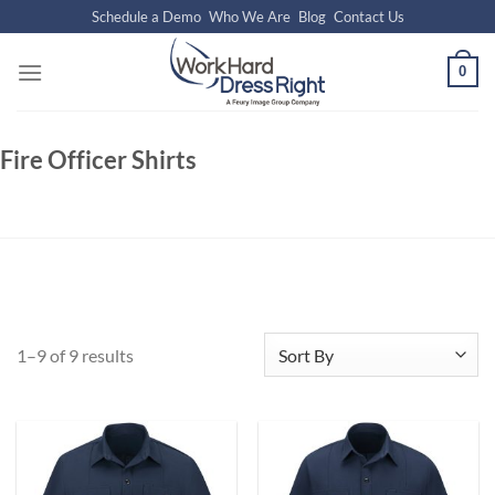
Skip
Schedule a Demo
Who We Are
Blog
Contact Us
to
content
0
Fire Officer Shirts
1–9 of 9 results