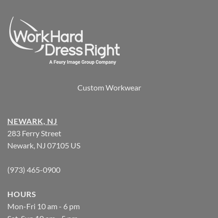
Custom Workwear
NEWARK, NJ
283 Ferry Street
Newark, NJ 07105 US
(973) 465-0900
HOURS
Mon-Fri 10 am - 6 pm