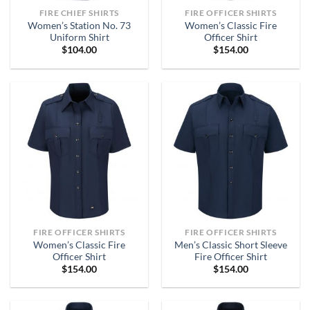
FIRE CHIEF SHIRTS
FIRE OFFICER SHIRTS
Women’s Station No. 73
Women’s Classic Fire
Uniform Shirt
Officer Shirt
$
104.00
$
154.00
FIRE OFFICER SHIRTS
FIRE OFFICER SHIRTS
Women’s Classic Fire
Men’s Classic Short Sleeve
Officer Shirt
Fire Officer Shirt
$
154.00
$
154.00