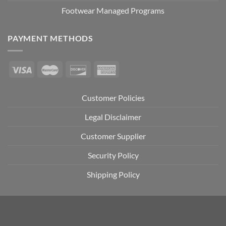
Footwear Managed Programs
PAYMENT METHODS
Customer Policies
Legal Disclaimer
Customer Supplier
Security Policy
Shipping Policy