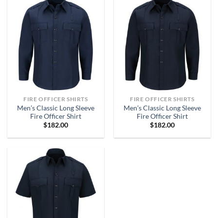
FIRE OFFICER SHIRTS
FIRE OFFICER SHIRTS
Men’s Classic Long Sleeve
Men’s Classic Long Sleeve
Fire Officer Shirt
Fire Officer Shirt
$
182.00
$
182.00