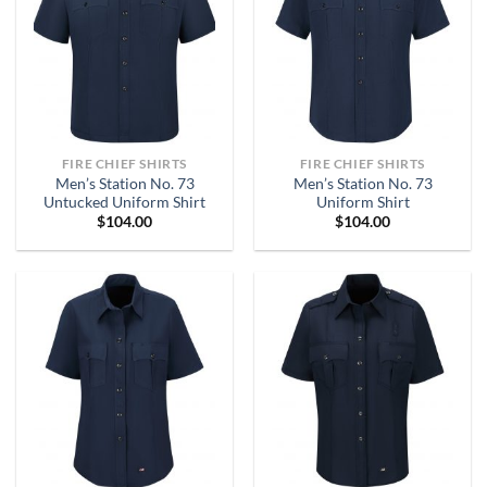
FIRE CHIEF SHIRTS
FIRE CHIEF SHIRTS
Men’s Station No. 73
Men’s Station No. 73
Untucked Uniform Shirt
Uniform Shirt
$
104.00
$
104.00