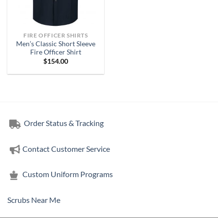
FIRE OFFICER SHIRTS
Men’s Classic Short Sleeve
Fire Officer Shirt
$
154.00
Order Status & Tracking
Contact Customer Service
Custom Uniform Programs
Scrubs Near Me