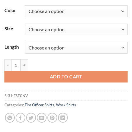
Color
Size
Length
Men's Classic Long Sleeve Fire Officer Shirt quantity
ADD TO CART
SKU:
FSE0NV
Categories:
Fire Officer Shirts
,
Work Shirts