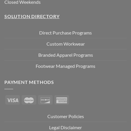
Closed Weekends
SOLUTION DIRECTORY
Direct Purchase Programs
Custom Workwear
Branded Apparel Programs
Footwear Managed Programs
PAYMENT METHODS
Customer Policies
Legal Disclaimer