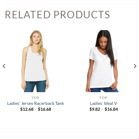
RELATED PRODUCTS
TOP
TOP
Ladies’ Jersey Racerback Tank
Ladies’ Ideal V
Price
Price
$
12.68
–
$
16.68
$
9.82
–
$
16.84
range:
range:
$12.68
$9.82
through
through
$16.68
$16.84