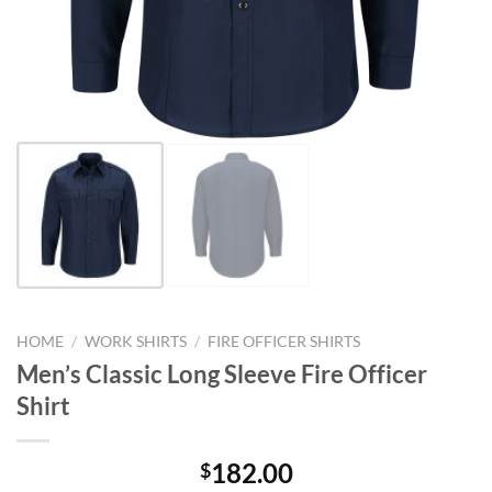
HOME
/
WORK SHIRTS
/
FIRE OFFICER SHIRTS
Men’s Classic Long Sleeve Fire Officer
Shirt
182.00
$