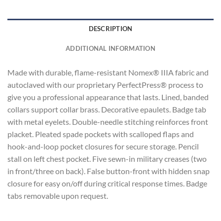
DESCRIPTION
ADDITIONAL INFORMATION
Made with durable, flame-resistant Nomex® IIIA fabric and
autoclaved with our proprietary PerfectPress® process to
give you a professional appearance that lasts. Lined, banded
collars support collar brass. Decorative epaulets. Badge tab
with metal eyelets. Double-needle stitching reinforces front
placket. Pleated spade pockets with scalloped flaps and
hook-and-loop pocket closures for secure storage. Pencil
stall on left chest pocket. Five sewn-in military creases (two
in front/three on back). False button-front with hidden snap
closure for easy on/off during critical response times. Badge
tabs removable upon request.