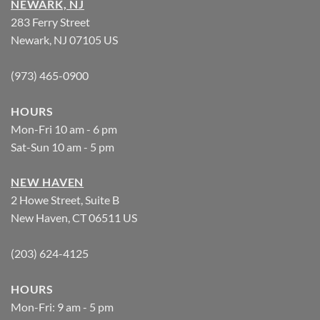
NEWARK, NJ
283 Ferry Street
Newark, NJ 07105 US
(973) 465-0900
HOURS
Mon-Fri 10 am - 6 pm
Sat-Sun 10 am - 5 pm
NEW HAVEN
2 Howe Street, Suite B
New Haven, CT 06511 US
(203) 624-4125
HOURS
Mon-Fri: 9 am - 5 pm