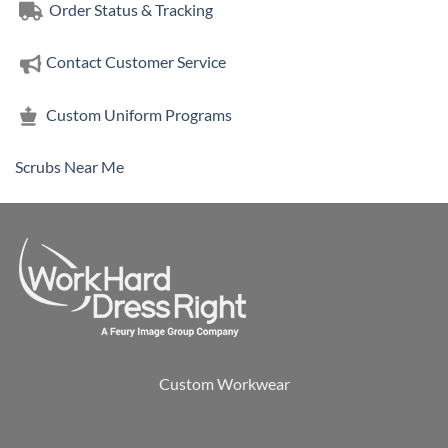
Order Status & Tracking
Contact Customer Service
Custom Uniform Programs
Scrubs Near Me
Custom Workwear