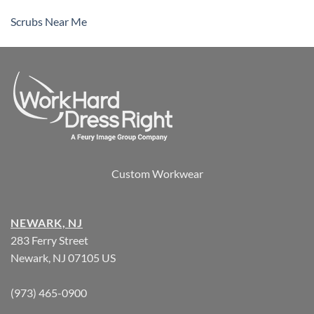
Scrubs Near Me
Custom Workwear
NEWARK, NJ
283 Ferry Street
Newark, NJ 07105 US
(973) 465-0900