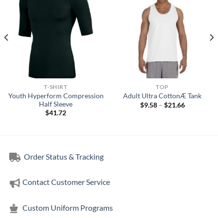
T-SHIRT
TOP
Youth Hyperform Compression
Adult Ultra CottonÆ Tank
Half Sleeve
Price
$
9.58
–
$
21.66
range:
$
41.72
$9.58
through
$21.66
Order Status & Tracking
Contact Customer Service
Custom Uniform Programs