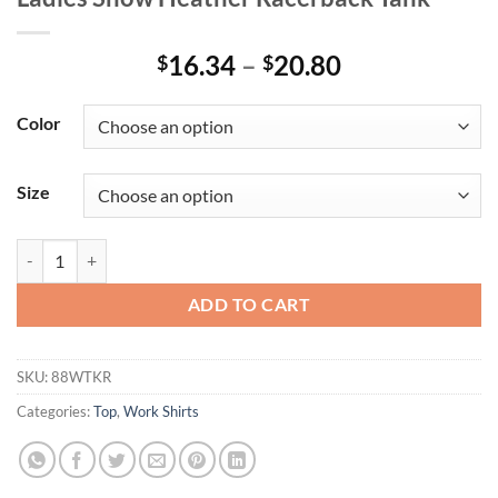
Price
16.34
–
20.80
$
$
range:
$16.34
Color
through
$20.80
Size
Ladies Snow Heather Racerback Tank quantity
ADD TO CART
SKU:
88WTKR
Categories:
Top
,
Work Shirts