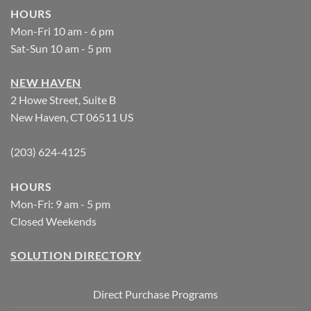
HOURS
Mon-Fri 10 am - 6 pm
Sat-Sun 10 am - 5 pm
NEW HAVEN
2 Howe Street, Suite B
New Haven, CT 06511 US
(203) 624-4125
HOURS
Mon-Fri: 9 am - 5 pm
Closed Weekends
SOLUTION DIRECTORY
Direct Purchase Programs