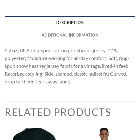
DESCRIPTION
ADDITIONAL INFORMATION
5.2 oz., 88% ring-spun cotton pre-shrunk jersey, 12%
polyester; Moisture-wicking for all-day comfort; Soft, ring-
spun snow heather jersey fabric for a vintage, lived-in feel;
Racerback styling; Side-seamed, classic ladiesí fit; Curved,
drop tail hem; Tear-away label;
RELATED PRODUCTS