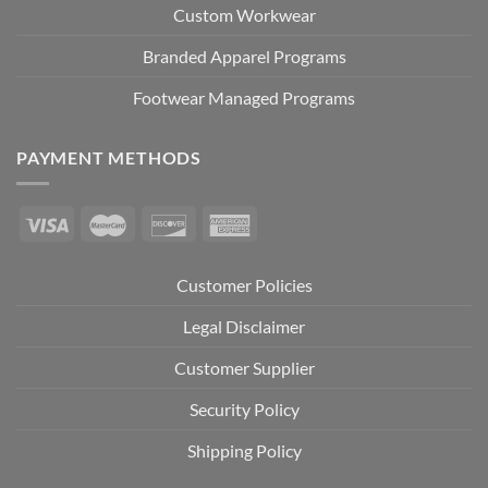
Custom Workwear
Branded Apparel Programs
Footwear Managed Programs
PAYMENT METHODS
Customer Policies
Legal Disclaimer
Customer Supplier
Security Policy
Shipping Policy