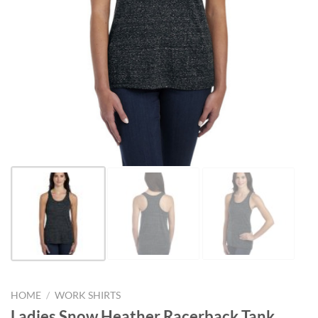
HOME
/
WORK SHIRTS
Ladies Snow Heather Racerback Tank