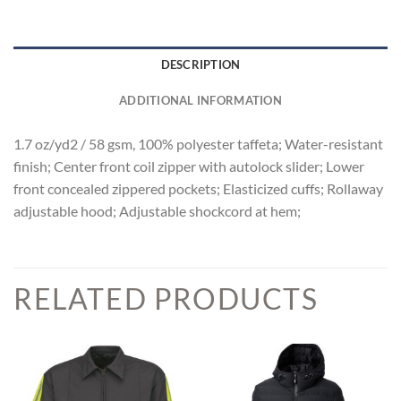
DESCRIPTION
ADDITIONAL INFORMATION
1.7 oz/yd2 / 58 gsm, 100% polyester taffeta; Water-resistant
finish; Center front coil zipper with autolock slider; Lower
front concealed zippered pockets; Elasticized cuffs; Rollaway
adjustable hood; Adjustable shockcord at hem;
RELATED PRODUCTS