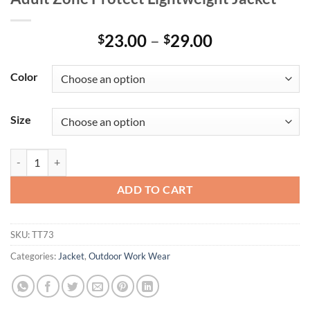
Price
23.00
–
29.00
$
$
range:
$23.00
Color
through
$29.00
Size
Adult Zone Protect Lightweight Jacket quantity
ADD TO CART
SKU:
TT73
Categories:
Jacket
,
Outdoor Work Wear