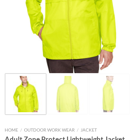
HOME
/
OUTDOOR WORK WEAR
/
JACKET
Adult Zone Protect Lightweight Jacket