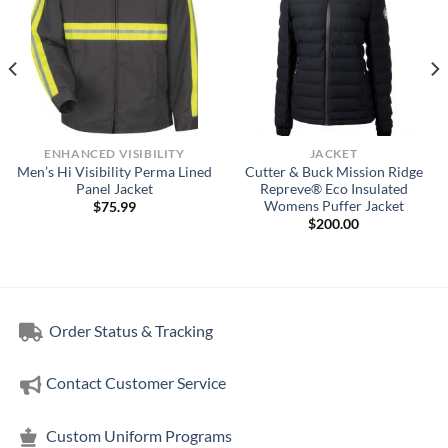
ENHANCED VISIBILITY
JACKET
Men’s Hi Visibility Perma Lined
Cutter & Buck Mission Ridge
Panel Jacket
Repreve® Eco Insulated
Womens Puffer Jacket
$
75.99
$
200.00
Order Status & Tracking
Contact Customer Service
Custom Uniform Programs