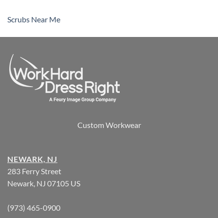
Scrubs Near Me
Custom Workwear
NEWARK, NJ
283 Ferry Street
Newark, NJ 07105 US
(973) 465-0900