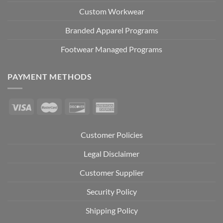
Custom Workwear
Branded Apparel Programs
Footwear Managed Programs
PAYMENT METHODS
Customer Policies
Legal Disclaimer
Customer Supplier
Security Policy
Shipping Policy