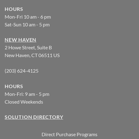
HOURS
Mon-Fri 10 am - 6 pm
Sat-Sun 10 am - 5 pm
NEW HAVEN
2 Howe Street, Suite B
New Haven, CT 06511 US
(203) 624-4125
HOURS
Mon-Fri: 9 am - 5 pm
Closed Weekends
SOLUTION DIRECTORY
Direct Purchase Programs