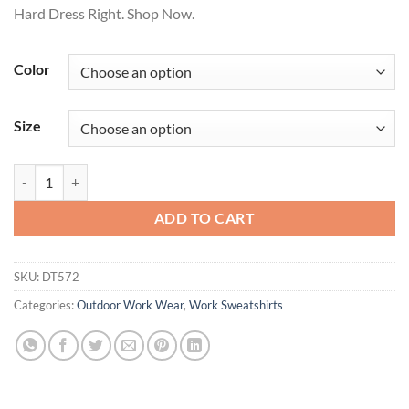
Hard Dress Right. Shop Now.
Color
Size
District® Featherweight French Terry Long Sleeve Crewneck DT572 q
ADD TO CART
SKU:
DT572
Categories:
Outdoor Work Wear
,
Work Sweatshirts