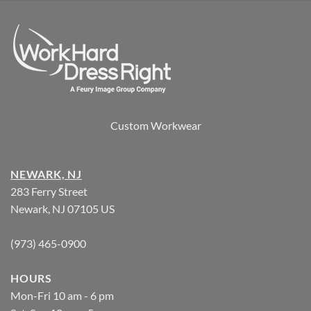
Custom Workwear
NEWARK, NJ
283 Ferry Street
Newark, NJ 07105 US
(973) 465-0900
HOURS
Mon-Fri 10 am - 6 pm