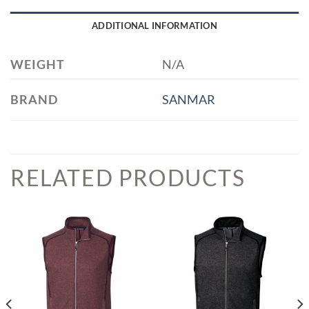
ADDITIONAL INFORMATION
WEIGHT
N/A
BRAND
SANMAR
RELATED PRODUCTS