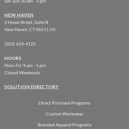
Sat-Sun 10 am - 5 pm
NEW HAVEN
2 Howe Street, Suite B
New Haven, CT 06511 US
(203) 624-4125
HOURS
Mon-Fri: 9 am - 5 pm
Closed Weekends
SOLUTION DIRECTORY
Direct Purchase Programs
Custom Workwear
Branded Apparel Programs