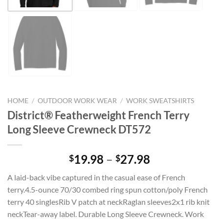
HOME
/
OUTDOOR WORK WEAR
/
WORK SWEATSHIRTS
District® Featherweight French Terry
Long Sleeve Crewneck DT572
Price
19.98
–
27.98
$
$
range:
A laid-back vibe captured in the casual ease of French
$19.98
terry.4.5-ounce 70/30 combed ring spun cotton/poly French
through
terry 40 singlesRib V patch at neckRaglan sleeves2x1 rib knit
$27.98
neckTear-away label. Durable Long Sleeve Crewneck. Work