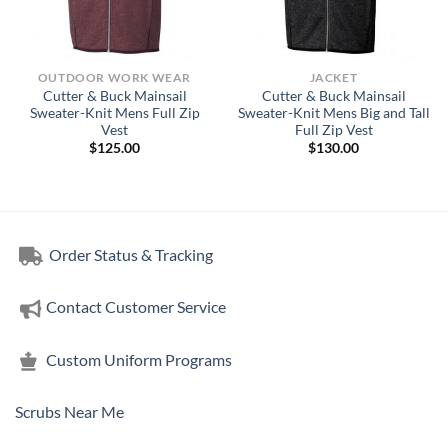
OUTDOOR WORK WEAR
JACKET
Cutter & Buck Mainsail
Cutter & Buck Mainsail
Sweater-Knit Mens Full Zip
Sweater-Knit Mens Big and Tall
Vest
Full Zip Vest
$
125.00
$
130.00
Order Status & Tracking
Contact Customer Service
Custom Uniform Programs
Scrubs Near Me