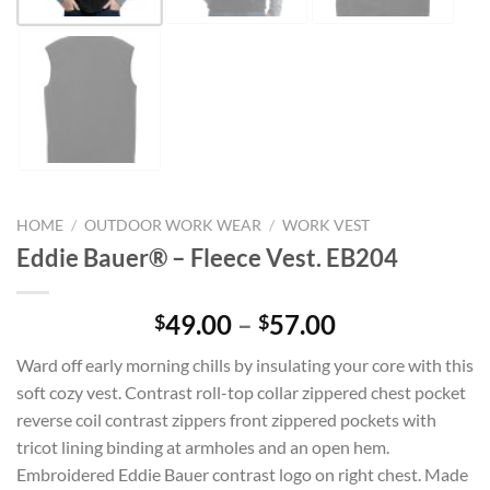
HOME
/
OUTDOOR WORK WEAR
/
WORK VEST
Eddie Bauer® – Fleece Vest. EB204
Price
49.00
–
57.00
$
$
range:
Ward off early morning chills by insulating your core with this
$49.00
soft cozy vest. Contrast roll-top collar zippered chest pocket
through
reverse coil contrast zippers front zippered pockets with
$57.00
tricot lining binding at armholes and an open hem.
Embroidered Eddie Bauer contrast logo on right chest. Made