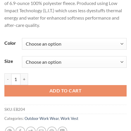
of 6.9-ounce 100% polyester fleece. Produced using Low
Impact Technology (L.I.T.) which uses less dyestuffs thermal
energy and water for enhanced softness performance and
after-care quality.
Color
Size
Eddie Bauer® - Fleece Vest. EB204 quantity
ADD TO CART
SKU:
EB204
Categories:
Outdoor Work Wear
,
Work Vest