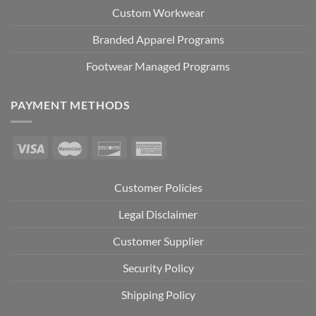
Custom Workwear
Branded Apparel Programs
Footwear Managed Programs
PAYMENT METHODS
Customer Policies
Legal Disclaimer
Customer Supplier
Security Policy
Shipping Policy