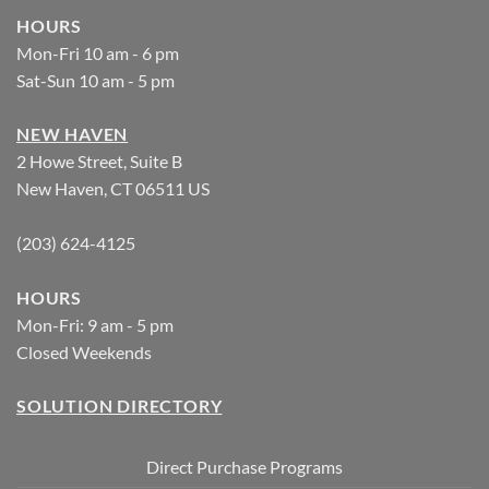
HOURS
Mon-Fri 10 am - 6 pm
Sat-Sun 10 am - 5 pm
NEW HAVEN
2 Howe Street, Suite B
New Haven, CT 06511 US
(203) 624-4125
HOURS
Mon-Fri: 9 am - 5 pm
Closed Weekends
SOLUTION DIRECTORY
Direct Purchase Programs