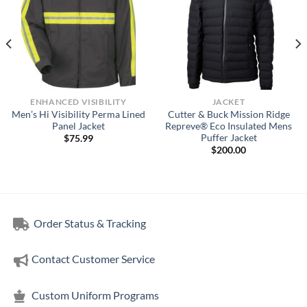
ENHANCED VISIBILITY
JACKET
Men’s Hi Visibility Perma Lined
Cutter & Buck Mission Ridge
Panel Jacket
Repreve® Eco Insulated Mens
Puffer Jacket
$
75.99
$
200.00
Order Status & Tracking
Contact Customer Service
Custom Uniform Programs