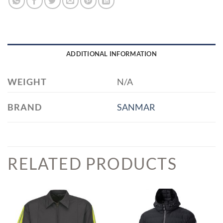
ADDITIONAL INFORMATION
WEIGHT
N/A
BRAND
SANMAR
RELATED PRODUCTS