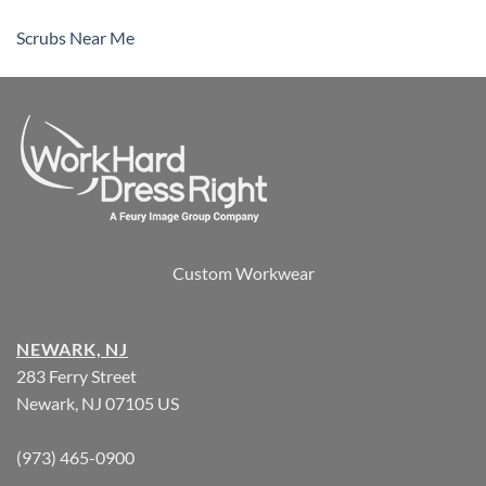
Scrubs Near Me
Custom Workwear
NEWARK, NJ
283 Ferry Street
Newark, NJ 07105 US
(973) 465-0900