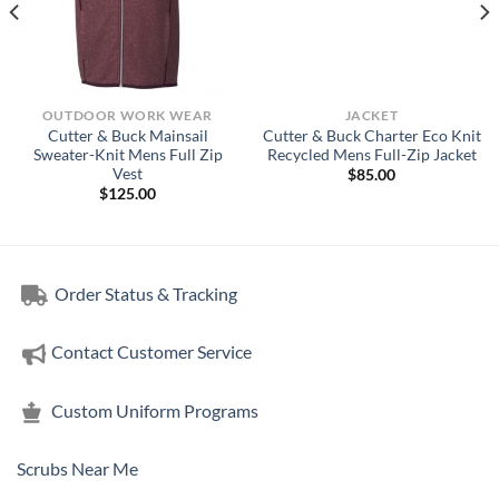
OUTDOOR WORK WEAR
JACKET
Cutter & Buck Mainsail
Cutter & Buck Charter Eco Knit
Sweater-Knit Mens Full Zip
Recycled Mens Full-Zip Jacket
Vest
$
85.00
$
125.00
Order Status & Tracking
Contact Customer Service
Custom Uniform Programs
Scrubs Near Me