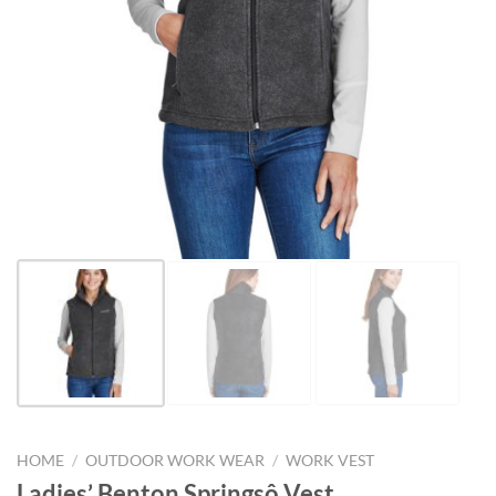
HOME
/
OUTDOOR WORK WEAR
/
WORK VEST
Ladies’ Benton Springsô Vest