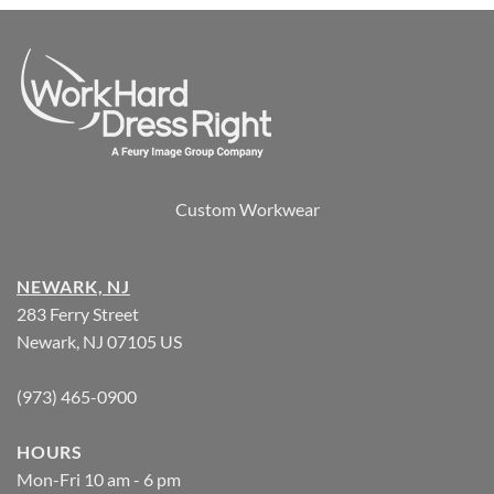
Custom Workwear
NEWARK, NJ
283 Ferry Street
Newark, NJ 07105 US
(973) 465-0900
HOURS
Mon-Fri 10 am - 6 pm