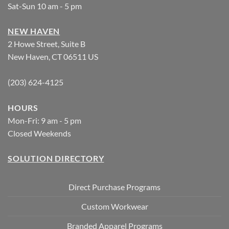
Sat-Sun 10 am - 5 pm
NEW HAVEN
2 Howe Street, Suite B
New Haven, CT 06511 US
(203) 624-4125
HOURS
Mon-Fri: 9 am - 5 pm
Closed Weekends
SOLUTION DIRECTORY
Direct Purchase Programs
Custom Workwear
Branded Apparel Programs