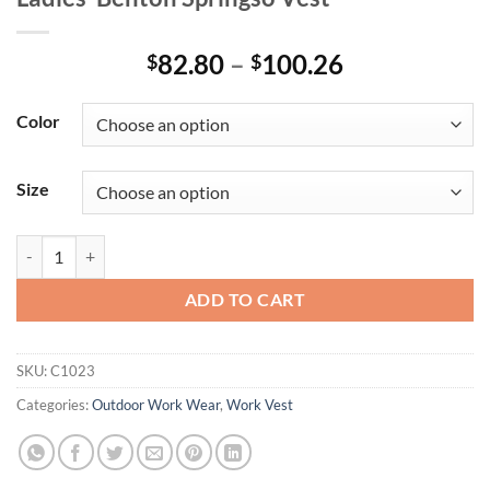
Price
82.80
–
100.26
$
$
range:
$82.80
Color
through
$100.26
Size
Ladies' Benton Springsô Vest quantity
ADD TO CART
SKU:
C1023
Categories:
Outdoor Work Wear
,
Work Vest