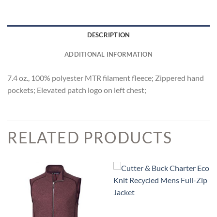
DESCRIPTION
ADDITIONAL INFORMATION
7.4 oz., 100% polyester MTR filament fleece; Zippered hand
pockets; Elevated patch logo on left chest;
RELATED PRODUCTS