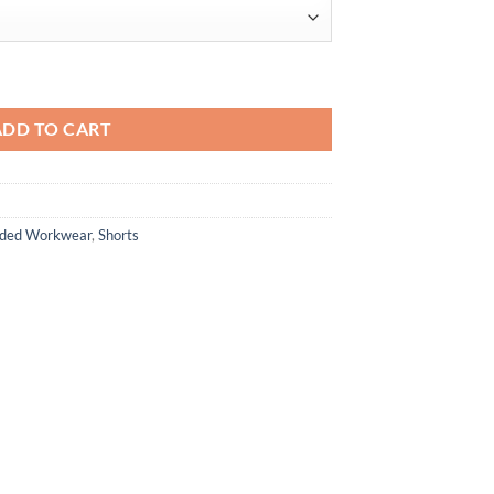
ADD TO CART
anded Workwear
,
Shorts