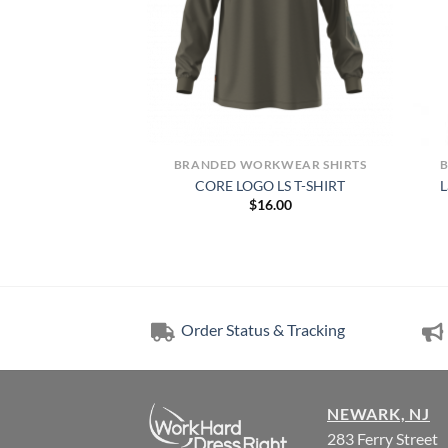
NTS
BRANDED WORKWEAR SHIRTS
nce Pull On Womens
CORE LOGO LS T-SHIRT
L
hort
$
16.00
00.00
Order Status & Tracking
NEWARK, NJ
283 Ferry Street