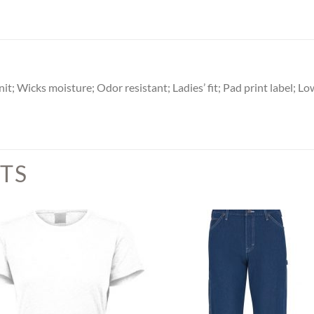
 Wicks moisture; Odor resistant; Ladies’ fit; Pad print label; Low
TS