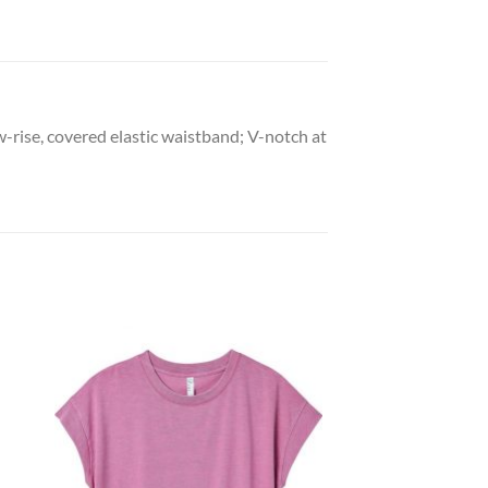
-rise, covered elastic waistband; V-notch at