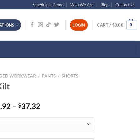
Schedule a Demo
Who We Are
Blog
Contact Us
0
ATIONS
LOGIN
CART /
$
0.00
NDED WORKWEAR
/
PANTS
/
SHORTS
ilt
Price
.92
–
37.32
$
range:
$36.92
through
$37.32