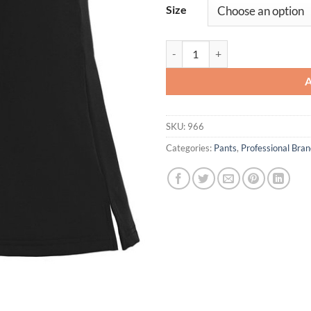
Size
Ladies' Lacrosse Kilt quantity
SKU:
966
Categories:
Pants
,
Professional Br