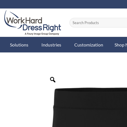
Skip
to
content
Solutions
Industries
Customization
Shop
Zoom