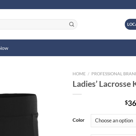
LOC
 Now
HOME
/
PROFESSIONAL BRA
Ladies’ Lacrosse K
36
$
Color