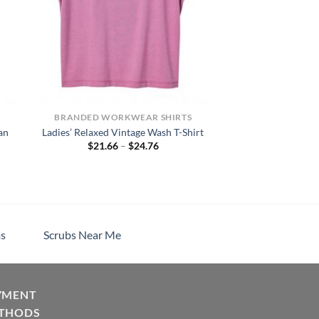
BRANDED WORKWEAR SHIRTS
an
Ladies’ Relaxed Vintage Wash T-Shirt
Price
$
21.66
–
$
24.76
range:
$21.66
through
$24.76
s
Scrubs Near Me
YMENT
THODS