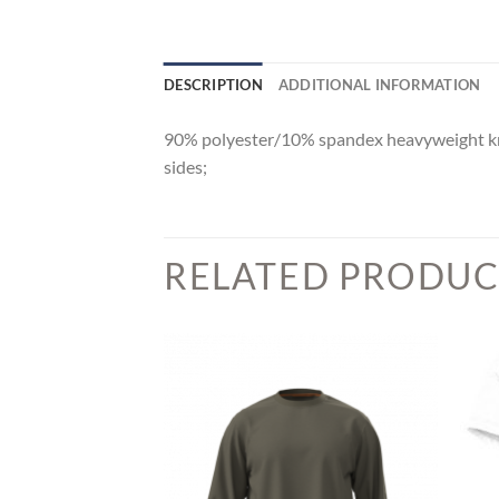
DESCRIPTION
ADDITIONAL INFORMATION
90% polyester/10% spandex heavyweight knit;
sides;
RELATED PRODUC