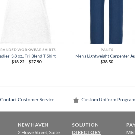
BRANDED WORKWEAR SHIRTS
PANTS
adies’ 3.8 oz., Tri-Blend T-Shirt
Men’s Lightweight Carpenter Je
Price
$
18.22
–
$
27.90
$
38.50
range:
$18.22
through
$27.90
Contact Customer Service
Custom Uniform Program
NEW HAVEN
SOLUTION
PA
2 Howe Street, Suite
DIRECTORY
ME