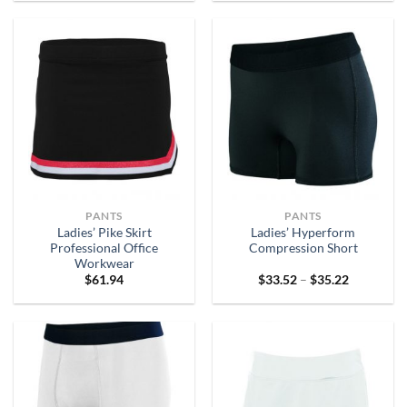
through
through
$88.62
$31.38
PANTS
PANTS
Ladies’ Pike Skirt
Ladies’ Hyperform
Professional Office
Compression Short
Workwear
Price
$
61.94
$
33.52
–
$
35.22
range:
$33.52
through
$35.22