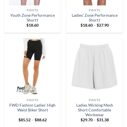
PANTS
PANTS
Youth Zone Performance
Ladies’ Zone Performance
Short†
Short†
Price
$
18.60
$
18.60
–
$
27.90
range:
$18.60
through
$27.90
PANTS
PANTS
FWD Fashion Ladies’ High
Ladies Wicking Mesh
Waist Biker Short
Short Comfortable
Workwear
Price
Price
$
85.52
–
$
88.62
$
29.70
–
$
31.38
range:
range:
$85.52
$29.70