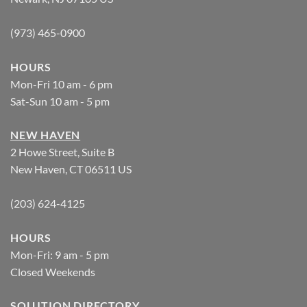
(973) 465-0900
HOURS
Mon-Fri 10 am - 6 pm
Sat-Sun 10 am - 5 pm
NEW HAVEN
2 Howe Street, Suite B
New Haven, CT 06511 US
(203) 624-4125
HOURS
Mon-Fri: 9 am - 5 pm
Closed Weekends
SOLUTION DIRECTORY