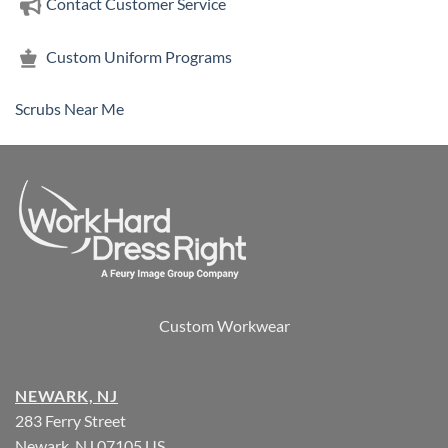
Contact Customer Service
Custom Uniform Programs
Scrubs Near Me
Custom Workwear
NEWARK, NJ
283 Ferry Street
Newark, NJ 07105 US