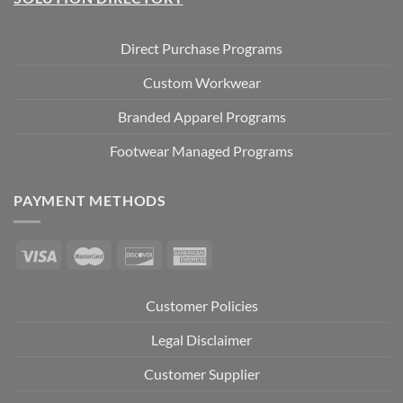
Direct Purchase Programs
Custom Workwear
Branded Apparel Programs
Footwear Managed Programs
PAYMENT METHODS
Customer Policies
Legal Disclaimer
Customer Supplier