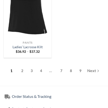
PANTS
Ladies’ Lacrosse Kilt
Price
$
36.92
–
$
37.32
range:
$36.92
through
$37.32
1
2
3
4
…
7
8
9
Order Status & Tracking