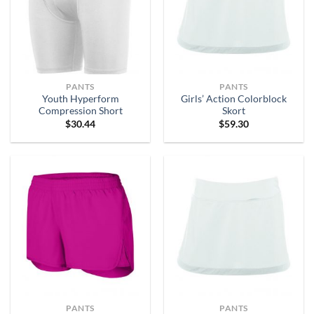
PANTS
PANTS
Youth Hyperform
Girls’ Action Colorblock
Compression Short
Skort
$
30.44
$
59.30
PANTS
PANTS