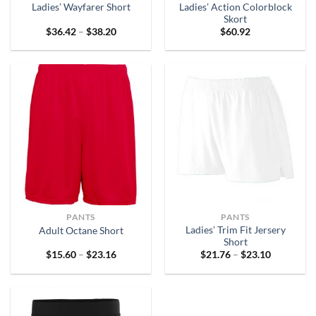
Ladies’ Action Colorblock
Ladies’ Wayfarer Short
Skort
Price
$
36.42
–
$
38.20
$
60.92
range:
$36.42
through
$38.20
PANTS
PANTS
Ladies’ Trim Fit Jersery
Adult Octane Short
Short
Price
Price
$
15.60
–
$
23.16
$
21.76
–
$
23.10
range:
range:
$15.60
$21.76
through
through
$23.16
$23.10