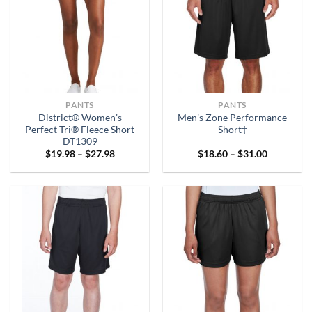
PANTS
PANTS
District® Women’s
Men’s Zone Performance
Perfect Tri® Fleece Short
Short†
DT1309
Price
Price
$
19.98
–
$
27.98
$
18.60
–
$
31.00
range:
range:
$19.98
$18.60
through
through
$27.98
$31.00