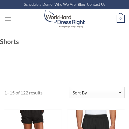
Skip
Schedule a Demo
Who We Are
Blog
Contact Us
to
content
0
Shorts
1–15 of 122 results