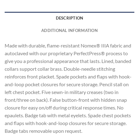
DESCRIPTION
ADDITIONAL INFORMATION
Made with durable, flame-resistant Nomex® IIIA fabric and
autoclaved with our proprietary PerfectPress® process to
give you a professional appearance that lasts. Lined, banded
collars support collar brass. Double-needle stitching
reinforces front placket. Spade pockets and flaps with hook-
and-loop pocket closures for secure storage. Pencil stall on
left chest pocket. Five sewn-in military creases (two in
front/three on back). False button-front with hidden snap
closure for easy on/off during critical response times. No
epaulets. Badge tab with metal eyelets. Spade chest pockets
and flaps with hook-and-loop closures for secure storage.
Badge tabs removable upon request.