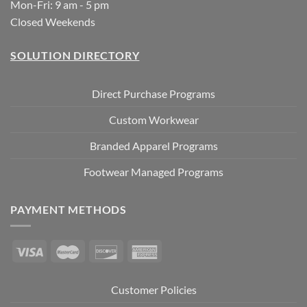
Mon-Fri: 9 am - 5 pm
Closed Weekends
SOLUTION DIRECTORY
Direct Purchase Programs
Custom Workwear
Branded Apparel Programs
Footwear Managed Programs
PAYMENT METHODS
Customer Policies