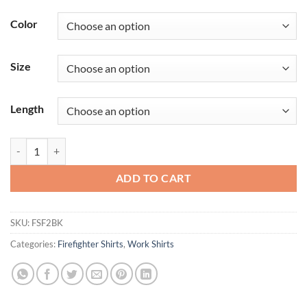
Color
Size
Length
Men's Classic Short Sleeve Firefighter Shirt quantity
ADD TO CART
SKU:
FSF2BK
Categories:
Firefighter Shirts
,
Work Shirts