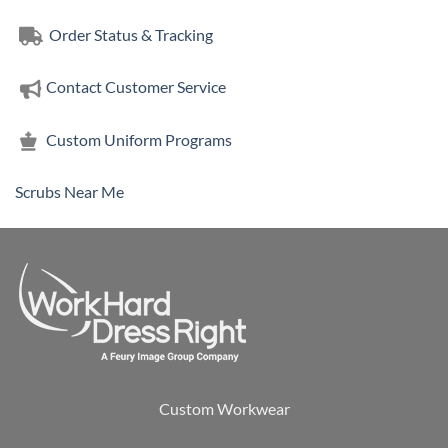
Order Status & Tracking
Contact Customer Service
Custom Uniform Programs
Scrubs Near Me
Custom Workwear