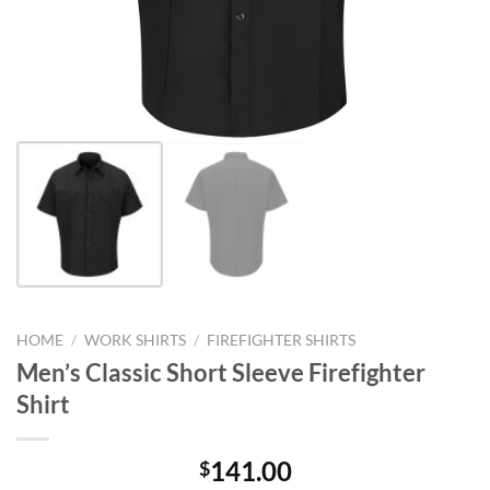
HOME
/
WORK SHIRTS
/
FIREFIGHTER SHIRTS
Men’s Classic Short Sleeve Firefighter
Shirt
141.00
$