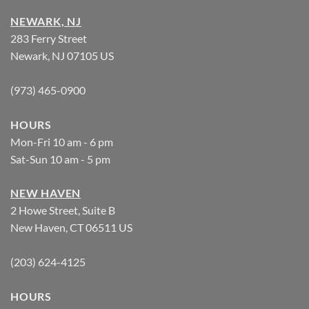
NEWARK, NJ
283 Ferry Street
Newark, NJ 07105 US
(973) 465-0900
HOURS
Mon-Fri 10 am - 6 pm
Sat-Sun 10 am - 5 pm
NEW HAVEN
2 Howe Street, Suite B
New Haven, CT 06511 US
(203) 624-4125
HOURS