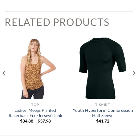
RELATED PRODUCTS
TOP
T-SHIRT
Ladies’ Meegs Printed
Youth Hyperform Compression
Racerback Eco-Jerseyô Tank
Half Sleeve
Price
$
34.88
–
$
37.98
$
41.72
range:
$34.88
through
$37.98