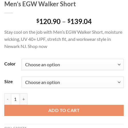
Men’s EGW Walker Short
Price
120.90
–
139.04
$
$
range:
Stay cool on the job with Men’s EGW Walker Short, moisture
$120.90
wicking, UV 40+ UPF, stretch fit, and workwear style in
through
Newark NJ. Shop now
$139.04
Color
Size
Men's EGW Walker Short quantity
ADD TO CART