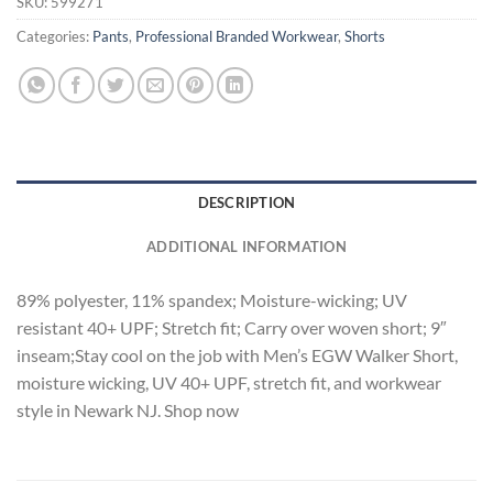
SKU:
599271
Categories:
Pants
,
Professional Branded Workwear
,
Shorts
DESCRIPTION
ADDITIONAL INFORMATION
89% polyester, 11% spandex; Moisture-wicking; UV
resistant 40+ UPF; Stretch fit; Carry over woven short; 9″
inseam;Stay cool on the job with Men’s EGW Walker Short,
moisture wicking, UV 40+ UPF, stretch fit, and workwear
style in Newark NJ. Shop now