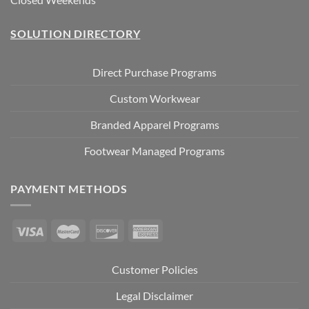
SOLUTION DIRECTORY
Direct Purchase Programs
Custom Workwear
Branded Apparel Programs
Footwear Managed Programs
PAYMENT METHODS
Customer Policies
Legal Disclaimer