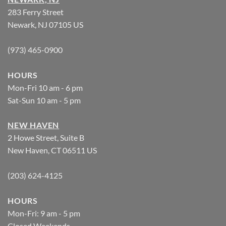
283 Ferry Street
Newark, NJ 07105 US
(973) 465-0900
HOURS
Mon-Fri 10 am - 6 pm
Sat-Sun 10 am - 5 pm
NEW HAVEN
2 Howe Street, Suite B
New Haven, CT 06511 US
(203) 624-4125
HOURS
Mon-Fri: 9 am - 5 pm
Closed Weekends