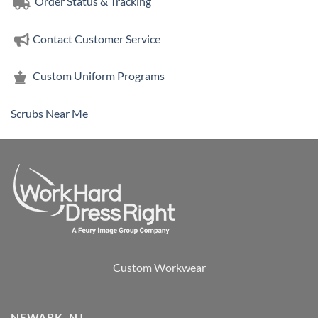
Order Status & Tracking
Contact Customer Service
Custom Uniform Programs
Scrubs Near Me
Custom Workwear
NEWARK, NJ