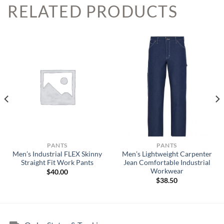
RELATED PRODUCTS
PANTS
PANTS
Men’s Industrial FLEX Skinny
Men’s Lightweight Carpenter
Straight Fit Work Pants
Jean Comfortable Industrial
Workwear
$
40.00
$
38.50