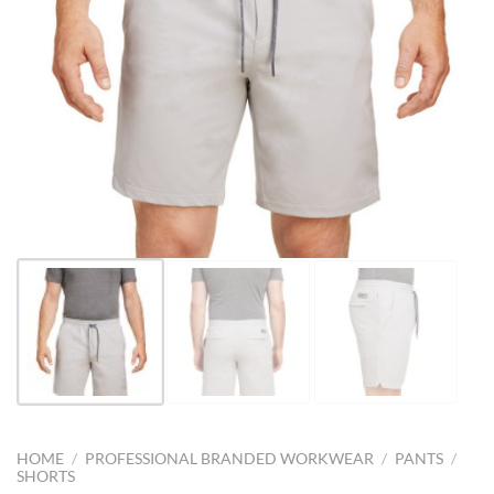
HOME
/
PROFESSIONAL BRANDED WORKWEAR
/
PANTS
/
SHORTS