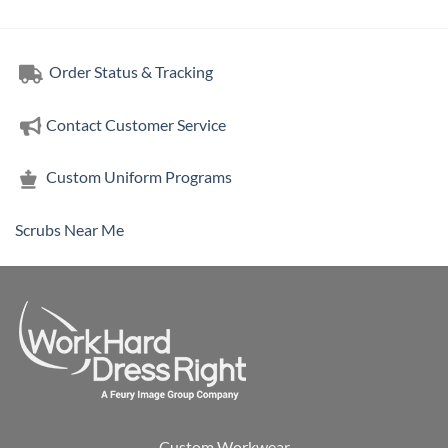
Order Status & Tracking
Contact Customer Service
Custom Uniform Programs
Scrubs Near Me
Custom Workwear