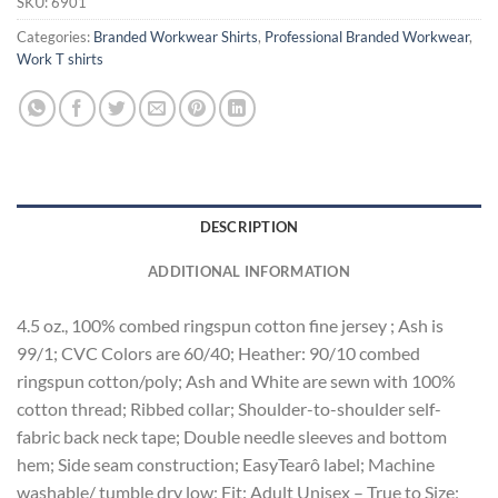
SKU:
6901
Categories:
Branded Workwear Shirts
,
Professional Branded Workwear
,
Work T shirts
DESCRIPTION
ADDITIONAL INFORMATION
4.5 oz., 100% combed ringspun cotton fine jersey ; Ash is
99/1; CVC Colors are 60/40; Heather: 90/10 combed
ringspun cotton/poly; Ash and White are sewn with 100%
cotton thread; Ribbed collar; Shoulder-to-shoulder self-
fabric back neck tape; Double needle sleeves and bottom
hem; Side seam construction; EasyTearô label; Machine
washable/ tumble dry low; Fit: Adult Unisex – True to Size;