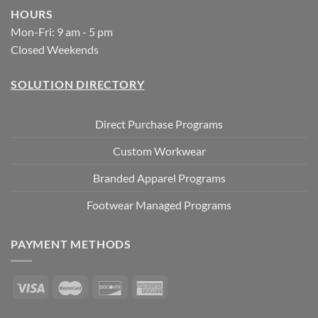
HOURS
Mon-Fri: 9 am - 5 pm
Closed Weekends
SOLUTION DIRECTORY
Direct Purchase Programs
Custom Workwear
Branded Apparel Programs
Footwear Managed Programs
PAYMENT METHODS