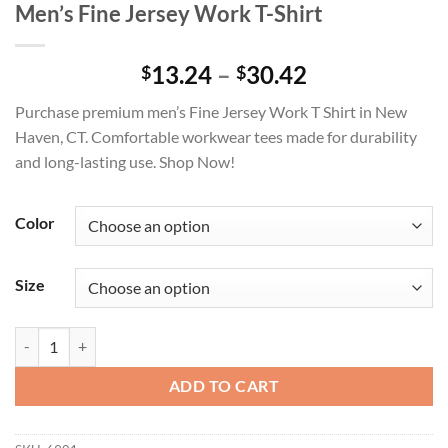
Men’s Fine Jersey Work T-Shirt
Price
13.24
–
30.42
$
$
range:
Purchase premium men’s Fine Jersey Work T Shirt in New
$13.24
Haven, CT. Comfortable workwear tees made for durability
through
and long-lasting use. Shop Now!
$30.42
Color
Size
Men's Fine Jersey Work T-Shirt quantity
ADD TO CART