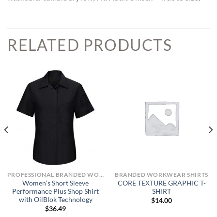
RELATED PRODUCTS
PROFESSIONAL BRANDED WORKWEAR
BRANDED WORKWEAR SHIRTS
Women’s Short Sleeve
CORE TEXTURE GRAPHIC T-
Performance Plus Shop Shirt
SHIRT
with OilBlok Technology
$
14.00
$
36.49