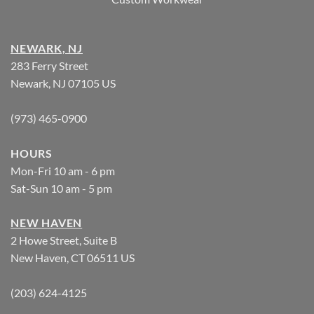
NEWARK, NJ
283 Ferry Street
Newark, NJ 07105 US
(973) 465-0900
HOURS
Mon-Fri 10 am - 6 pm
Sat-Sun 10 am - 5 pm
NEW HAVEN
2 Howe Street, Suite B
New Haven, CT 06511 US
(203) 624-4125