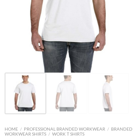
HOME
/
PROFESSIONAL BRANDED WORKWEAR
/
BRANDED
WORKWEAR SHIRTS
/
WORK T SHIRTS