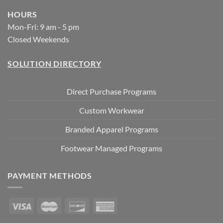
HOURS
Mon-Fri: 9 am - 5 pm
Closed Weekends
SOLUTION DIRECTORY
Direct Purchase Programs
Custom Workwear
Branded Apparel Programs
Footwear Managed Programs
PAYMENT METHODS