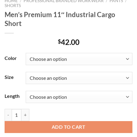
HOME
/
PROFESSIONAL BRANDED WORKWEAR
/
PANTS
/
SHORTS
Men’s Premium 11″ Industrial Cargo
Short
42.00
$
Color
Size
Length
Men's Premium 11" Industrial Cargo Short quantity
ADD TO CART