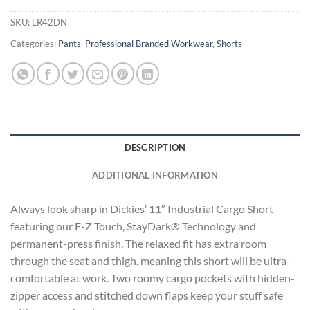
SKU:
LR42DN
Categories:
Pants
,
Professional Branded Workwear
,
Shorts
DESCRIPTION
ADDITIONAL INFORMATION
Always look sharp in Dickies’ 11″ Industrial Cargo Short
featuring our E-Z Touch, StayDark® Technology and
permanent-press finish. The relaxed fit has extra room
through the seat and thigh, meaning this short will be ultra-
comfortable at work. Two roomy cargo pockets with hidden-
zipper access and stitched down flaps keep your stuff safe