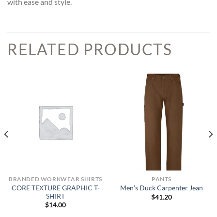
with ease and style.
RELATED PRODUCTS
BRANDED WORKWEAR SHIRTS
PANTS
CORE TEXTURE GRAPHIC T-
Men’s Duck Carpenter Jean
SHIRT
$
41.20
$
14.00