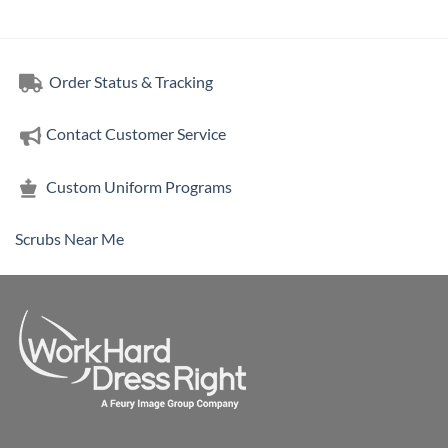
Order Status & Tracking
Contact Customer Service
Custom Uniform Programs
Scrubs Near Me