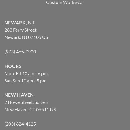
Custom Workwear
NEWARK, NJ
283 Ferry Street
Newark, NJ 07105 US
(973) 465-0900
HOURS
Mon-Fri 10 am - 6 pm
Sat-Sun 10 am - 5 pm
NEW HAVEN
2 Howe Street, Suite B
New Haven, CT 06511 US
(203) 624-4125