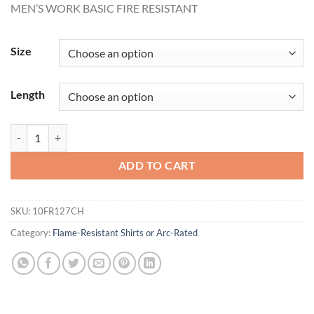
MEN’S WORK BASIC FIRE RESISTANT
$72.31
through
$74.62
Size
Length
MEN'S WORK BASIC FIRE RESISTANT quantity
ADD TO CART
SKU:
10FR127CH
Category:
Flame-Resistant Shirts or Arc-Rated