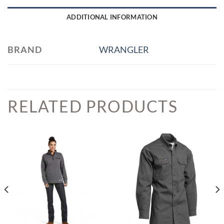
ADDITIONAL INFORMATION
BRAND
WRANGLER
RELATED PRODUCTS