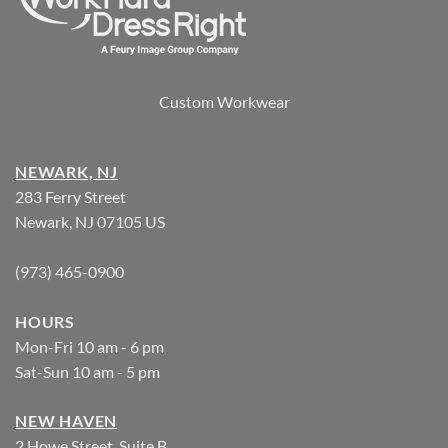
Custom Workwear
NEWARK, NJ
283 Ferry Street
Newark, NJ 07105 US
(973) 465-0900
HOURS
Mon-Fri 10 am - 6 pm
Sat-Sun 10 am - 5 pm
NEW HAVEN
2 Howe Street, Suite B