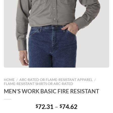
HOME
/
ARC-RATED OR FLAME-RESISTANT APPAREL
/
FLAME-RESISTANT SHIRTS OR ARC-RATED
MEN’S WORK BASIC FIRE RESISTANT
Price
72.31
–
74.62
$
$
range: