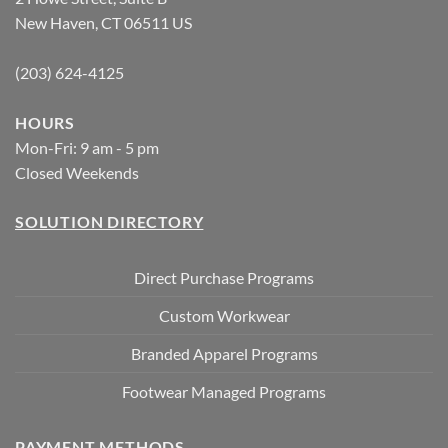
New Haven, CT 06511 US
(203) 624-4125
HOURS
Mon-Fri: 9 am - 5 pm
Closed Weekends
SOLUTION DIRECTORY
Direct Purchase Programs
Custom Workwear
Branded Apparel Programs
Footwear Managed Programs
PAYMENT METHODS