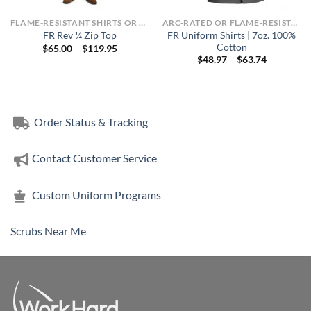
FLAME-RESISTANT SHIRTS OR ARC-RATED
ARC-RATED OR FLAME-RESISTANT APPAREL
FR Uniform Shirts | 7oz. 100%
FR Rev ¼ Zip Top
Cotton
Price
$
65.00
–
$
119.95
range:
Price
$
48.97
–
$
63.74
$65.00
range:
through
$48.97
$119.95
through
$63.74
Order Status & Tracking
Contact Customer Service
Custom Uniform Programs
Scrubs Near Me