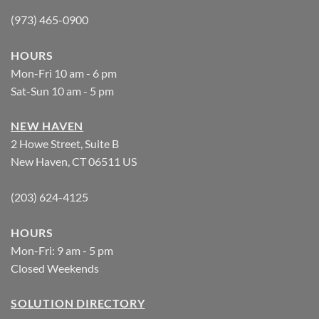
(973) 465-0900
HOURS
Mon-Fri 10 am - 6 pm
Sat-Sun 10 am - 5 pm
NEW HAVEN
2 Howe Street, Suite B
New Haven, CT 06511 US
(203) 624-4125
HOURS
Mon-Fri: 9 am - 5 pm
Closed Weekends
SOLUTION DIRECTORY