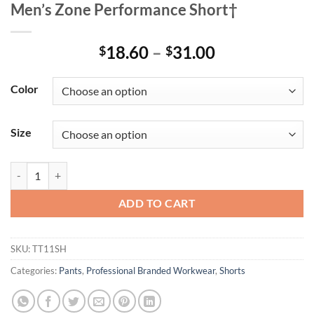
Men’s Zone Performance Short†
Price
18.60
–
31.00
$
$
range:
$18.60
Color
through
$31.00
Size
Men's Zone Performance Short† quantity
ADD TO CART
SKU:
TT11SH
Categories:
Pants
,
Professional Branded Workwear
,
Shorts