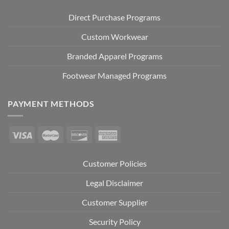
Direct Purchase Programs
Custom Workwear
Branded Apparel Programs
Footwear Managed Programs
PAYMENT METHODS
Customer Policies
Legal Disclaimer
Customer Supplier
Security Policy