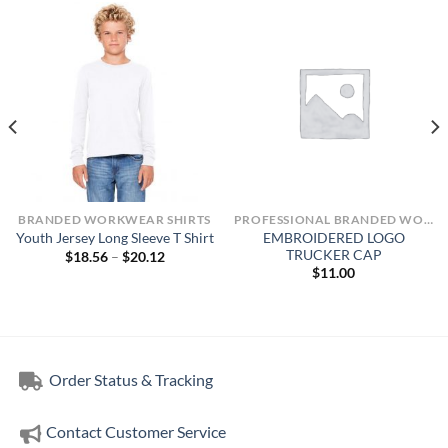
BRANDED WORKWEAR SHIRTS
PROFESSIONAL BRANDED WORKWEAR
EMBROIDERED LOGO
Youth Jersey Long Sleeve T Shirt
TRUCKER CAP
Price
$
18.56
–
$
20.12
range:
$
11.00
$18.56
through
$20.12
Order Status & Tracking
Contact Customer Service