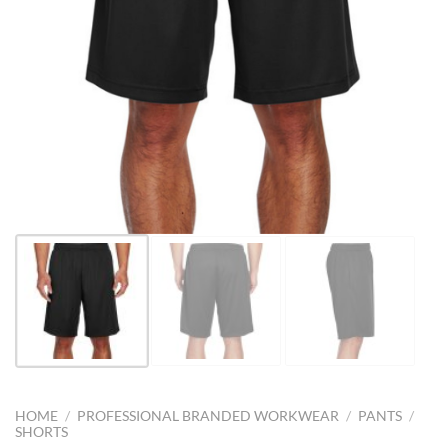
HOME
/
PROFESSIONAL BRANDED WORKWEAR
/
PANTS
/
SHORTS