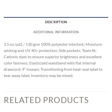
DESCRIPTION
ADDITIONAL INFORMATION
3.5 oz./yd2 / 130 gsm 100% polyester interlock; Moisture-
wicking and UV 40+ protection; Side pockets; Team fit;
Cationic dyes to ensure superior brightness and excellent
color fastness; Elasticized waistband with flat internal
drawcord; 9″ inseam; Transitioning from heat-seal label to
tear away label. Inventory may be mixed;
RELATED PRODUCTS