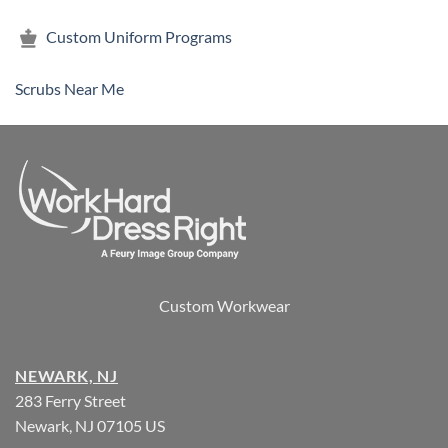
Custom Uniform Programs
Scrubs Near Me
Custom Workwear
NEWARK, NJ
283 Ferry Street
Newark, NJ 07105 US