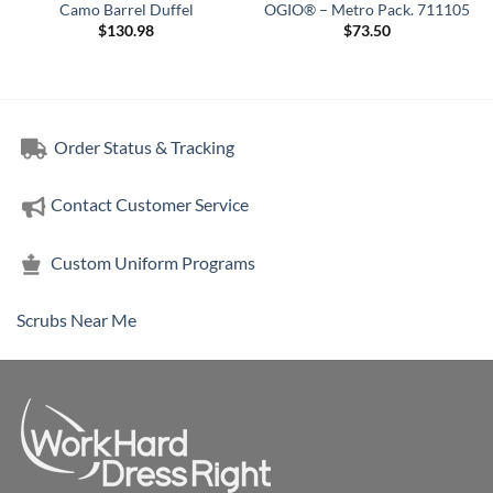
Camo Barrel Duffel
OGIO® – Metro Pack. 711105
$
130.98
$
73.50
Order Status & Tracking
Contact Customer Service
Custom Uniform Programs
Scrubs Near Me