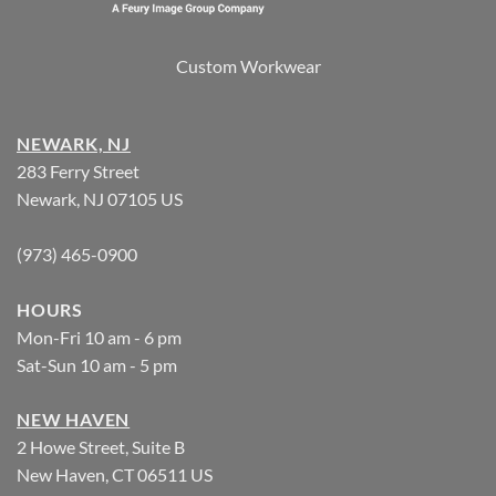
Custom Workwear
NEWARK, NJ
283 Ferry Street
Newark, NJ 07105 US
(973) 465-0900
HOURS
Mon-Fri 10 am - 6 pm
Sat-Sun 10 am - 5 pm
NEW HAVEN
2 Howe Street, Suite B
New Haven, CT 06511 US