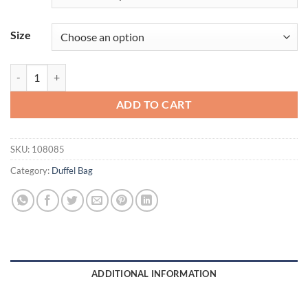
Size
OGIO® - Crunch Duffel. 108085 quantity
ADD TO CART
SKU:
108085
Category:
Duffel Bag
ADDITIONAL INFORMATION