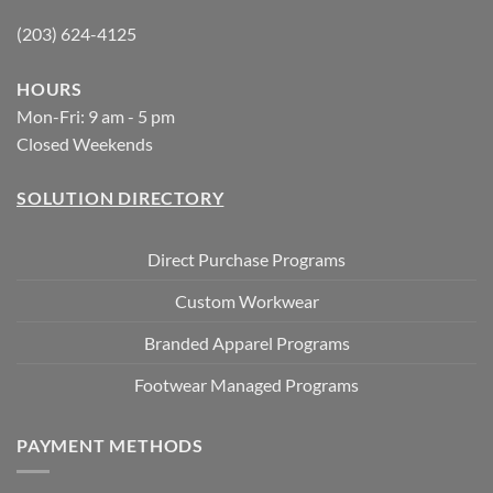
(203) 624-4125
HOURS
Mon-Fri: 9 am - 5 pm
Closed Weekends
SOLUTION DIRECTORY
Direct Purchase Programs
Custom Workwear
Branded Apparel Programs
Footwear Managed Programs
PAYMENT METHODS