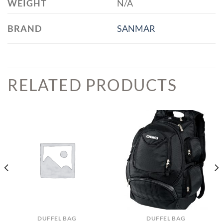
WEIGHT
N/A
BRAND
SANMAR
RELATED PRODUCTS
DUFFEL BAG
DUFFEL BAG