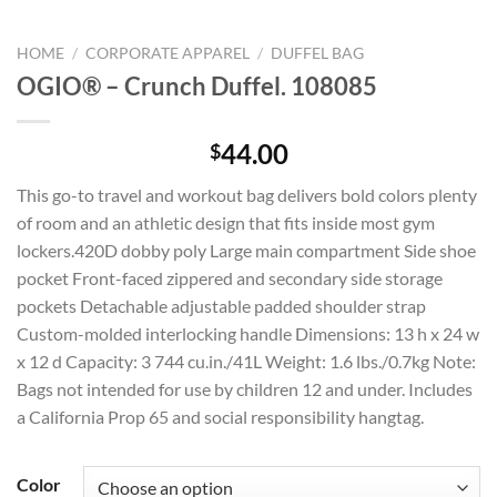
HOME
/
CORPORATE APPAREL
/
DUFFEL BAG
OGIO® – Crunch Duffel. 108085
44.00
$
This go-to travel and workout bag delivers bold colors plenty
of room and an athletic design that fits inside most gym
lockers.420D dobby poly Large main compartment Side shoe
pocket Front-faced zippered and secondary side storage
pockets Detachable adjustable padded shoulder strap
Custom-molded interlocking handle Dimensions: 13 h x 24 w
x 12 d Capacity: 3 744 cu.in./41L Weight: 1.6 lbs./0.7kg Note:
Bags not intended for use by children 12 and under. Includes
a California Prop 65 and social responsibility hangtag.
Color