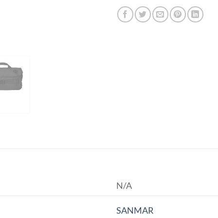
N/A
SANMAR