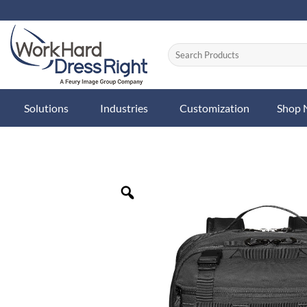
Skip
to
content
Solutions
Industries
Customization
Shop
Zoom