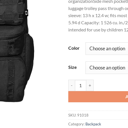
organizationSide mesh pocketF
luggage trolley pass through 
sleeve: 13 h x 12.4 w; fits mos
5.94 d Capacity: 1 526 cu. in./
intended for use by children 1
Color
Size
OGIO® Utilitarian Modular Pack 
SKU:
91018
Category:
Backpack