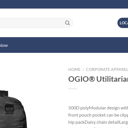
LOC
 Now
HOME
/
CORPORATE APPARE
OGIO® Utilitari
500D polyModular design with
front pouch pocket can be clip
hip packDaisy chain detailLar