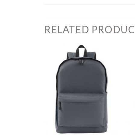
RELATED PRODUC