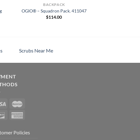
BACKPACK
g
OGIO® – Squadron Pack. 411047
$
114.00
s
Scrubs Near Me
YMENT
THODS
tomer Policies