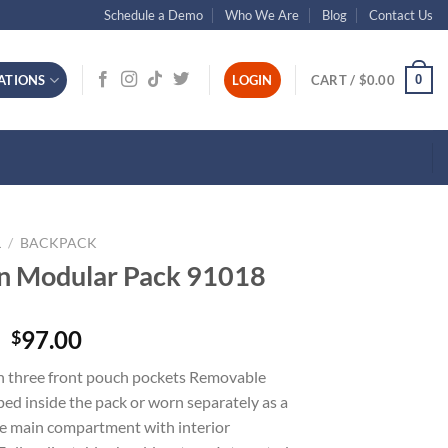
Schedule a Demo
Who We Are
Blog
Contact Us
0
ATIONS
LOGIN
CART /
$
0.00
L
/
BACKPACK
an Modular Pack 91018
97.00
$
 three front pouch pockets Removable
ped inside the pack or worn separately as a
ge main compartment with interior