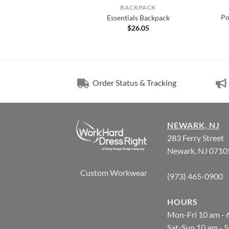
KPACK
BACKPACK
Po
lrose Pack. 414004
Essentials Backpack
1.00
$
26.05
Order Status & Tracking
NEWARK, NJ
283 Ferry Street
Newark, NJ 0710
Custom Workwear
(973) 465-0900
HOURS
Mon-Fri 10 am - 
Sat-Sun 10 am - 