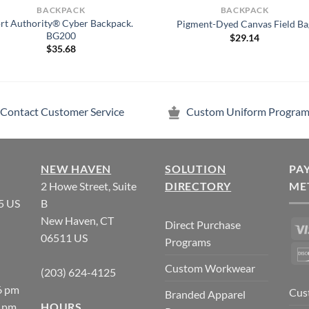
BACKPACK
BACKPACK
rt Authority® Cyber Backpack.
Pigment-Dyed Canvas Field Ba
BG200
$
29.14
$
35.68
Contact Customer Service
Custom Uniform Program
NEW HAVEN
SOLUTION
PA
2 Howe Street, Suite
DIRECTORY
ME
5 US
B
New Haven, CT
Direct Purchase
06511 US
Programs
Custom Workwear
(203) 624-4125
6 pm
Cus
Branded Apparel
5 pm
HOURS