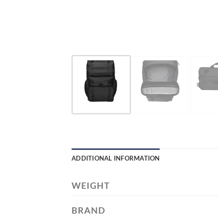
ADDITIONAL INFORMATION
WEIGHT
BRAND