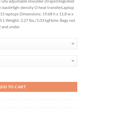
ully adjustable shoulder strapsIntegrated
on backHigh-density O heat transferLaptop
t 15 laptops Dimensions: 19.68 h x 11.8 w x
25 L Weight: 2.27 lbs./1.03 kgNote: Bags not
2 and under.
91018 quantity
ADD TO CART