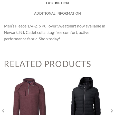
DESCRIPTION
ADDITIONAL INFORMATION
Men’s Fleece 1/4-Zip Pullover Sweatshirt now available in
Newark, NJ. Cadet collar, tag-free comfort, active
performance fabric. Shop today!
RELATED PRODUCTS