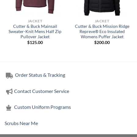
JACKET
JACKET
Cutter & Buck Mainsail
Cutter & Buck Mission Ridge
Sweater-Knit Mens Half Zip
Repreve® Eco Insulated
Pullover Jacket
Womens Puffer Jacket
$
125.00
$
200.00
Order Status & Tracking
Contact Customer Service
Custom Uniform Programs
Scrubs Near Me