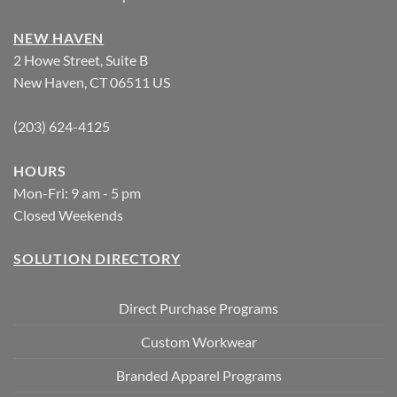
NEW HAVEN
2 Howe Street, Suite B
New Haven, CT 06511 US
(203) 624-4125
HOURS
Mon-Fri: 9 am - 5 pm
Closed Weekends
SOLUTION DIRECTORY
Direct Purchase Programs
Custom Workwear
Branded Apparel Programs