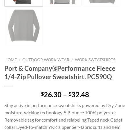
HOME
/
OUTDOOR WORK WEAR
/
WORK SWEATSHIRTS
Port & Company®Performance Fleece
1/4-Zip Pullover Sweatshirt. PC590Q
Price
26.30
–
32.48
$
$
range:
Stay active in performance sweatshirts powered by Dry Zone
$26.30
moisture-wicking technology. 5.9-ounce 100% polyester
through
Removable tag for comfort and relabeling Taped neck Cadet
$32.48
collar Dyed-to-match YKK zipper Self-fabric cuffs and hem