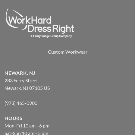
Custom Workwear
NEWARK, NJ
283 Ferry Street
Newark, NJ 07105 US
(973) 465-0900
HOURS
Mon-Fri 10 am - 6 pm
Sat-Sun 10 am - 5 pm