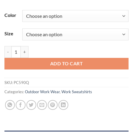
Color
Size
Port & Company®Performance Fleece 1/4-Zip Pullover Sweatshirt. 
ADD TO CART
SKU:
PC590Q
Categories:
Outdoor Work Wear
,
Work Sweatshirts