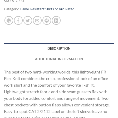
SKU:
STG5KH
Category:
Flame-Resistant Shirts or Arc-Rated
DESCRIPTION
ADDITIONAL INFORMATION
The best of two hard-working worlds, this lightweight FR
Flex Knit combines the crisp, professional look of an office
work shirt and the comfort of your favorite T-shirt.
Lightweight stretch fabric and side seam gussets flex with
your body for added comfort and range of movement. Two
chest pockets with button flaps allows convenient storage.
Easy-to-spot CAT 2/2112 label on the left sleeve leave no
question that you’re protected on the job site.