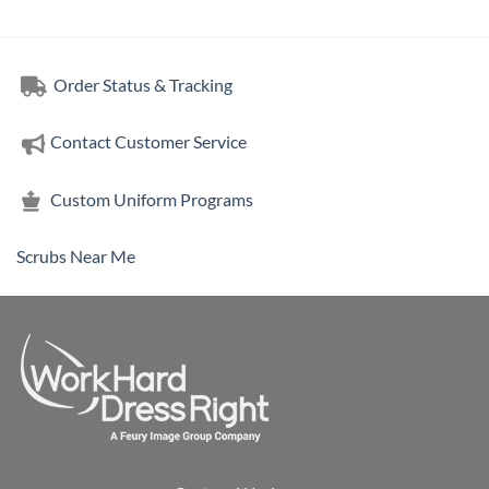
through
through
$164.86
$76.00
Order Status & Tracking
Contact Customer Service
Custom Uniform Programs
Scrubs Near Me