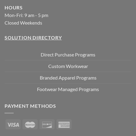
HOURS
Mon-Fri: 9 am - 5 pm
Closed Weekends
SOLUTION DIRECTORY
Direct Purchase Programs
Custom Workwear
Branded Apparel Programs
Footwear Managed Programs
PAYMENT METHODS