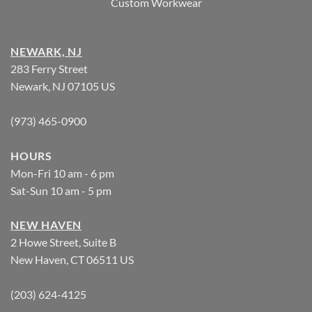
Custom Workwear
NEWARK, NJ
283 Ferry Street
Newark, NJ 07105 US
(973) 465-0900
HOURS
Mon-Fri 10 am - 6 pm
Sat-Sun 10 am - 5 pm
NEW HAVEN
2 Howe Street, Suite B
New Haven, CT 06511 US
(203) 624-4125