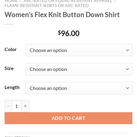
HOME
/
ARC-RATED OR FLAME-RESISTANT APPAREL
/
FLAME-RESISTANT SHIRTS OR ARC-RATED
Women’s Flex Knit Button Down Shirt
96.00
$
Color
Size
Length
Women's Flex Knit Button Down Shirt quantity
ADD TO CART