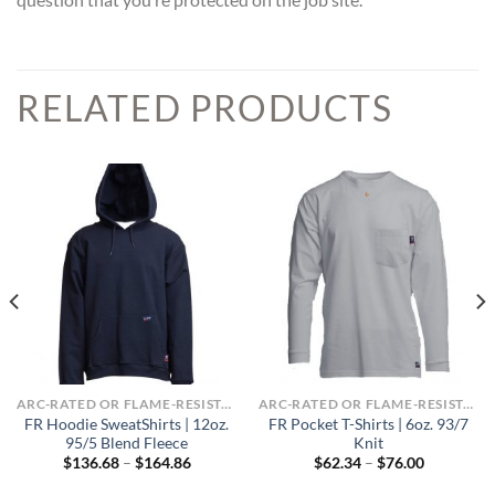
RELATED PRODUCTS
ARC-RATED OR FLAME-RESISTANT APPAREL
ARC-RATED OR FLAME-RESISTANT APPAREL
FR Hoodie SweatShirts | 12oz.
FR Pocket T-Shirts | 6oz. 93/7
95/5 Blend Fleece
Knit
Price
Price
$
136.68
–
$
164.86
$
62.34
–
$
76.00
range:
range:
$136.68
$62.34