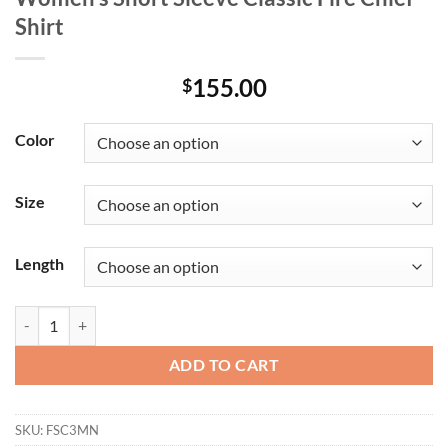
Shirt
155.00
$
Color
Size
Length
Women's Short Sleeve Classic Fire Chief Shirt quantity
ADD TO CART
SKU:
FSC3MN