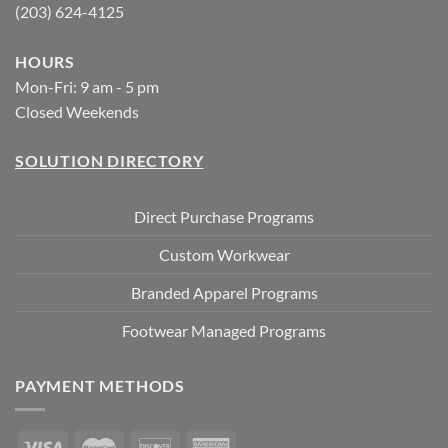
(203) 624-4125
HOURS
Mon-Fri: 9 am - 5 pm
Closed Weekends
SOLUTION DIRECTORY
Direct Purchase Programs
Custom Workwear
Branded Apparel Programs
Footwear Managed Programs
PAYMENT METHODS