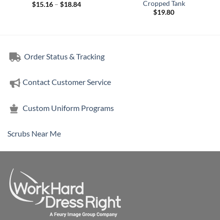
Cropped Tank
Price
$
15.16
–
$
18.84
range:
$
19.80
$15.16
through
$18.84
Order Status & Tracking
Contact Customer Service
Custom Uniform Programs
Scrubs Near Me