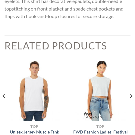
eyelets. This shirt has decorative epaulets, double-needle
topstitching on front placket and spade chest pockets and
flaps with hook-and-loop closures for secure storage.
RELATED PRODUCTS
TOP
TOP
FWD Fashion Ladies’ Festival
Unisex Jersey Muscle Tank