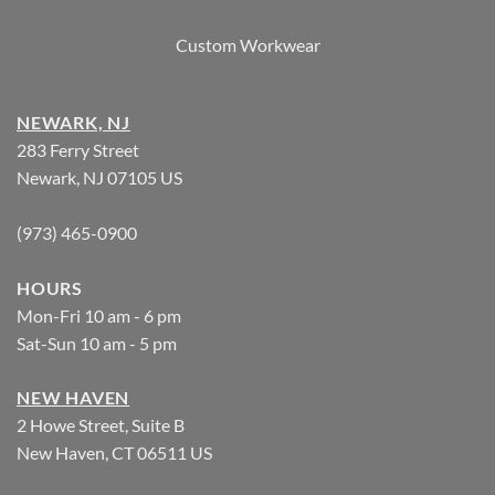
Custom Workwear
NEWARK, NJ
283 Ferry Street
Newark, NJ 07105 US
(973) 465-0900
HOURS
Mon-Fri 10 am - 6 pm
Sat-Sun 10 am - 5 pm
NEW HAVEN
2 Howe Street, Suite B
New Haven, CT 06511 US