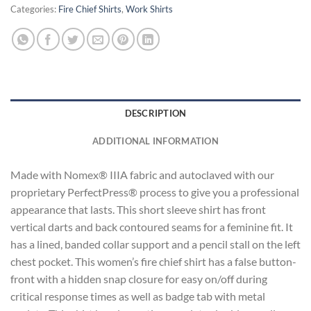
Categories:
Fire Chief Shirts
,
Work Shirts
DESCRIPTION
ADDITIONAL INFORMATION
Made with Nomex® IIIA fabric and autoclaved with our
proprietary PerfectPress® process to give you a professional
appearance that lasts. This short sleeve shirt has front
vertical darts and back contoured seams for a feminine fit. It
has a lined, banded collar support and a pencil stall on the left
chest pocket. This women’s fire chief shirt has a false button-
front with a hidden snap closure for easy on/off during
critical response times as well as badge tab with metal