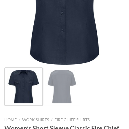
HOME
/
WORK SHIRTS
/
FIRE CHIEF SHIRTS
Women’s Short Sleeve Classic Fire Chief