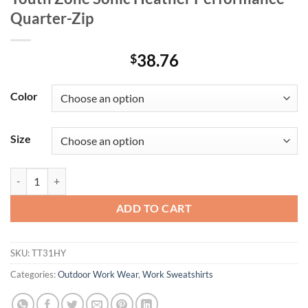
Quarter-Zip
38.76
$
Color
Size
Youth Zone Sonic Heather Performance Quarter-Zip quantity
ADD TO CART
SKU:
TT31HY
Categories:
Outdoor Work Wear
,
Work Sweatshirts