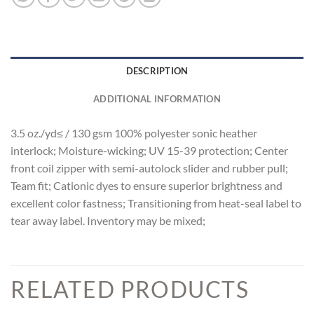
DESCRIPTION
ADDITIONAL INFORMATION
3.5 oz./yd≤ / 130 gsm 100% polyester sonic heather
interlock; Moisture-wicking; UV 15-39 protection; Center
front coil zipper with semi-autolock slider and rubber pull;
Team fit; Cationic dyes to ensure superior brightness and
excellent color fastness; Transitioning from heat-seal label to
tear away label. Inventory may be mixed;
RELATED PRODUCTS