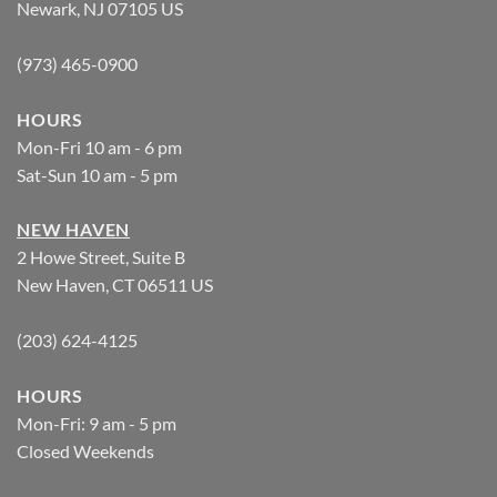
Newark, NJ 07105 US
(973) 465-0900
HOURS
Mon-Fri 10 am - 6 pm
Sat-Sun 10 am - 5 pm
NEW HAVEN
2 Howe Street, Suite B
New Haven, CT 06511 US
(203) 624-4125
HOURS
Mon-Fri: 9 am - 5 pm
Closed Weekends