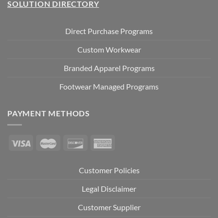
SOLUTION DIRECTORY
Direct Purchase Programs
Custom Workwear
Branded Apparel Programs
Footwear Managed Programs
PAYMENT METHODS
Customer Policies
Legal Disclaimer
Customer Supplier