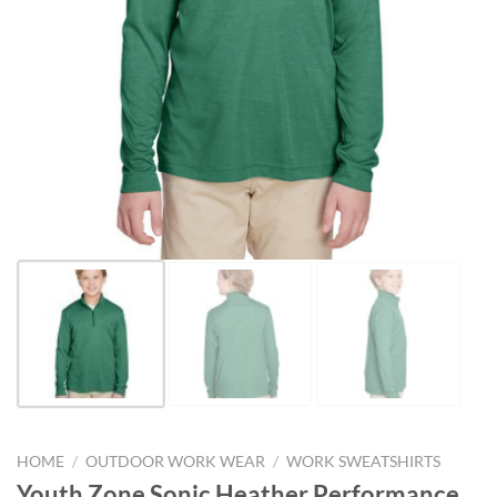
HOME
/
OUTDOOR WORK WEAR
/
WORK SWEATSHIRTS
Youth Zone Sonic Heather Performance