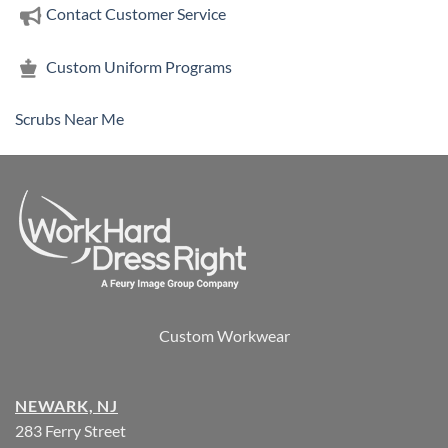
Contact Customer Service
Custom Uniform Programs
Scrubs Near Me
Custom Workwear
NEWARK, NJ
283 Ferry Street