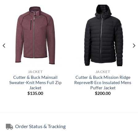
JACKET
JACKET
Cutter & Buck Mainsail
Cutter & Buck Mission Ridge
Sweater-Knit Mens Full Zip
Repreve® Eco Insulated Mens
Jacket
Puffer Jacket
$
135.00
$
200.00
Order Status & Tracking