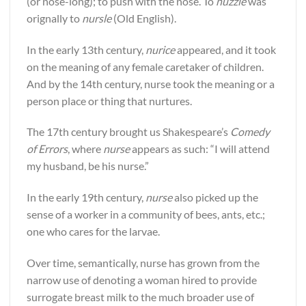
(or nose-long); to push with the nose. To
nuzzle
was
orignally to
nursle
(Old English).
In the early 13th century,
nurice
appeared, and it took
on the meaning of any female caretaker of children.
And by the 14th century, nurse took the meaning or a
person place or thing that nurtures.
The 17th century brought us Shakespeare’s
Comedy
of Errors
, where
nurse
appears as such: “I will attend
my husband, be his nurse.”
In the early 19th century,
nurse
also picked up the
sense of a worker in a community of bees, ants, etc.;
one who cares for the larvae.
Over time, semantically, nurse has grown from the
narrow use of denoting a woman hired to provide
surrogate breast milk to the much broader use of