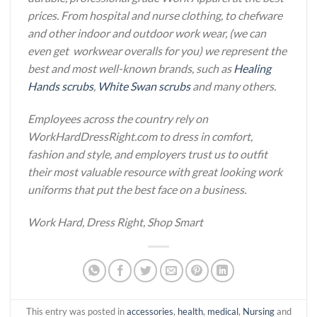
prices. From hospital and nurse clothing, to chefware
and other indoor and outdoor work wear, (we can
even get workwear overalls for you) we represent the
best and most well-known brands, such as
Healing
Hands scrubs
,
White Swan scrubs
and many others.
Employees across the country rely on
WorkHardDressRight.com to dress in comfort,
fashion and style, and employers trust us to outfit
their most valuable resource with great looking work
uniforms that put the best face on a business.
Work Hard, Dress Right, Shop Smart
This entry was posted in
accessories
,
health
,
medical
,
Nursing
and