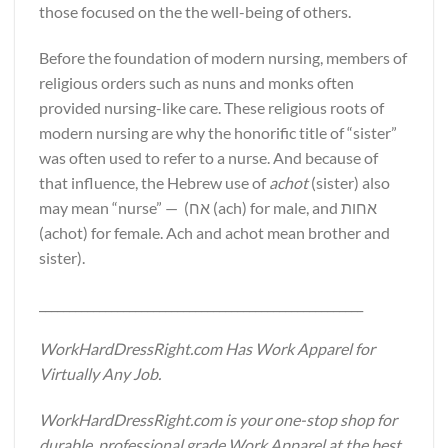
those focused on the the well-being of others.
Before the foundation of modern nursing, members of
religious orders such as nuns and monks often
provided nursing-like care. These religious roots of
modern nursing are why the honorific title of “sister”
was often used to refer to a nurse. And because of
that influence, the Hebrew use of
achot
(sister) also
may mean “nurse” — (אח (ach) for male, and אחות
(achot) for female. Ach and achot mean brother and
sister).
______________________________________________________
WorkHardDressRight.com Has Work Apparel for
Virtually Any Job.
WorkHardDressRight.com is your one-stop shop for
durable, professional grade Work Apparel at the best