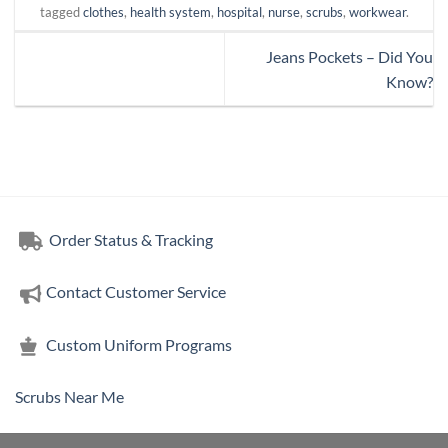
tagged
clothes
,
health system
,
hospital
,
nurse
,
scrubs
,
workwear
.
Jeans Pockets – Did You
Know?
Order Status & Tracking
Contact Customer Service
Custom Uniform Programs
Scrubs Near Me