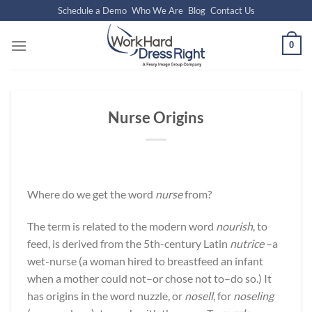
Skip
Schedule a Demo
Who We Are
Blog
Contact Us
to
content
0
Nurse Origins
Where do we get the word
nurse
from?
The term is related to the modern word
nourish
, to
feed, is derived from the 5th-century Latin
nutrice
–a
wet-nurse (a woman hired to breastfeed an infant
when a mother could not–or chose not to–do so.) It
has origins in the word nuzzle, or
nosell
, for
noseling