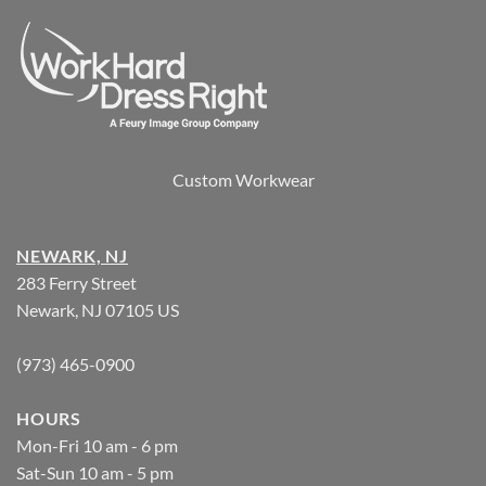
Custom Workwear
NEWARK, NJ
283 Ferry Street
Newark, NJ 07105 US
(973) 465-0900
HOURS
Mon-Fri 10 am - 6 pm
Sat-Sun 10 am - 5 pm