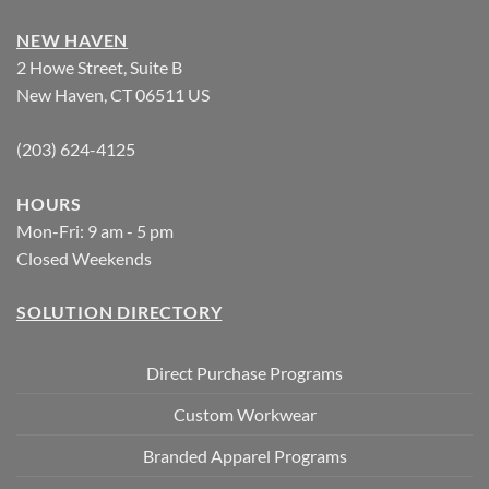
NEW HAVEN
2 Howe Street, Suite B
New Haven, CT 06511 US
(203) 624-4125
HOURS
Mon-Fri: 9 am - 5 pm
Closed Weekends
SOLUTION DIRECTORY
Direct Purchase Programs
Custom Workwear
Branded Apparel Programs