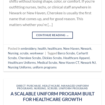
shifts without losing shape, color, or comfort. If you’re
outfitting nurses, techs, or clinical staff anywhere in
Newark or New Haven, Cherokee is usually the first
name that comes up, and for good reason. This
matters whether you’re […]
CONTINUE READING
→
Posted in
embroidery
,
health
,
healthcare
,
New Haven
,
Newark
,
Nursing
,
scrubs
,
workwear
|
Tagged
Barco Scrubs
,
Carhartt
Scrubs
,
Cherokee Scrubs
,
Dickies Scrubs
,
Healthcare Apparel
,
Healthcare Uniforms
,
Medical Scrubs
,
New Haven CT
,
Newark NJ
,
Nursing Uniforms
,
uniform programs
DIRECT PURCHASE
,
HEALTHCARE
,
MANAGED UNIFORM
PROGRAMS
,
NURSING
,
SCRUBS
,
UNIFORM PROGRAMS
A SCALABLE UNIFORM PROGRAM BUILT
FOR HEALTHCARE GROWTH