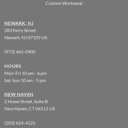
Custom Workwear
NEWARK, NJ
283 Ferry Street
Newark, NJ 07105 US
(973) 465-0900
HOURS
Mon-Fri 10 am - 6 pm
Sat-Sun 10 am - 5 pm
NEW HAVEN
2 Howe Street, Suite B
New Haven, CT 06511 US
(203) 624-4125