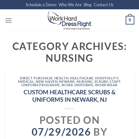
Skip
Schedule a Demo
Who We Are
Blog
Contact Us
to
content
0
CATEGORY ARCHIVES:
NURSING
DIRECT PURCHASE
,
HEALTH
,
HEALTHCARE
,
HOSPITALITY
,
MEDICAL
,
NEW HAVEN
,
NEWARK
,
NURSING
,
SCRUBS
,
STAFF
,
UNIFORM PROGRAMS
,
WORK UNIFORMS
,
WORKWEAR
CUSTOM HEALTHCARE SCRUBS &
UNIFORMS IN NEWARK, NJ
POSTED ON
07/29/2026
BY