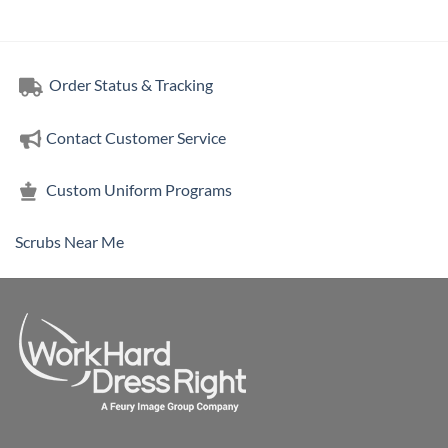
Order Status & Tracking
Contact Customer Service
Custom Uniform Programs
Scrubs Near Me