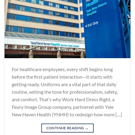
For healthcare employees, every shift begins long
before the first patient interaction—it starts with
getting ready. Uniforms are a vital part of that daily
routine, setting the tone for professionalism, safety,
and comfort. That’s why Work Hard Dress Right, a
Feury Image Group company, partnered with Yale
New Haven Health (YNHH) to redesign how more […]
CONTINUE READING
→