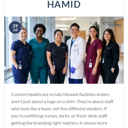
HAMID
29
Jul
Custom healthcare scrubs Newark facilities orders
aren’t just about a logo on a shirt. They’re about staff
who look like a team, not five different vendors. If
you’re outfitting nurses, techs, or front-desk staff,
getting the branding right matters. It shows more