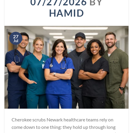
07/27/2026
BY
HAMID
27
Jul
Cherokee scrubs Newark healthcare teams rely on
come down to one thing: they hold up through long