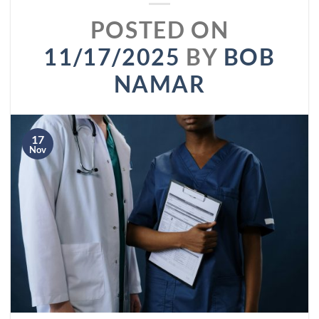
POSTED ON
11/17/2025
BY
BOB
NAMAR
17
Nov