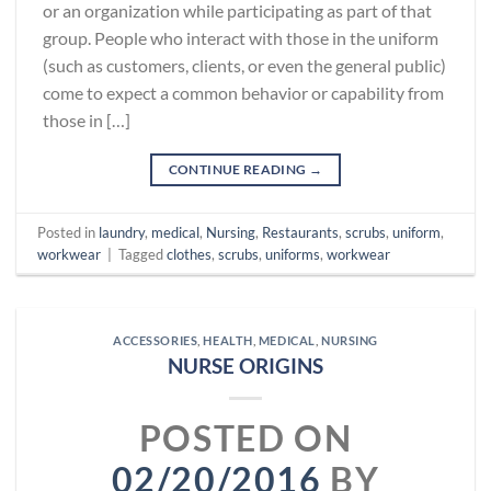
or an organization while participating as part of that
group. People who interact with those in the uniform
(such as customers, clients, or even the general public)
come to expect a common behavior or capability from
those in […]
CONTINUE READING
→
Posted in
laundry
,
medical
,
Nursing
,
Restaurants
,
scrubs
,
uniform
,
workwear
|
Tagged
clothes
,
scrubs
,
uniforms
,
workwear
ACCESSORIES
,
HEALTH
,
MEDICAL
,
NURSING
NURSE ORIGINS
POSTED ON
02/20/2016
BY