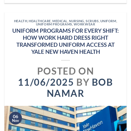
HEALTH
,
HEALTHCARE
,
MEDICAL
,
NURSING
,
SCRUBS
,
UNIFORM
,
UNIFORM PROGRAMS
,
WORKWEAR
UNIFORM PROGRAMS FOR EVERY SHIFT:
HOW WORK HARD DRESS RIGHT
TRANSFORMED UNIFORM ACCESS AT
YALE NEW HAVEN HEALTH
POSTED ON
11/06/2025
BY
BOB
NAMAR
06
Nov