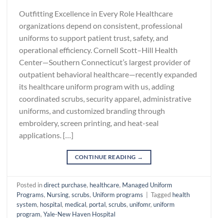
Outfitting Excellence in Every Role Healthcare
organizations depend on consistent, professional
uniforms to support patient trust, safety, and
operational efficiency. Cornell Scott–Hill Health
Center—Southern Connecticut’s largest provider of
outpatient behavioral healthcare—recently expanded
its healthcare uniform program with us, adding
coordinated scrubs, security apparel, administrative
uniforms, and customized branding through
embroidery, screen printing, and heat-seal
applications. […]
CONTINUE READING
→
Posted in
direct purchase
,
healthcare
,
Managed Uniform
Programs
,
Nursing
,
scrubs
,
Uniform programs
|
Tagged
health
system
,
hospital
,
medical
,
portal
,
scrubs
,
unifomr
,
uniform
program
,
Yale-New Haven Hospital