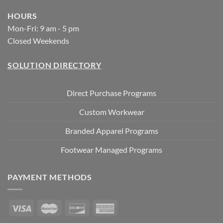
HOURS
Mon-Fri: 9 am - 5 pm
Closed Weekends
SOLUTION DIRECTORY
Direct Purchase Programs
Custom Workwear
Branded Apparel Programs
Footwear Managed Programs
PAYMENT METHODS