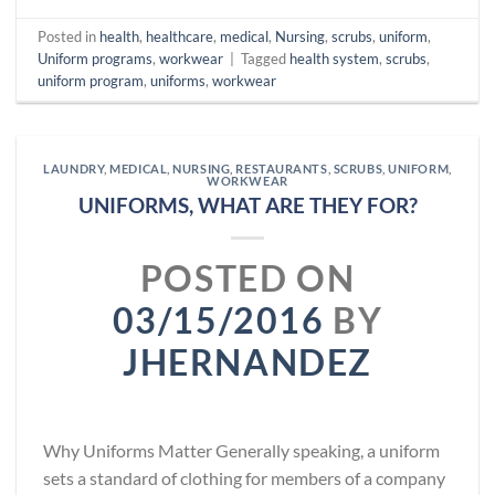
Posted in
health
,
healthcare
,
medical
,
Nursing
,
scrubs
,
uniform
,
Uniform programs
,
workwear
|
Tagged
health system
,
scrubs
,
uniform program
,
uniforms
,
workwear
LAUNDRY
,
MEDICAL
,
NURSING
,
RESTAURANTS
,
SCRUBS
,
UNIFORM
,
WORKWEAR
UNIFORMS, WHAT ARE THEY FOR?
POSTED ON
03/15/2016
BY
JHERNANDEZ
Why Uniforms Matter Generally speaking, a uniform
sets a standard of clothing for members of a company