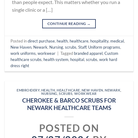
than people expect. This matters whether you run a
single clinic or a […]
CONTINUE READING
→
Posted in
direct purchase
,
health
,
healthcare
,
hospitality
,
medical
,
New Haven
,
Newark
,
Nursing
,
scrubs
,
Staff
,
Uniform programs
,
work uniforms
,
workwear
|
Tagged
branded apparel
,
Custom
healthcare scrubs
,
health system
,
hospital
,
scrubs
,
work hard
dress right
EMBROIDERY
,
HEALTH
,
HEALTHCARE
,
NEW HAVEN
,
NEWARK
,
NURSING
,
SCRUBS
,
WORKWEAR
CHEROKEE & BARCO SCRUBS FOR
NEWARK HEALTHCARE TEAMS
POSTED ON