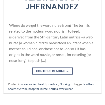
JHERNANDEZ
Where do we get the word nurse from? The term is
related to the modern word nourish, to feed,
is derived from the 5th-century Latin nutrice –a wet-
nurse (a woman hired to breastfeed an infant when a
mother could not–or chose not to–do so.) It has
origins in the word nuzzle, or nosell, for noseling (or
nose-long); to push […]
CONTINUE READING
→
Posted in
accessories
,
health
,
medical
,
Nursing
|
Tagged
clothes
,
health system
,
hospital
,
nurse
,
scrubs
,
workwear