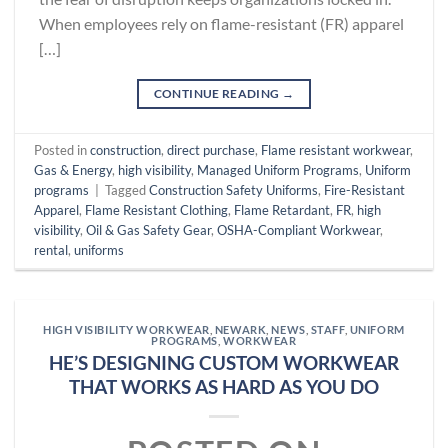
When employees rely on flame-resistant (FR) apparel
[…]
CONTINUE READING
→
Posted in
construction
,
direct purchase
,
Flame resistant workwear
,
Gas & Energy
,
high visibility
,
Managed Uniform Programs
,
Uniform
programs
|
Tagged
Construction Safety Uniforms
,
Fire-Resistant
Apparel
,
Flame Resistant Clothing
,
Flame Retardant
,
FR
,
high
visibility
,
Oil & Gas Safety Gear
,
OSHA-Compliant Workwear
,
rental
,
uniforms
HIGH VISIBILITY WORKWEAR
,
NEWARK
,
NEWS
,
STAFF
,
UNIFORM
PROGRAMS
,
WORKWEAR
HE’S DESIGNING CUSTOM WORKWEAR
THAT WORKS AS HARD AS YOU DO