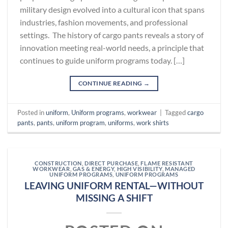
military design evolved into a cultural icon that spans
industries, fashion movements, and professional
settings. The history of cargo pants reveals a story of
innovation meeting real-world needs, a principle that
continues to guide uniform programs today. […]
CONTINUE READING
→
Posted in
uniform
,
Uniform programs
,
workwear
|
Tagged
cargo
pants
,
pants
,
uniform program
,
uniforms
,
work shirts
CONSTRUCTION
,
DIRECT PURCHASE
,
FLAME RESISTANT
WORKWEAR
,
GAS & ENERGY
,
HIGH VISIBILITY
,
MANAGED
UNIFORM PROGRAMS
,
UNIFORM PROGRAMS
LEAVING UNIFORM RENTAL—WITHOUT
MISSING A SHIFT