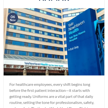
06
Nov
For healthcare employees, every shift begins long
before the first patient interaction—it starts with
getting ready. Uniforms are a vital part of that daily
routine, setting the tone for professionalism, safety,