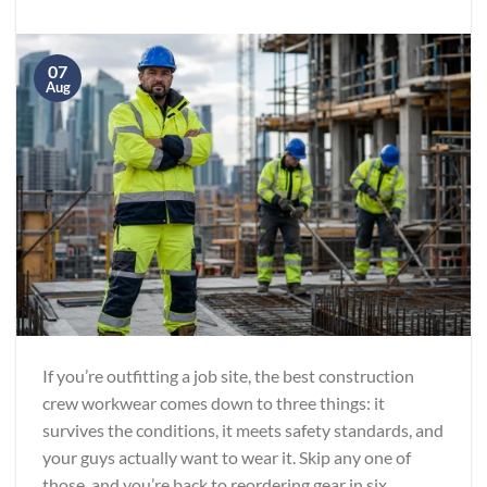
07
Aug
If you’re outfitting a job site, the best construction
crew workwear comes down to three things: it
survives the conditions, it meets safety standards, and
your guys actually want to wear it. Skip any one of
those, and you’re back to reordering gear in six