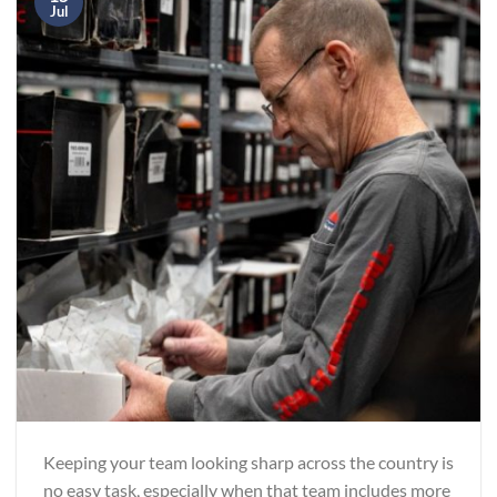
Jul
Keeping your team looking sharp across the country is
no easy task, especially when that team includes more