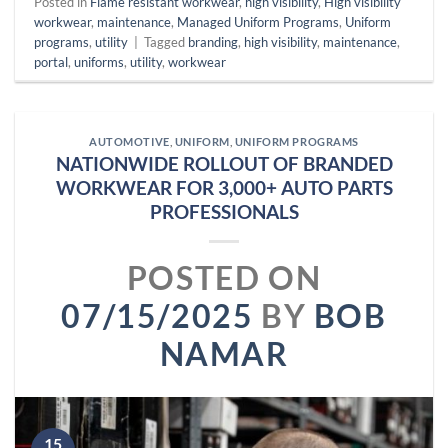
Posted in
Flame resistant workwear
,
high visibility
,
High visibility
workwear
,
maintenance
,
Managed Uniform Programs
,
Uniform
programs
,
utility
|
Tagged
branding
,
high visibility
,
maintenance
,
portal
,
uniforms
,
utility
,
workwear
AUTOMOTIVE
,
UNIFORM
,
UNIFORM PROGRAMS
NATIONWIDE ROLLOUT OF BRANDED
WORKWEAR FOR 3,000+ AUTO PARTS
PROFESSIONALS
POSTED ON
07/15/2025
BY
BOB
NAMAR
15