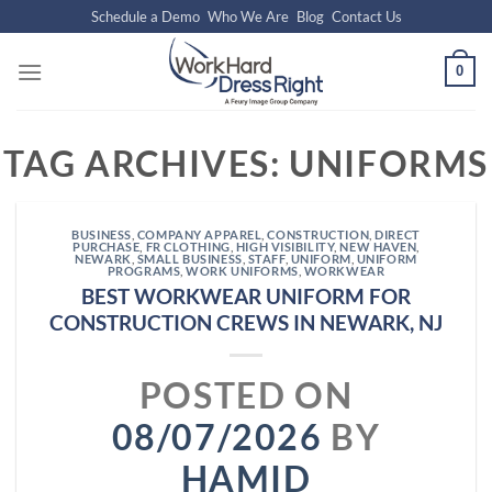
Skip
Schedule a Demo
Who We Are
Blog
Contact Us
to
content
0
TAG ARCHIVES:
UNIFORMS
BUSINESS
,
COMPANY APPAREL
,
CONSTRUCTION
,
DIRECT
PURCHASE
,
FR CLOTHING
,
HIGH VISIBILITY
,
NEW HAVEN
,
NEWARK
,
SMALL BUSINESS
,
STAFF
,
UNIFORM
,
UNIFORM
PROGRAMS
,
WORK UNIFORMS
,
WORKWEAR
BEST WORKWEAR UNIFORM FOR
CONSTRUCTION CREWS IN NEWARK, NJ
POSTED ON
08/07/2026
BY
HAMID