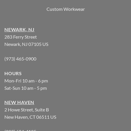
Custom Workwear
NEWARK, NJ
283 Ferry Street
Newark, NJ 07105 US
(973) 465-0900
HOURS
Mon-Fri 10 am - 6 pm
Sat-Sun 10 am - 5 pm
NEW HAVEN
2 Howe Street, Suite B
New Haven, CT 06511 US