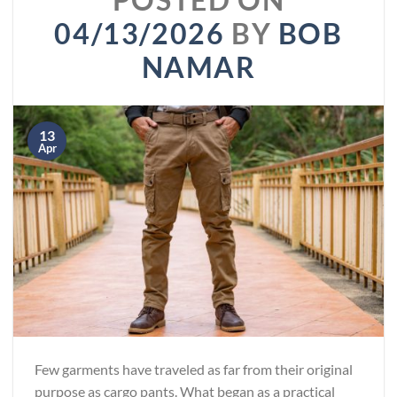
04/13/2026
BY
BOB
NAMAR
13
Apr
Few garments have traveled as far from their original
purpose as cargo pants. What began as a practical