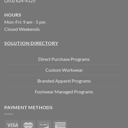
(203) 624-4125
HOURS
Mon-Fri: 9 am - 5 pm
Closed Weekends
SOLUTION DIRECTORY
Direct Purchase Programs
Custom Workwear
Branded Apparel Programs
Footwear Managed Programs
PAYMENT METHODS