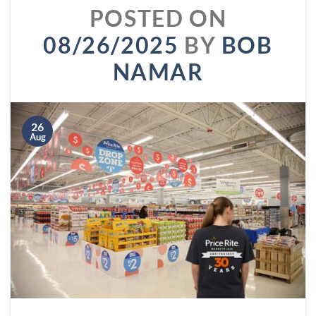
POSTED ON
08/26/2025
BY
BOB
NAMAR
26
Aug