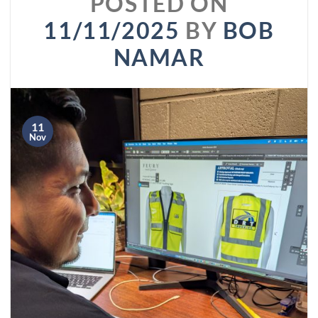
POSTED ON
11/11/2025
BY
BOB
NAMAR
11
Nov