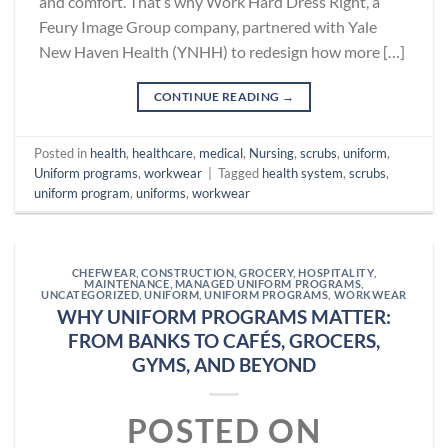
and comfort. That’s why Work Hard Dress Right, a
Feury Image Group company, partnered with Yale
New Haven Health (YNHH) to redesign how more […]
CONTINUE READING
→
Posted in
health
,
healthcare
,
medical
,
Nursing
,
scrubs
,
uniform
,
Uniform programs
,
workwear
|
Tagged
health system
,
scrubs
,
uniform program
,
uniforms
,
workwear
CHEFWEAR
,
CONSTRUCTION
,
GROCERY
,
HOSPITALITY
,
MAINTENANCE
,
MANAGED UNIFORM PROGRAMS
,
UNCATEGORIZED
,
UNIFORM
,
UNIFORM PROGRAMS
,
WORKWEAR
WHY UNIFORM PROGRAMS MATTER:
FROM BANKS TO CAFÉS, GROCERS,
GYMS, AND BEYOND
POSTED ON