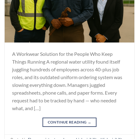
A Workwear Solution for the People Who Keep
Things Running A regional water utility found itself
juggling hundreds of employees across 40-plus job
roles, and its outdated uniform ordering system was
slowing everything down. Managers juggled
spreadsheets, phone calls, and paper forms. Every
request had to be tracked by hand — who needed
what, and […]
CONTINUE READING
→