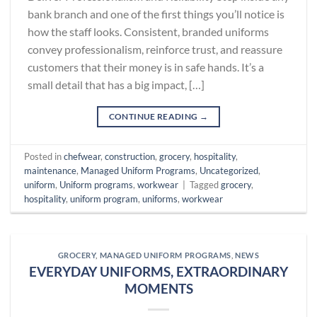
bank branch and one of the first things you’ll notice is
how the staff looks. Consistent, branded uniforms
convey professionalism, reinforce trust, and reassure
customers that their money is in safe hands. It’s a
small detail that has a big impact, […]
CONTINUE READING
→
Posted in
chefwear
,
construction
,
grocery
,
hospitality
,
maintenance
,
Managed Uniform Programs
,
Uncategorized
,
uniform
,
Uniform programs
,
workwear
|
Tagged
grocery
,
hospitality
,
uniform program
,
uniforms
,
workwear
GROCERY
,
MANAGED UNIFORM PROGRAMS
,
NEWS
EVERYDAY UNIFORMS, EXTRAORDINARY
MOMENTS