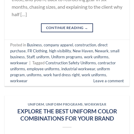
months, chasing sizes, and explaining to the client why
half […]
CONTINUE READING
→
Posted in
Business
,
company apparel
,
construction
,
direct
purchase
,
FR Clothing
,
high visibility
,
New Haven
,
Newark
,
small
business
,
Staff
,
uniform
,
Uniform programs
,
work uniforms
,
workwear
|
Tagged
Construction Safety Uniforms
,
contractor
uniforms
,
employee uniforms
,
industrial workwear
,
uniform
program
,
uniforms
,
work hard dress right
,
work uniforms
,
workwear
Leave a comment
UNIFORM
,
UNIFORM PROGRAMS
,
WORKWEAR
EXPLORE THE BEST UNIFORM COLOR
COMBINATIONS FOR YOUR BRAND