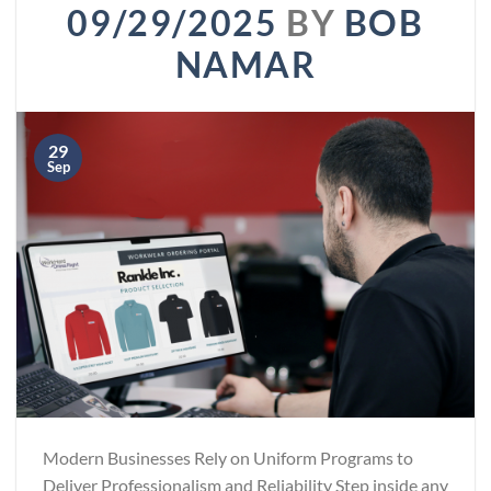
09/29/2025
BY
BOB
NAMAR
29
Sep
Modern Businesses Rely on Uniform Programs to
Deliver Professionalism and Reliability Step inside any