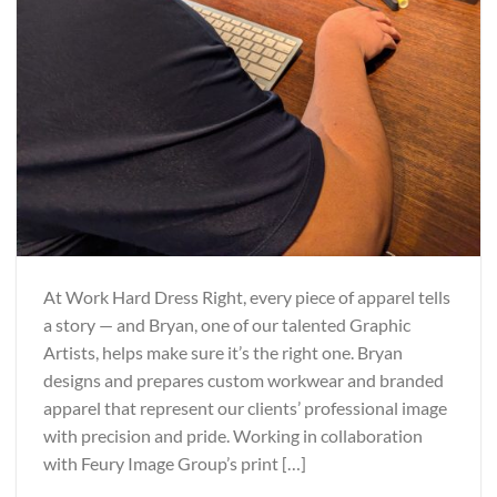
At Work Hard Dress Right, every piece of apparel tells
a story — and Bryan, one of our talented Graphic
Artists, helps make sure it’s the right one. Bryan
designs and prepares custom workwear and branded
apparel that represent our clients’ professional image
with precision and pride. Working in collaboration
with Feury Image Group’s print […]