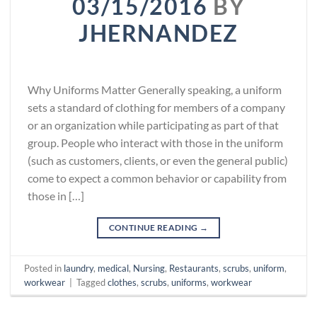
03/15/2016
BY
JHERNANDEZ
Why Uniforms Matter Generally speaking, a uniform
sets a standard of clothing for members of a company
or an organization while participating as part of that
group. People who interact with those in the uniform
(such as customers, clients, or even the general public)
come to expect a common behavior or capability from
those in […]
CONTINUE READING
→
Posted in
laundry
,
medical
,
Nursing
,
Restaurants
,
scrubs
,
uniform
,
workwear
|
Tagged
clothes
,
scrubs
,
uniforms
,
workwear