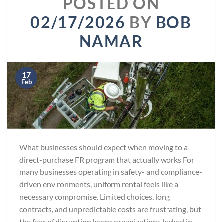
POSTED ON
02/17/2026
BY
BOB
NAMAR
17
Feb
What businesses should expect when moving to a
direct-purchase FR program that actually works For
many businesses operating in safety- and compliance-
driven environments, uniform rental feels like a
necessary compromise. Limited choices, long
contracts, and unpredictable costs are frustrating, but
the fear of disruption keeps organizations locked in.