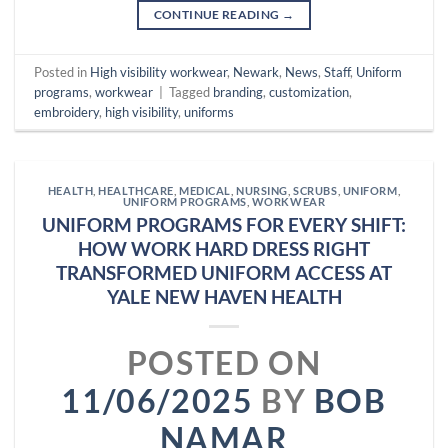
CONTINUE READING
→
Posted in
High visibility workwear
,
Newark
,
News
,
Staff
,
Uniform
programs
,
workwear
|
Tagged
branding
,
customization
,
embroidery
,
high visibility
,
uniforms
HEALTH
,
HEALTHCARE
,
MEDICAL
,
NURSING
,
SCRUBS
,
UNIFORM
,
UNIFORM PROGRAMS
,
WORKWEAR
UNIFORM PROGRAMS FOR EVERY SHIFT:
HOW WORK HARD DRESS RIGHT
TRANSFORMED UNIFORM ACCESS AT
YALE NEW HAVEN HEALTH
POSTED ON
11/06/2025
BY
BOB
NAMAR