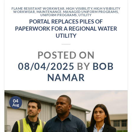
FLAME RESISTANT WORKWEAR
,
HIGH VISIBILITY
,
HIGH VISIBILITY
WORKWEAR
,
MAINTENANCE
,
MANAGED UNIFORM PROGRAMS
,
UNIFORM PROGRAMS
,
UTILITY
PORTAL REPLACES PILES OF
PAPERWORK FOR A REGIONAL WATER
UTILITY
POSTED ON
08/04/2025
BY
BOB
NAMAR
04
Aug