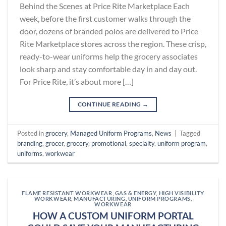
Behind the Scenes at Price Rite Marketplace Each
week, before the first customer walks through the
door, dozens of branded polos are delivered to Price
Rite Marketplace stores across the region. These crisp,
ready-to-wear uniforms help the grocery associates
look sharp and stay comfortable day in and day out.
For Price Rite, it’s about more […]
CONTINUE READING
→
Posted in
grocery
,
Managed Uniform Programs
,
News
|
Tagged
branding
,
grocer
,
grocery
,
promotional
,
specialty
,
uniform program
,
uniforms
,
workwear
FLAME RESISTANT WORKWEAR
,
GAS & ENERGY
,
HIGH VISIBILITY
WORKWEAR
,
MANUFACTURING
,
UNIFORM PROGRAMS
,
WORKWEAR
HOW A CUSTOM UNIFORM PORTAL