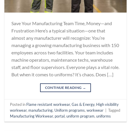
Save Your Manufacturing Team Time, Money—and
Frustration Here’s a typical situation—one that
almost any manufacturer will recognize: You’re
managing a growing manufacturing business with 150
employees across two facilities. Your team includes
machine operators, maintenance techs, warehouse
staff, and floor supervisors. Everyone plays a vital role.
But when it comes to uniforms? It’s chaos. Does […]
CONTINUE READING
→
Posted in
Flame resistant workwear
,
Gas & Energy
,
High visibility
workwear
,
manufacturing
,
Uniform programs
,
workwear
|
Tagged
Manufacturing Workwear
,
portal
,
uniform program
,
uniforms