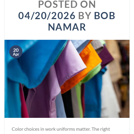
POSTED ON
04/20/2026
BY
BOB
NAMAR
20
Apr
Color choices in work uniforms matter. The right