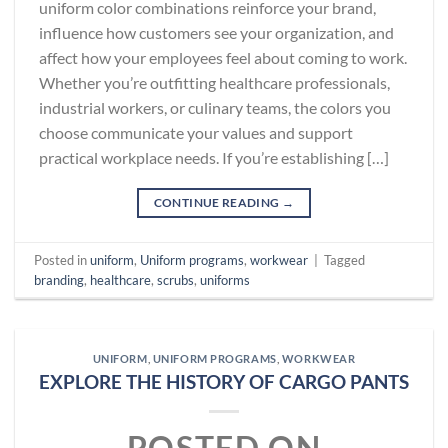
uniform color combinations reinforce your brand,
influence how customers see your organization, and
affect how your employees feel about coming to work.
Whether you’re outfitting healthcare professionals,
industrial workers, or culinary teams, the colors you
choose communicate your values and support
practical workplace needs. If you’re establishing […]
CONTINUE READING
→
Posted in
uniform
,
Uniform programs
,
workwear
|
Tagged
branding
,
healthcare
,
scrubs
,
uniforms
UNIFORM
,
UNIFORM PROGRAMS
,
WORKWEAR
EXPLORE THE HISTORY OF CARGO PANTS
POSTED ON