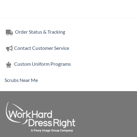
Order Status & Tracking
Contact Customer Service
Custom Uniform Programs
Scrubs Near Me