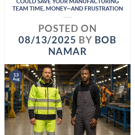
COULD SAVE YOUR MANUFACTURING
TEAM TIME, MONEY—AND FRUSTRATION
POSTED ON
08/13/2025
BY
BOB
NAMAR
13
Aug