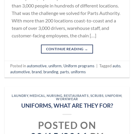
than 3,000 people in hundreds of different locations.
That was the challenge we solved for Parts Authority.
With more than 200 locations coast-to-coast and a
team of over 3,000 drivers, warehouse staff, and
customer-facing employees, the chain […]
CONTINUE READING
→
Posted in
automotive
,
uniform
,
Uniform programs
|
Tagged
auto
,
automotive
,
brand
,
branding
,
parts
,
uniforms
LAUNDRY
,
MEDICAL
,
NURSING
,
RESTAURANTS
,
SCRUBS
,
UNIFORM
,
WORKWEAR
UNIFORMS, WHAT ARE THEY FOR?
POSTED ON