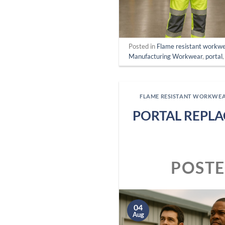
Posted in
Flame resistant workw
Manufacturing Workwear
,
portal
FLAME RESISTANT WORKWE
PORTAL REPLA
POST
04
Aug