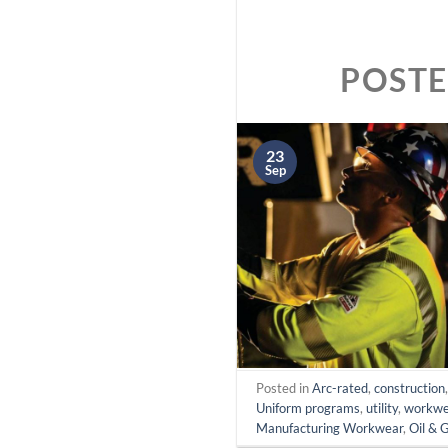
POST
23
Sep
Posted in
Arc-rated
,
construction
Uniform programs
,
utility
,
workwe
Manufacturing Workwear
,
Oil & 