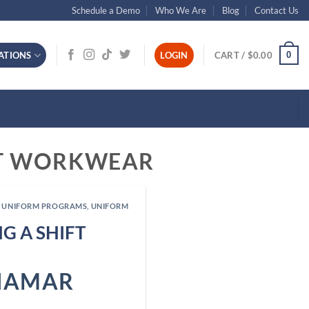
Schedule a Demo
Who We Are
Blog
Contact Us
0
ATIONS
LOGIN
CART /
$
0.00
NT WORKWEAR
 UNIFORM PROGRAMS
,
UNIFORM
G A SHIFT
NAMAR