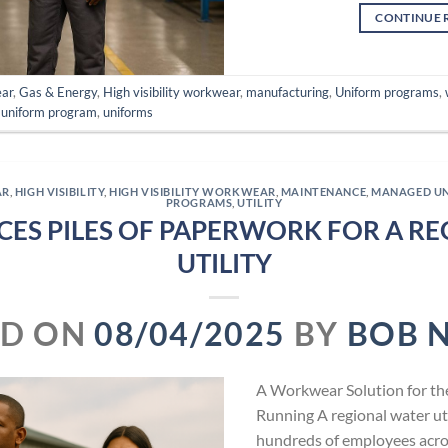
CONTINUE 
ear
,
Gas & Energy
,
High visibility workwear
,
manufacturing
,
Uniform programs
,
,
uniform program
,
uniforms
AR
,
HIGH VISIBILITY
,
HIGH VISIBILITY WORKWEAR
,
MAINTENANCE
,
MANAGED U
PROGRAMS
,
UTILITY
CES PILES OF PAPERWORK FOR A R
UTILITY
ED ON
08/04/2025
BY
BOB 
A Workwear Solution for t
Running A regional water util
hundreds of employees across