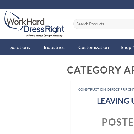
Skip
to
content
Solutions
Industries
Customization
Shop
CATEGORY A
CONSTRUCTION
,
DIRECT PURCH
LEAVING 
POST