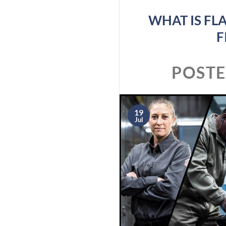
WHAT IS FL
F
POST
19
Jul