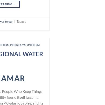
READING
→
workwear
|
Tagged
NIFORM PROGRAMS
,
UNIFORM
EGIONAL WATER
NAMAR
he People Who Keep Things
ity found itself juggling
 40-plus job roles, and its