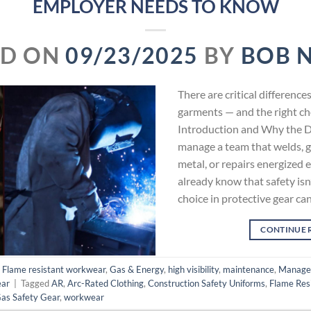
EMPLOYER NEEDS TO KNOW
ED ON
09/23/2025
BY
BOB 
There are critical differen
garments — and the right ch
Introduction and Why the Di
manage a team that welds, g
metal, or repairs energized 
already know that safety is
choice in protective gear ca
CONTINUE 
,
Flame resistant workwear
,
Gas & Energy
,
high visibility
,
maintenance
,
Manage
ar
|
Tagged
AR
,
Arc-Rated Clothing
,
Construction Safety Uniforms
,
Flame Resi
Gas Safety Gear
,
workwear