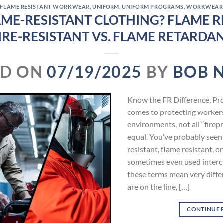
FLAME RESISTANT WORKWEAR
,
UNIFORM
,
UNIFORM PROGRAMS
,
WORKWEAR
AME-RESISTANT CLOTHING? FLAME RE
IRE-RESISTANT VS. FLAME RETARDA
ED ON
07/19/2025
BY
BOB 
Know the FR Difference, Pr
comes to protecting worker
environments, not all “firepr
equal. You’ve probably seen
resistant, flame resistant, 
sometimes even used interch
these terms mean very diffe
are on the line, […]
CONTINUE 