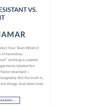
SISTANT VS.
NT
NAMAR
otect Your Team When it
s in hazardous
oof” clothing is created
 garments labeled fire
or flame retardant—
angeably. But the truth is,
rent things. And when lives
READING
→