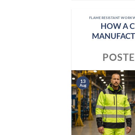
FLAME RESISTANT WORK
HOW A C
MANUFACT
POST
13
Aug