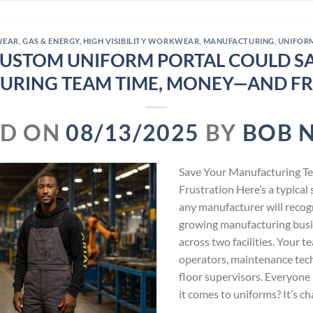
WEAR
,
GAS & ENERGY
,
HIGH VISIBILITY WORKWEAR
,
MANUFACTURING
,
UNIFOR
USTOM UNIFORM PORTAL COULD S
URING TEAM TIME, MONEY—AND FR
ED ON
08/13/2025
BY
BOB 
Save Your Manufacturing 
Frustration Here’s a typica
any manufacturer will recog
growing manufacturing bus
across two facilities. Your 
operators, maintenance tech
floor supervisors. Everyone 
it comes to uniforms? It’s c