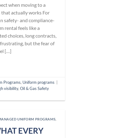
pect when moving to a
that actually works For
n safety- and compliance-
 rental feels like a
ed choices, long contracts,
rustrating, but the fear of
el […]
m Programs
,
Uniform programs
|
gh visibility
,
Oil & Gas Safety
MANAGED UNIFORM PROGRAMS
,
WHAT EVERY