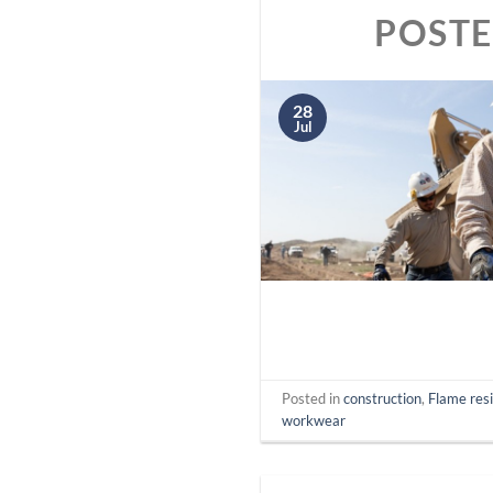
POST
28
Jul
Posted in
construction
,
Flame res
workwear