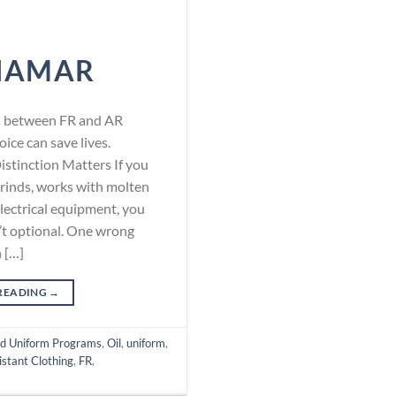
NAMAR
ces between FR and AR
oice can save lives.
stinction Matters If you
rinds, works with molten
electrical equipment, you
n’t optional. One wrong
n […]
READING
→
d Uniform Programs
,
Oil
,
uniform
,
stant Clothing
,
FR
,