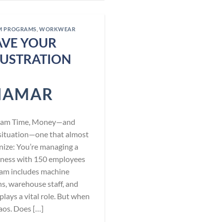
M PROGRAMS
,
WORKWEAR
AVE YOUR
USTRATION
NAMAR
Team Time, Money—and
l situation—one that almost
nize: You’re managing a
iness with 150 employees
team includes machine
s, warehouse staff, and
plays a vital role. But when
haos. Does […]