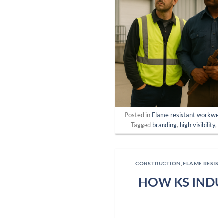
Posted in
Flame resistant workw
|
Tagged
branding
,
high visibility
CONSTRUCTION
,
FLAME RES
HOW KS IND