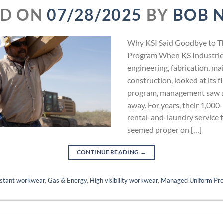
ED ON
07/28/2025
BY
BOB 
Why KSI Said Goodbye to T
Program When KS Industries
engineering, fabrication, m
construction, looked at its 
program, management saw a
away. For years, their 1,000
rental-and-laundry service fo
seemed proper on […]
CONTINUE READING
→
istant workwear
,
Gas & Energy
,
High visibility workwear
,
Managed Uniform Pr