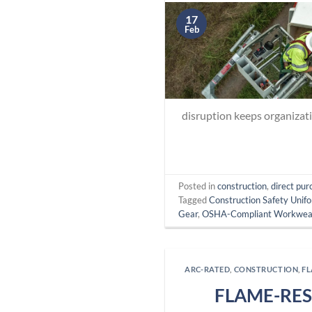
17
Feb
disruption keeps organizat
Posted in
construction
,
direct pur
Tagged
Construction Safety Unif
Gear
,
OSHA-Compliant Workwea
ARC-RATED
,
CONSTRUCTION
,
F
FLAME-RES