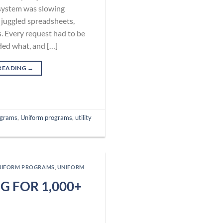
system was slowing
juggled spreadsheets,
. Every request had to be
ed what, and […]
READING
→
ograms
,
Uniform programs
,
utility
NIFORM PROGRAMS
,
UNIFORM
 FOR 1,000+