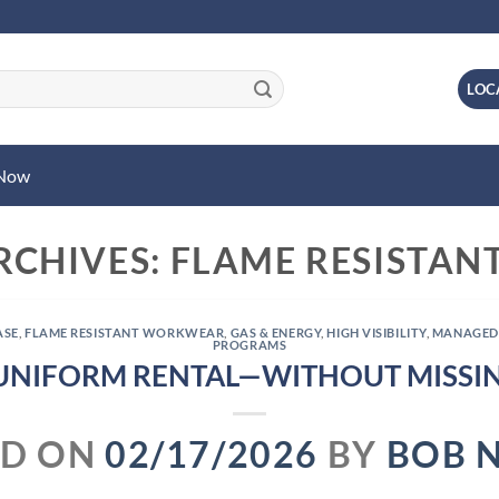
LOC
 Now
RCHIVES:
FLAME RESISTA
ASE
,
FLAME RESISTANT WORKWEAR
,
GAS & ENERGY
,
HIGH VISIBILITY
,
MANAGED
PROGRAMS
UNIFORM RENTAL—WITHOUT MISSIN
ED ON
02/17/2026
BY
BOB 