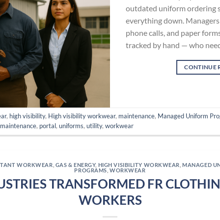
outdated uniform ordering 
everything down. Managers 
phone calls, and paper forms
tracked by hand — who need
CONTINUE 
ear
,
high visibility
,
High visibility workwear
,
maintenance
,
Managed Uniform Pr
,
maintenance
,
portal
,
uniforms
,
utility
,
workwear
ISTANT WORKWEAR
,
GAS & ENERGY
,
HIGH VISIBILITY WORKWEAR
,
MANAGED U
PROGRAMS
,
WORKWEAR
USTRIES TRANSFORMED FR CLOTHING
WORKERS