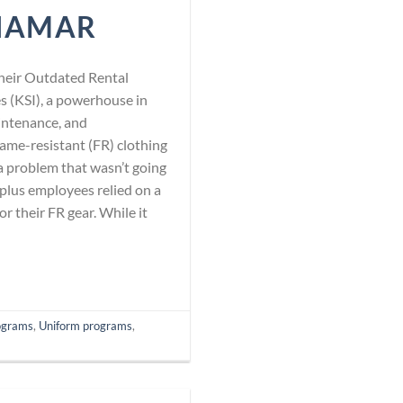
NAMAR
heir Outdated Rental
 (KSI), a powerhouse in
aintenance, and
flame-resistant (FR) clothing
 problem that wasn’t going
-plus employees relied on a
r their FR gear. While it
ograms
,
Uniform programs
,