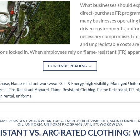
What businesses should ex
direct-purchase FR program 
many businesses operating i
driven environments, uniform
necessary compromise. Limit
and unpredictable costs are f
ions locked in. When employees rely on flame-resistant (FR) appar
CONTINUE READING
→
chase
,
Flame resistant workwear
,
Gas & Energy
,
high visibility
,
Managed Unifor
orms
,
Fire-Resistant Apparel
,
Flame Resistant Clothing
,
Flame Retardant
,
FR
,
hi
r
,
rental
,
uniforms
LAME RESISTANT WORKWEAR
,
GAS & ENERGY
,
HIGH VISIBILITY
,
MAINTENANCE
,
OIL
,
UNIFORM
,
UNIFORM PROGRAMS
,
UTILITY
,
WORKWEAR
ISTANT VS. ARC-RATED CLOTHING: 