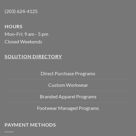
(203) 624-4125
HOURS
Mon-Fri: 9 am - 5 pm
Closed Weekends
SOLUTION DIRECTORY
Direct Purchase Programs
Custom Workwear
Branded Apparel Programs
Footwear Managed Programs
PAYMENT METHODS