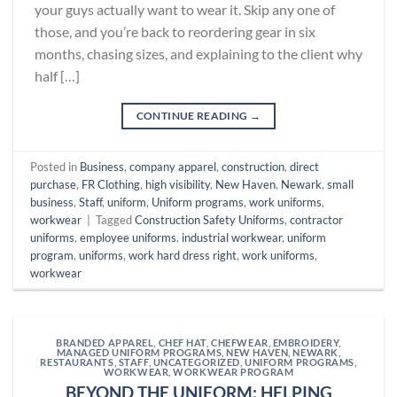
your guys actually want to wear it. Skip any one of
those, and you’re back to reordering gear in six
months, chasing sizes, and explaining to the client why
half […]
CONTINUE READING
→
Posted in
Business
,
company apparel
,
construction
,
direct
purchase
,
FR Clothing
,
high visibility
,
New Haven
,
Newark
,
small
business
,
Staff
,
uniform
,
Uniform programs
,
work uniforms
,
workwear
|
Tagged
Construction Safety Uniforms
,
contractor
uniforms
,
employee uniforms
,
industrial workwear
,
uniform
program
,
uniforms
,
work hard dress right
,
work uniforms
,
workwear
BRANDED APPAREL
,
CHEF HAT
,
CHEFWEAR
,
EMBROIDERY
,
MANAGED UNIFORM PROGRAMS
,
NEW HAVEN
,
NEWARK
,
RESTAURANTS
,
STAFF
,
UNCATEGORIZED
,
UNIFORM PROGRAMS
,
WORKWEAR
,
WORKWEAR PROGRAM
BEYOND THE UNIFORM: HELPING