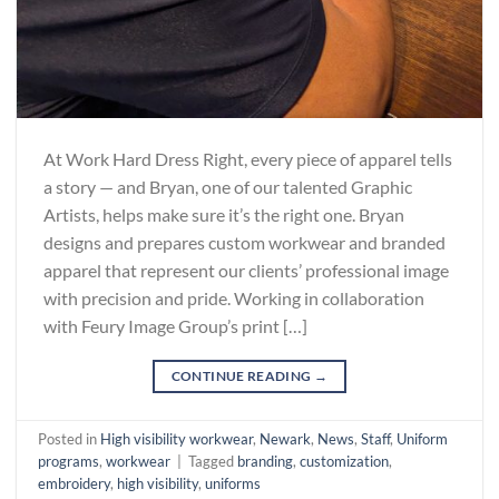
At Work Hard Dress Right, every piece of apparel tells
a story — and Bryan, one of our talented Graphic
Artists, helps make sure it’s the right one. Bryan
designs and prepares custom workwear and branded
apparel that represent our clients’ professional image
with precision and pride. Working in collaboration
with Feury Image Group’s print […]
CONTINUE READING
→
Posted in
High visibility workwear
,
Newark
,
News
,
Staff
,
Uniform
programs
,
workwear
|
Tagged
branding
,
customization
,
embroidery
,
high visibility
,
uniforms