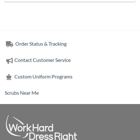
Order Status & Tracking
Contact Customer Service
Custom Uniform Programs
Scrubs Near Me