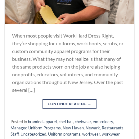
When most people visit Work Hard Dress Right,
they’re shopping for uniforms, work boots, scrubs, or
custom community apparel programs for their
business. What they may not realize is that many of
the same products worn on the job are also helping
nonprofits, educators, volunteers, and community
organizations throughout New Jersey. Over the past
several […]
CONTINUE READING
→
Posted in
branded apparel
,
chef hat
,
chefwear
,
embroidery
,
Managed Uniform Programs
,
New Haven
,
Newark
,
Restaurants
,
Staff
,
Uncategorized
,
Uniform programs
,
workwear
,
workwear