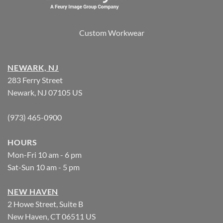
Custom Workwear
NEWARK, NJ
283 Ferry Street
Newark, NJ 07105 US
(973) 465-0900
HOURS
Mon-Fri 10 am - 6 pm
Sat-Sun 10 am - 5 pm
NEW HAVEN
2 Howe Street, Suite B
New Haven, CT 06511 US