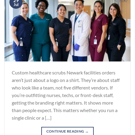
29
Jul
Custom healthcare scrubs Newark facilities orders
aren’t just about a logo on a shirt. They’re about staff
who look like a team, not five different vendors. If
you’re outfitting nurses, techs, or front-desk staff,
getting the branding right matters. It shows more
than people expect. This matters whether you run a
single clinic or a […]
CONTINUE READING
→