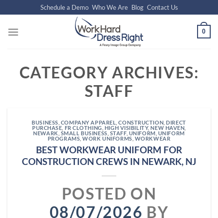
Skip
Schedule a Demo
Who We Are
Blog
Contact Us
to
content
0
CATEGORY ARCHIVES:
STAFF
BUSINESS
,
COMPANY APPAREL
,
CONSTRUCTION
,
DIRECT
PURCHASE
,
FR CLOTHING
,
HIGH VISIBILITY
,
NEW HAVEN
,
NEWARK
,
SMALL BUSINESS
,
STAFF
,
UNIFORM
,
UNIFORM
PROGRAMS
,
WORK UNIFORMS
,
WORKWEAR
BEST WORKWEAR UNIFORM FOR
CONSTRUCTION CREWS IN NEWARK, NJ
POSTED ON
08/07/2026
BY