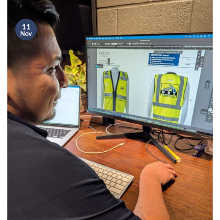
11
Nov