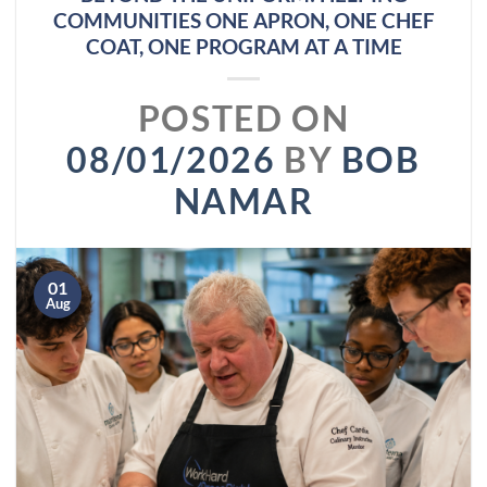
COMMUNITIES ONE APRON, ONE CHEF
COAT, ONE PROGRAM AT A TIME
POSTED ON
08/01/2026
BY
BOB
NAMAR
01
Aug