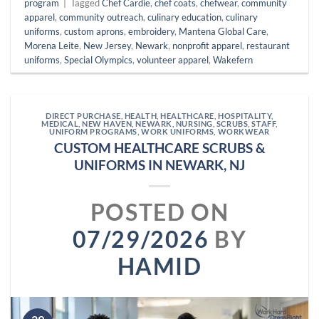
program
|
Tagged
Chef Cardie
,
chef coats
,
chefwear
,
community
apparel
,
community outreach
,
culinary education
,
culinary
uniforms
,
custom aprons
,
embroidery
,
Mantena Global Care
,
Morena Leite
,
New Jersey
,
Newark
,
nonprofit apparel
,
restaurant
uniforms
,
Special Olympics
,
volunteer apparel
,
Wakefern
DIRECT PURCHASE
,
HEALTH
,
HEALTHCARE
,
HOSPITALITY
,
MEDICAL
,
NEW HAVEN
,
NEWARK
,
NURSING
,
SCRUBS
,
STAFF
,
UNIFORM PROGRAMS
,
WORK UNIFORMS
,
WORKWEAR
CUSTOM HEALTHCARE SCRUBS &
UNIFORMS IN NEWARK, NJ
POSTED ON
07/29/2026
BY
HAMID