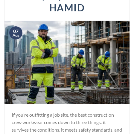
HAMID
07
Aug
If you’re outfitting a job site, the best construction
crew workwear comes down to three things: it
survives the conditions, it meets safety standards, and