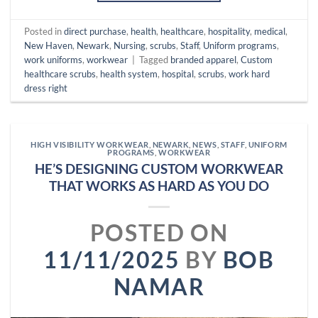
Posted in
direct purchase
,
health
,
healthcare
,
hospitality
,
medical
,
New Haven
,
Newark
,
Nursing
,
scrubs
,
Staff
,
Uniform programs
,
work uniforms
,
workwear
|
Tagged
branded apparel
,
Custom
healthcare scrubs
,
health system
,
hospital
,
scrubs
,
work hard
dress right
HIGH VISIBILITY WORKWEAR
,
NEWARK
,
NEWS
,
STAFF
,
UNIFORM
PROGRAMS
,
WORKWEAR
HE’S DESIGNING CUSTOM WORKWEAR
THAT WORKS AS HARD AS YOU DO
POSTED ON
11/11/2025
BY
BOB
NAMAR