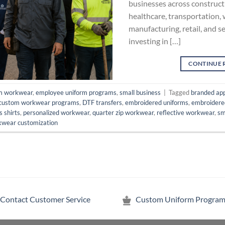
businesses across constructi
healthcare, transportation,
manufacturing, retail, and se
investing in […]
CONTINUE 
m workwear
,
employee uniform programs
,
small business
|
Tagged
branded ap
custom workwear programs
,
DTF transfers
,
embroidered uniforms
,
embroidere
is shirts
,
personalized workwear
,
quarter zip workwear
,
reflective workwear
,
sm
wear customization
Contact Customer Service
Custom Uniform Program