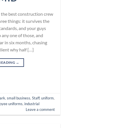
te, the best construction crew
e things: it survives the
standards, and your guys
p any one of those, and
ar in six months, chasing
client why half […]
READING
→
ark
,
small business
,
Staff
,
uniform
,
oyee uniforms
,
industrial
Leave a comment