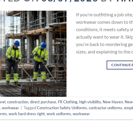
If you’re outfitting a job si
workwear comes down to thre
conditions, it meets safety 
actually want to wear it. Ski
you’re back to reordering ge
sizes, and explaining to the 
CONTINUE 
rel
,
construction
,
direct purchase
,
FR Clothing
,
high visibility
,
New Haven
,
New
s
,
workwear
|
Tagged
Construction Safety Uniforms
,
contractor uniforms
,
empl
orms
,
work hard dress right
,
work uniforms
,
workwear