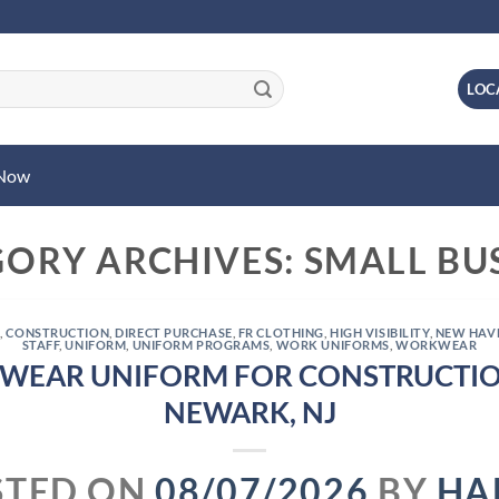
LOC
 Now
GORY ARCHIVES:
SMALL BU
L
,
CONSTRUCTION
,
DIRECT PURCHASE
,
FR CLOTHING
,
HIGH VISIBILITY
,
NEW HAV
STAFF
,
UNIFORM
,
UNIFORM PROGRAMS
,
WORK UNIFORMS
,
WORKWEAR
WEAR UNIFORM FOR CONSTRUCTIO
NEWARK, NJ
STED ON
08/07/2026
BY
HA