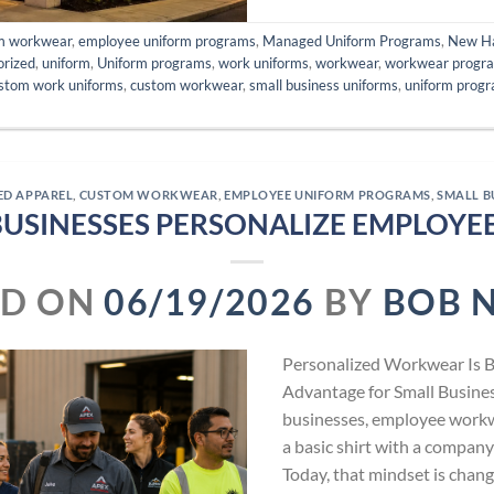
m workwear
,
employee uniform programs
,
Managed Uniform Programs
,
New H
orized
,
uniform
,
Uniform programs
,
work uniforms
,
workwear
,
workwear progr
stom work uniforms
,
custom workwear
,
small business uniforms
,
uniform prog
ED APPAREL
,
CUSTOM WORKWEAR
,
EMPLOYEE UNIFORM PROGRAMS
,
SMALL B
BUSINESSES PERSONALIZE EMPLOY
ED ON
06/19/2026
BY
BOB 
Personalized Workwear Is 
Advantage for Small Busine
businesses, employee work
a basic shirt with a company 
Today, that mindset is chang