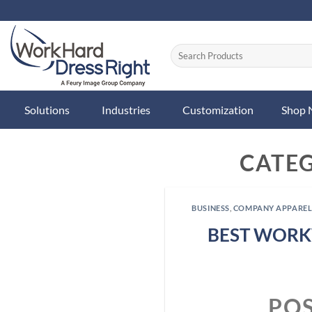
Skip
to
content
Solutions
Industries
Customization
Shop
CATE
BUSINESS
,
COMPANY APPARE
BEST WORK
PO