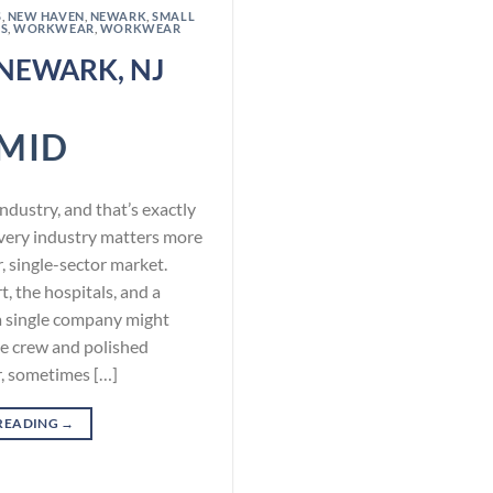
S
,
NEW HAVEN
,
NEWARK
,
SMALL
S
,
WORKWEAR
,
WORKWEAR
NEWARK, NJ
MID
dustry, and that’s exactly
ery industry matters more
r, single-sector market.
t, the hospitals, and a
a single company might
e crew and polished
r, sometimes […]
READING
→