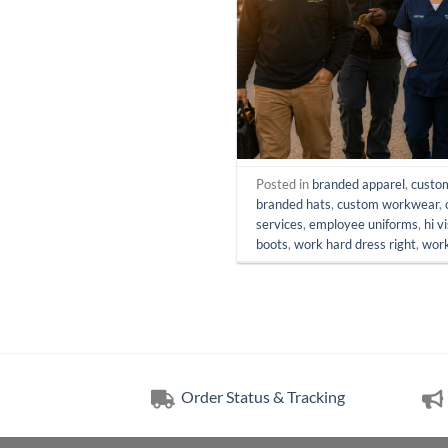
Posted in
branded apparel
,
custo
branded hats
,
custom workwear
,
services
,
employee uniforms
,
hi v
boots
,
work hard dress right
,
work
Order Status & Tracking