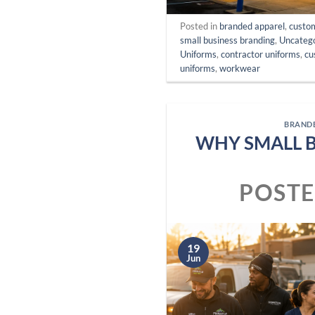
Posted in
branded apparel
,
custo
small business branding
,
Uncateg
Uniforms
,
contractor uniforms
,
cu
uniforms
,
workwear
BRAND
WHY SMALL 
POST
19
Jun