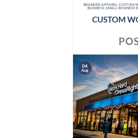
BRANDED APPAREL
,
CUSTOM 
BUSINESS
,
SMALL BUSINESS 
CUSTOM WO
PO
04
Aug