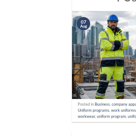
07
Aug
Posted in
Business
,
company appa
Uniform programs
,
work uniform
workwear
,
uniform program
,
unif