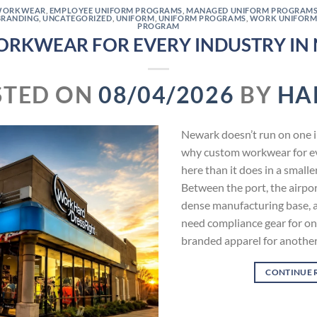
WORKWEAR
,
EMPLOYEE UNIFORM PROGRAMS
,
MANAGED UNIFORM PROGRAM
BRANDING
,
UNCATEGORIZED
,
UNIFORM
,
UNIFORM PROGRAMS
,
WORK UNIFORM
PROGRAM
RKWEAR FOR EVERY INDUSTRY IN 
STED ON
08/04/2026
BY
HA
Newark doesn’t run on one in
why custom workwear for ev
here than it does in a smalle
Between the port, the airpor
dense manufacturing base, 
need compliance gear for on
branded apparel for anothe
CONTINUE 