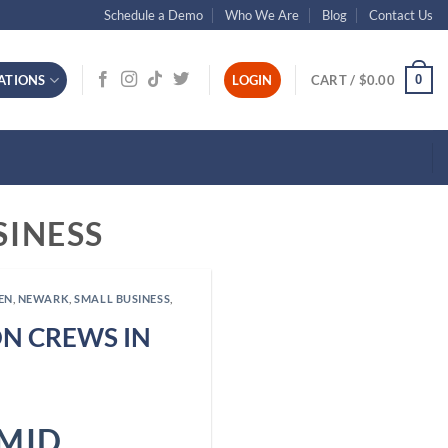
Schedule a Demo
Who We Are
Blog
Contact Us
0
ATIONS
LOGIN
CART /
$
0.00
SINESS
EN
,
NEWARK
,
SMALL BUSINESS
,
N CREWS IN
MID