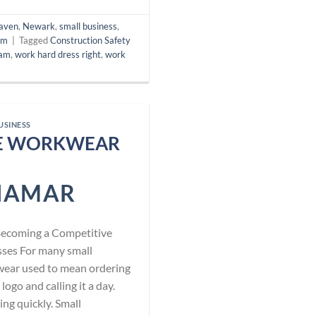
aven
,
Newark
,
small business
,
am
|
Tagged
Construction Safety
ram
,
work hard dress right
,
work
USINESS
EE WORKWEAR
NAMAR
Becoming a Competitive
sses For many small
wear used to mean ordering
logo and calling it a day.
ing quickly. Small