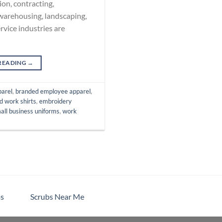
on, contracting,
 warehousing, landscaping,
rvice industries are
READING
→
parel
,
branded employee apparel
,
d work shirts
,
embroidery
all business uniforms
,
work
s
Scrubs Near Me