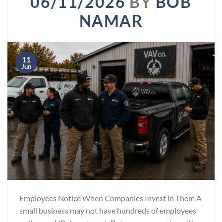
06/11/2026
BY
BOB
NAMAR
11
Jun
Employees Notice When Companies Invest in Them A
small business may not have hundreds of employees