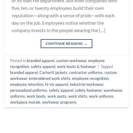
or its own HR department. But even companies with
five, ten, or twenty employees build their own
reputation—along with a sense of pride—with each
day on the job. Employees notice whether the
company invests in the people wearing the […]
CONTINUE READING
→
Posted in
branded apparel
,
custom workwear
,
employee
recognition
,
safety apparel
,
work boots & footwear
|
Tagged
branded apparel
,
Carhartt jackets
,
contractor uniforms
,
custom
workwear
,
embroidered work shirts
,
employee recognition
,
employee retention
,
hi-vis apparel
,
industrial workwear
,
personalized uniforms
,
safety apparel
,
safety footwear
,
warehouse
uniforms
,
work boots
,
work pants
,
work shirts
,
work uniforms
,
workplace morale
,
workwear programs