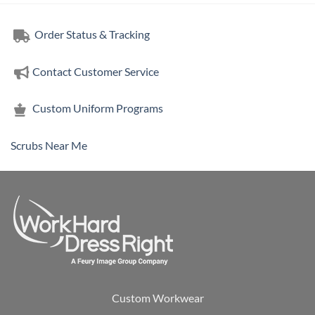
Order Status & Tracking
Contact Customer Service
Custom Uniform Programs
Scrubs Near Me
Custom Workwear