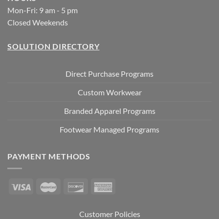
Mon-Fri: 9 am - 5 pm
Closed Weekends
SOLUTION DIRECTORY
Direct Purchase Programs
Custom Workwear
Branded Apparel Programs
Footwear Managed Programs
PAYMENT METHODS
Customer Policies