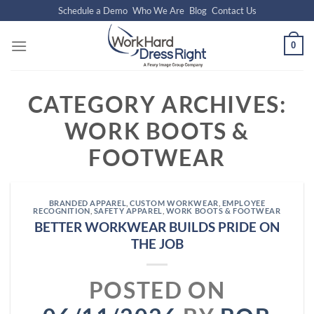
Skip
Schedule a Demo
Who We Are
Blog
Contact Us
to
content
0
CATEGORY ARCHIVES:
WORK BOOTS &
FOOTWEAR
BRANDED APPAREL
,
CUSTOM WORKWEAR
,
EMPLOYEE
RECOGNITION
,
SAFETY APPAREL
,
WORK BOOTS & FOOTWEAR
BETTER WORKWEAR BUILDS PRIDE ON
THE JOB
POSTED ON