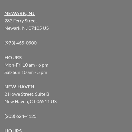
NEWARK, NJ
283 Ferry Street
Newark, NJ 07105 US
(973) 465-0900
HOURS
Mon-Fri 10 am - 6 pm
Sat-Sun 10 am - 5 pm
NEW HAVEN
2 Howe Street, Suite B
New Haven, CT 06511 US
(203) 624-4125
HOURS