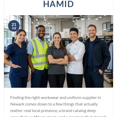
HAMID
21
Jul
Finding the right workwear and uniform supplier in
Newark comes down to a few things that actually
matter: real local presence, a brand catalog deep
enough to outfit any team, and a program that doesn’t