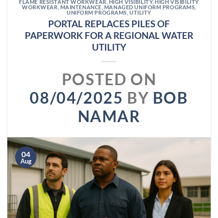
FLAME RESISTANT WORKWEAR
,
HIGH VISIBILITY
,
HIGH VISIBILITY
WORKWEAR
,
MAINTENANCE
,
MANAGED UNIFORM PROGRAMS
,
UNIFORM PROGRAMS
,
UTILITY
PORTAL REPLACES PILES OF
PAPERWORK FOR A REGIONAL WATER
UTILITY
POSTED ON
08/04/2025
BY
BOB
NAMAR
04
Aug