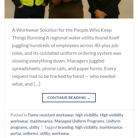
A Workwear Solution for the People Who Keep
Things Running A regional water utility found itself
juggling hundreds of employees across 40-plus job
roles, and its outdated uniform ordering system was
slowing everything down. Managers juggled
spreadsheets, phone calls, and paper forms. Every
request had to be tracked by hand — who needed
what, and […]
CONTINUE READING
→
Posted in
Flame resistant workwear
,
high visibility
,
High visibility
workwear
,
maintenance
,
Managed Uniform Programs
,
Uniform
programs
,
utility
|
Tagged
branding
,
high visibility
,
maintenance
,
portal
,
uniforms
,
utility
,
workwear