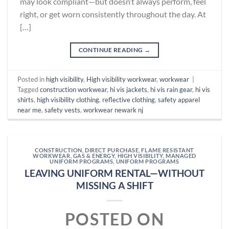
may look compliant—but doesn’t always perform, feel
right, or get worn consistently throughout the day. At
[…]
CONTINUE READING
→
Posted in
high visibility
,
High visibility workwear
,
workwear
|
Tagged
construction workwear
,
hi vis jackets
,
hi vis rain gear
,
hi vis
shirts
,
high visibility clothing
,
reflective clothing
,
safety apparel
near me
,
safety vests
,
workwear newark nj
CONSTRUCTION
,
DIRECT PURCHASE
,
FLAME RESISTANT
WORKWEAR
,
GAS & ENERGY
,
HIGH VISIBILITY
,
MANAGED
UNIFORM PROGRAMS
,
UNIFORM PROGRAMS
LEAVING UNIFORM RENTAL—WITHOUT
MISSING A SHIFT
POSTED ON