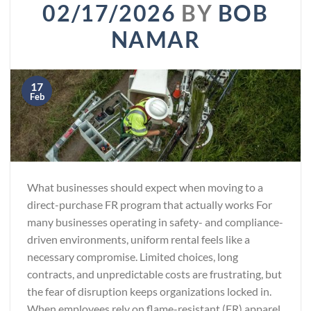
02/17/2026
BY
BOB
NAMAR
17
Feb
What businesses should expect when moving to a
direct-purchase FR program that actually works For
many businesses operating in safety- and compliance-
driven environments, uniform rental feels like a
necessary compromise. Limited choices, long
contracts, and unpredictable costs are frustrating, but
the fear of disruption keeps organizations locked in.
When employees rely on flame-resistant (FR) apparel