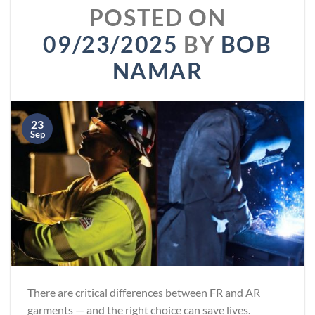
POSTED ON
09/23/2025
BY
BOB
NAMAR
23
Sep
There are critical differences between FR and AR
garments — and the right choice can save lives.