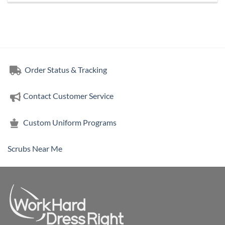
Order Status & Tracking
Contact Customer Service
Custom Uniform Programs
Scrubs Near Me