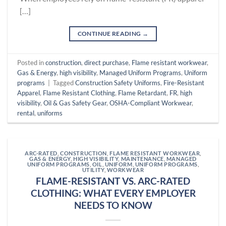
[…]
CONTINUE READING
→
Posted in
construction
,
direct purchase
,
Flame resistant workwear
,
Gas & Energy
,
high visibility
,
Managed Uniform Programs
,
Uniform
programs
|
Tagged
Construction Safety Uniforms
,
Fire-Resistant
Apparel
,
Flame Resistant Clothing
,
Flame Retardant
,
FR
,
high
visibility
,
Oil & Gas Safety Gear
,
OSHA-Compliant Workwear
,
rental
,
uniforms
ARC-RATED
,
CONSTRUCTION
,
FLAME RESISTANT WORKWEAR
,
GAS & ENERGY
,
HIGH VISIBILITY
,
MAINTENANCE
,
MANAGED
UNIFORM PROGRAMS
,
OIL
,
UNIFORM
,
UNIFORM PROGRAMS
,
UTILITY
,
WORKWEAR
FLAME-RESISTANT VS. ARC-RATED
CLOTHING: WHAT EVERY EMPLOYER
NEEDS TO KNOW