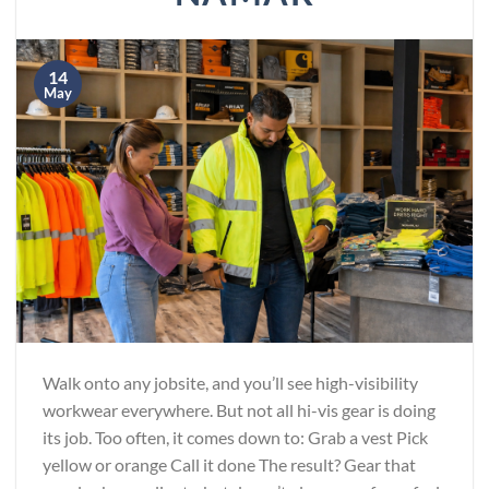
14
May
Walk onto any jobsite, and you’ll see high-visibility
workwear everywhere. But not all hi-vis gear is doing
its job. Too often, it comes down to: Grab a vest Pick
yellow or orange Call it done The result? Gear that