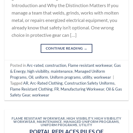
Introduction and Why the Distinction Matters If you
manage a team that welds, grinds, works with molten
metal, or repairs energized electrical equipment, you
already know that safety isn’t optional. One wrong
choice in protective gear can […]
CONTINUE READING
→
Posted in
Arc-rated
,
construction
,
Flame resistant workwear
,
Gas
& Energy
,
high visibility
,
maintenance
,
Managed Uniform
Programs
,
Oil
,
uniform
,
Uniform programs
,
utility
,
workwear
|
Tagged
AR
,
Arc-Rated Clothing
,
Construction Safety Uniforms
,
Flame Resistant Clothing
,
FR
,
Manufacturing Workwear
,
Oil & Gas
Safety Gear
,
workwear
FLAME RESISTANT WORKWEAR
,
HIGH VISIBILITY
,
HIGH VISIBILITY
WORKWEAR
,
MAINTENANCE
,
MANAGED UNIFORM PROGRAMS
,
UNIFORM PROGRAMS
,
UTILITY
PORTAL REPLACES PILES OF