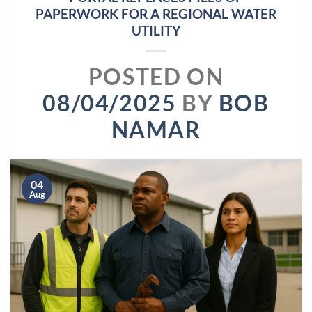
PAPERWORK FOR A REGIONAL WATER
UTILITY
POSTED ON
08/04/2025
BY
BOB
NAMAR
04
Aug