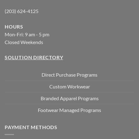
(203) 624-4125
HOURS
Mon-Fri: 9 am - 5 pm
Closed Weekends
SOLUTION DIRECTORY
Direct Purchase Programs
Custom Workwear
Branded Apparel Programs
Footwear Managed Programs
PAYMENT METHODS