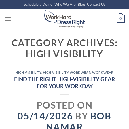
Skip
Schedule a Demo
Who We Are
Blog
Contact Us
to
content
0
CATEGORY ARCHIVES:
HIGH VISIBILITY
HIGH VISIBILITY
,
HIGH VISIBILITY WORKWEAR
,
WORKWEAR
FIND THE RIGHT HIGH-VISIBILITY GEAR
FOR YOUR WORKDAY
POSTED ON
05/14/2026
BY
BOB
NAMAR