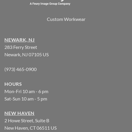
Custom Workwear
NEWARK, NJ
283 Ferry Street
Newark, NJ 07105 US
(973) 465-0900
HOURS
Mon-Fri 10 am - 6 pm
Sat-Sun 10 am - 5 pm
NEW HAVEN
2 Howe Street, Suite B
New Haven, CT 06511 US