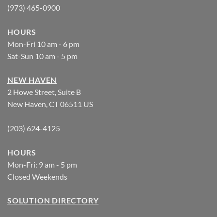
(973) 465-0900
HOURS
Mon-Fri 10 am - 6 pm
Sat-Sun 10 am - 5 pm
NEW HAVEN
2 Howe Street, Suite B
New Haven, CT 06511 US
(203) 624-4125
HOURS
Mon-Fri: 9 am - 5 pm
Closed Weekends
SOLUTION DIRECTORY