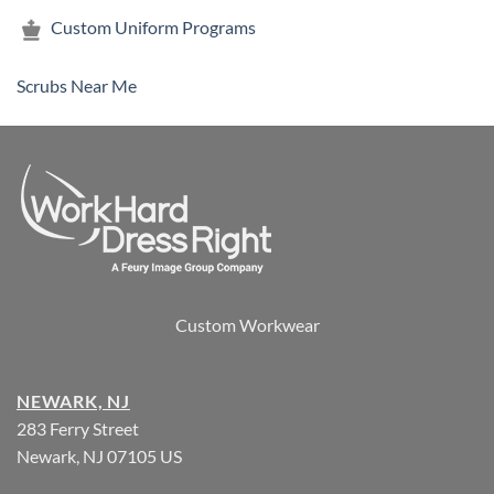
Custom Uniform Programs
Scrubs Near Me
Custom Workwear
NEWARK, NJ
283 Ferry Street
Newark, NJ 07105 US