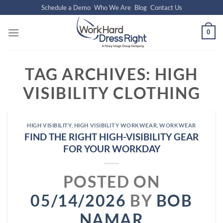
Skip
Schedule a Demo
Who We Are
Blog
Contact Us
to
content
0
TAG ARCHIVES:
HIGH
VISIBILITY CLOTHING
HIGH VISIBILITY
,
HIGH VISIBILITY WORKWEAR
,
WORKWEAR
FIND THE RIGHT HIGH-VISIBILITY GEAR
FOR YOUR WORKDAY
POSTED ON
05/14/2026
BY
BOB
NAMAR