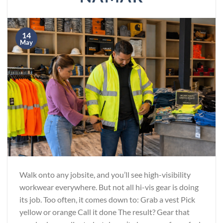
14
May
Walk onto any jobsite, and you’ll see high-visibility
workwear everywhere. But not all hi-vis gear is doing
its job. Too often, it comes down to: Grab a vest Pick
yellow or orange Call it done The result? Gear that