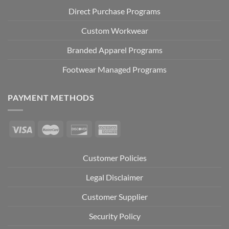
Direct Purchase Programs
Custom Workwear
Branded Apparel Programs
Footwear Managed Programs
PAYMENT METHODS
Customer Policies
Legal Disclaimer
Customer Supplier
Security Policy