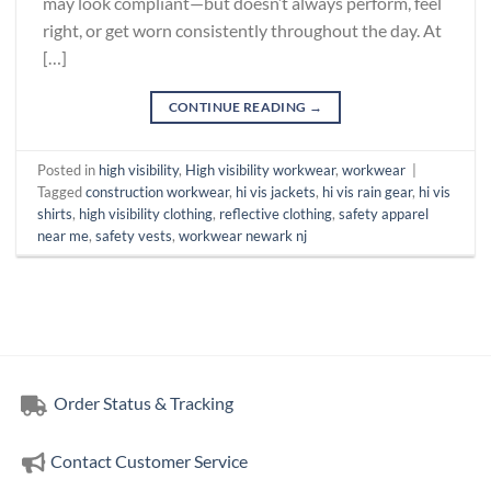
may look compliant—but doesn’t always perform, feel
right, or get worn consistently throughout the day. At
[…]
CONTINUE READING
→
Posted in
high visibility
,
High visibility workwear
,
workwear
|
Tagged
construction workwear
,
hi vis jackets
,
hi vis rain gear
,
hi vis
shirts
,
high visibility clothing
,
reflective clothing
,
safety apparel
near me
,
safety vests
,
workwear newark nj
Order Status & Tracking
Contact Customer Service