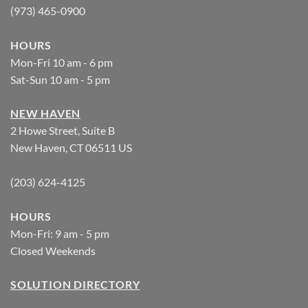
(973) 465-0900
HOURS
Mon-Fri 10 am - 6 pm
Sat-Sun 10 am - 5 pm
NEW HAVEN
2 Howe Street, Suite B
New Haven, CT 06511 US
(203) 624-4125
HOURS
Mon-Fri: 9 am - 5 pm
Closed Weekends
SOLUTION DIRECTORY