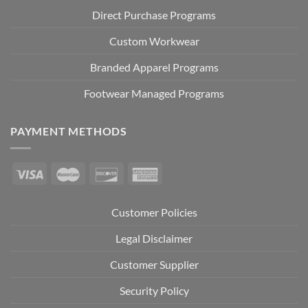
Direct Purchase Programs
Custom Workwear
Branded Apparel Programs
Footwear Managed Programs
PAYMENT METHODS
Customer Policies
Legal Disclaimer
Customer Supplier
Security Policy