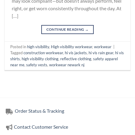
may look compliant—but doesn’t always perform, feel
right, or get worn consistently throughout the day. At
[…]
CONTINUE READING
→
Posted in
high visibility
,
High visibility workwear
,
workwear
|
Tagged
construction workwear
,
hi vis jackets
,
hi vis rain gear
,
hi vis
shirts
,
high visibility clothing
,
reflective clothing
,
safety apparel
near me
,
safety vests
,
workwear newark nj
Order Status & Tracking
Contact Customer Service