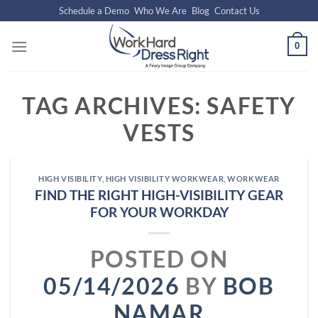
Skip
Schedule a Demo
Who We Are
Blog
Contact Us
to
content
0
TAG ARCHIVES:
SAFETY
VESTS
HIGH VISIBILITY
,
HIGH VISIBILITY WORKWEAR
,
WORKWEAR
FIND THE RIGHT HIGH-VISIBILITY GEAR
FOR YOUR WORKDAY
POSTED ON
05/14/2026
BY
BOB
NAMAR