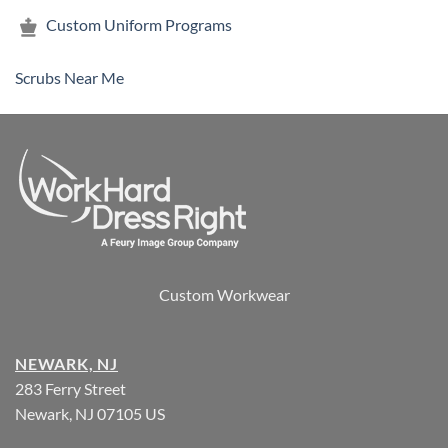
Custom Uniform Programs
Scrubs Near Me
Custom Workwear
NEWARK, NJ
283 Ferry Street
Newark, NJ 07105 US