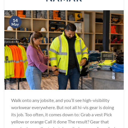
14
May
Walk onto any jobsite, and you’ll see high-visibility
workwear everywhere. But not all hi-vis gear is doing
its job. Too often, it comes down to: Grab a vest Pick
yellow or orange Call it done The result? Gear that