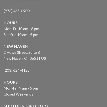
(973) 465-0900
HOURS
Mon-Fri 10 am - 6 pm
Sat-Sun 10 am - 5 pm
NEW HAVEN
2 Howe Street, Suite B
New Haven, CT 06511 US
(203) 624-4125
HOURS
Mon-Fri: 9 am - 5 pm
Closed Weekends
SOLUTION DIRECTORY