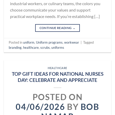
industrial workers, or culinary teams, the colors you
choose communicate your values and support
practical workplace needs. If you’re establishing […]
CONTINUE READING
→
Posted in
uniform
,
Uniform programs
,
workwear
|
Tagged
branding
,
healthcare
,
scrubs
,
uniforms
HEALTHCARE
TOP GIFT IDEAS FOR NATIONAL NURSES
DAY: CELEBRATE AND APPRECIATE
POSTED ON
04/06/2026
BY
BOB