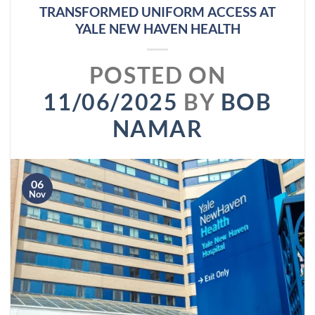
TRANSFORMED UNIFORM ACCESS AT
YALE NEW HAVEN HEALTH
POSTED ON
11/06/2025
BY
BOB
NAMAR
06
Nov