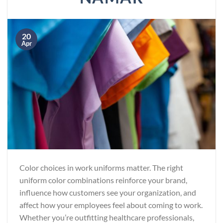
20
Apr
Color choices in work uniforms matter. The right
uniform color combinations reinforce your brand,
influence how customers see your organization, and
affect how your employees feel about coming to work.
Whether you’re outfitting healthcare professionals,