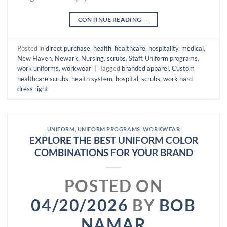
CONTINUE READING
→
Posted in
direct purchase
,
health
,
healthcare
,
hospitality
,
medical
,
New Haven
,
Newark
,
Nursing
,
scrubs
,
Staff
,
Uniform programs
,
work uniforms
,
workwear
|
Tagged
branded apparel
,
Custom
healthcare scrubs
,
health system
,
hospital
,
scrubs
,
work hard
dress right
UNIFORM
,
UNIFORM PROGRAMS
,
WORKWEAR
EXPLORE THE BEST UNIFORM COLOR
COMBINATIONS FOR YOUR BRAND
POSTED ON
04/20/2026
BY
BOB
NAMAR