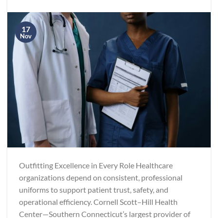
17
Nov
Outfitting Excellence in Every Role Healthcare
organizations depend on consistent, professional
uniforms to support patient trust, safety, and
operational efficiency. Cornell Scott–Hill Health
Center—Southern Connecticut’s largest provider of