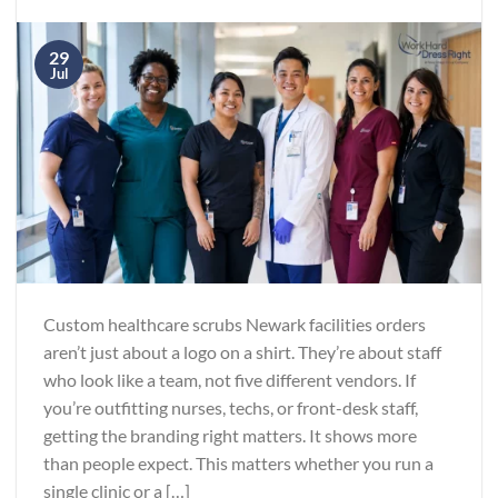
29
Jul
Custom healthcare scrubs Newark facilities orders
aren’t just about a logo on a shirt. They’re about staff
who look like a team, not five different vendors. If
you’re outfitting nurses, techs, or front-desk staff,
getting the branding right matters. It shows more
than people expect. This matters whether you run a
single clinic or a […]