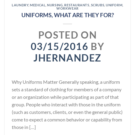
LAUNDRY
,
MEDICAL
,
NURSING
,
RESTAURANTS
,
SCRUBS
,
UNIFORM
,
WORKWEAR
UNIFORMS, WHAT ARE THEY FOR?
POSTED ON
03/15/2016
BY
JHERNANDEZ
Why Uniforms Matter Generally speaking, a uniform
sets a standard of clothing for members of a company
or an organization while participating as part of that
group. People who interact with those in the uniform
(such as customers, clients, or even the general public)
come to expect a common behavior or capability from
those in […]