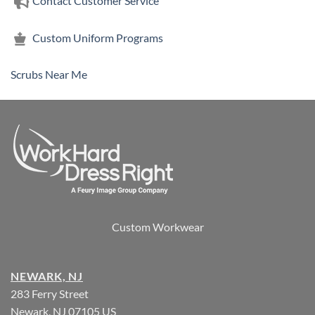
Contact Customer Service
Custom Uniform Programs
Scrubs Near Me
Custom Workwear
NEWARK, NJ
283 Ferry Street
Newark, NJ 07105 US