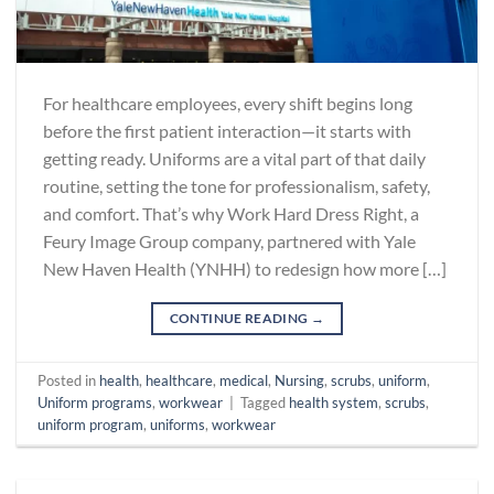
For healthcare employees, every shift begins long
before the first patient interaction—it starts with
getting ready. Uniforms are a vital part of that daily
routine, setting the tone for professionalism, safety,
and comfort. That’s why Work Hard Dress Right, a
Feury Image Group company, partnered with Yale
New Haven Health (YNHH) to redesign how more […]
CONTINUE READING
→
Posted in
health
,
healthcare
,
medical
,
Nursing
,
scrubs
,
uniform
,
Uniform programs
,
workwear
|
Tagged
health system
,
scrubs
,
uniform program
,
uniforms
,
workwear