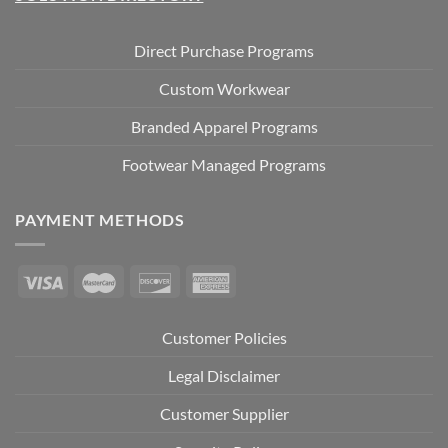
Direct Purchase Programs
Custom Workwear
Branded Apparel Programs
Footwear Managed Programs
PAYMENT METHODS
Customer Policies
Legal Disclaimer
Customer Supplier