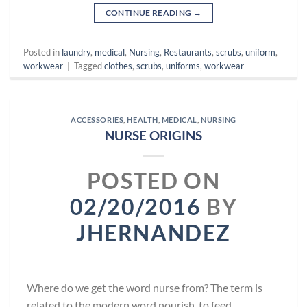
CONTINUE READING
→
Posted in
laundry
,
medical
,
Nursing
,
Restaurants
,
scrubs
,
uniform
,
workwear
|
Tagged
clothes
,
scrubs
,
uniforms
,
workwear
ACCESSORIES
,
HEALTH
,
MEDICAL
,
NURSING
NURSE ORIGINS
POSTED ON
02/20/2016
BY
JHERNANDEZ
Where do we get the word nurse from? The term is
related to the modern word nourish, to feed,