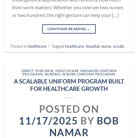
their work matters. Whether you oversee two nurses
or two hundred, the right gesture can help your […]
CONTINUE READING
→
Posted in
healthcare
|
Tagged
healthcare
,
hospital
,
nurse
,
scrubs
DIRECT PURCHASE
,
HEALTHCARE
,
MANAGED UNIFORM
PROGRAMS
,
NURSING
,
SCRUBS
,
UNIFORM PROGRAMS
A SCALABLE UNIFORM PROGRAM BUILT
FOR HEALTHCARE GROWTH
POSTED ON
11/17/2025
BY
BOB
NAMAR