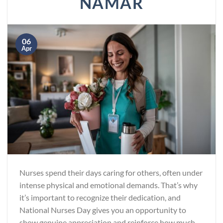
NAMAR
06
Apr
Nurses spend their days caring for others, often under
intense physical and emotional demands. That’s why
it’s important to recognize their dedication, and
National Nurses Day gives you an opportunity to
show genuine appreciation and reinforce how much