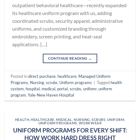
outpatient behavioral healthcare—recently expanded
its healthcare uniform program with us, adding
coordinated scrubs, security apparel, administrative
uniforms, and customized branding through
embroidery, screen printing, and heat-seal
applications. […]
CONTINUE READING
→
Posted in
direct purchase
,
healthcare
,
Managed Uniform
Programs
,
Nursing
,
scrubs
,
Uniform programs
|
Tagged
health
system
,
hospital
,
medical
,
portal
,
scrubs
,
unifomr
,
uniform
program
,
Yale-New Haven Hospital
HEALTH
,
HEALTHCARE
,
MEDICAL
,
NURSING
,
SCRUBS
,
UNIFORM
,
UNIFORM PROGRAMS
,
WORKWEAR
UNIFORM PROGRAMS FOR EVERY SHIFT:
HOW WORK HARD DRESS RIGHT