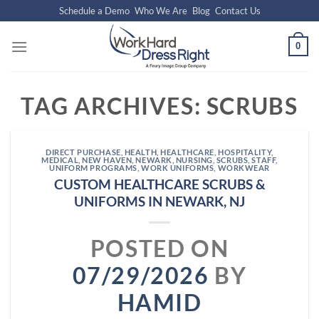
Skip
Schedule a Demo
Who We Are
Blog
Contact Us
to
content
0
TAG ARCHIVES:
SCRUBS
DIRECT PURCHASE
,
HEALTH
,
HEALTHCARE
,
HOSPITALITY
,
MEDICAL
,
NEW HAVEN
,
NEWARK
,
NURSING
,
SCRUBS
,
STAFF
,
UNIFORM PROGRAMS
,
WORK UNIFORMS
,
WORKWEAR
CUSTOM HEALTHCARE SCRUBS &
UNIFORMS IN NEWARK, NJ
POSTED ON
07/29/2026
BY
HAMID