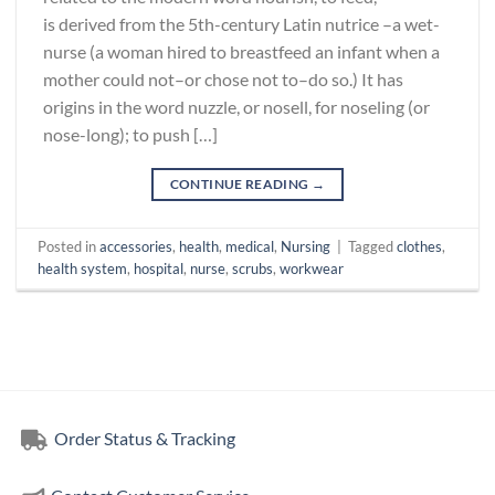
is derived from the 5th-century Latin nutrice –a wet-
nurse (a woman hired to breastfeed an infant when a
mother could not–or chose not to–do so.) It has
origins in the word nuzzle, or nosell, for noseling (or
nose-long); to push […]
CONTINUE READING
→
Posted in
accessories
,
health
,
medical
,
Nursing
|
Tagged
clothes
,
health system
,
hospital
,
nurse
,
scrubs
,
workwear
Order Status & Tracking