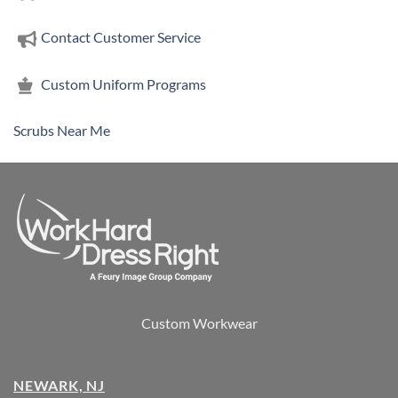
Contact Customer Service
Custom Uniform Programs
Scrubs Near Me
Custom Workwear
NEWARK, NJ