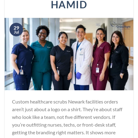
HAMID
29
Jul
Custom healthcare scrubs Newark facilities orders
aren’t just about a logo on a shirt. They’re about staff
who look like a team, not five different vendors. If
you’re outfitting nurses, techs, or front-desk staff,
getting the branding right matters. It shows more