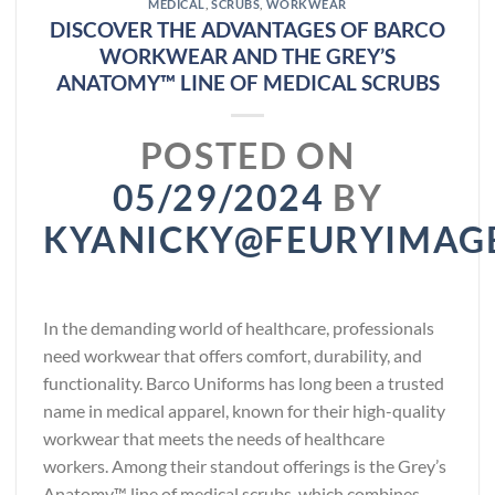
MEDICAL
,
SCRUBS
,
WORKWEAR
DISCOVER THE ADVANTAGES OF BARCO
WORKWEAR AND THE GREY’S
ANATOMY™ LINE OF MEDICAL SCRUBS
POSTED ON
05/29/2024
BY
KYANICKY@FEURYIMAG
In the demanding world of healthcare, professionals
need workwear that offers comfort, durability, and
functionality. Barco Uniforms has long been a trusted
name in medical apparel, known for their high-quality
workwear that meets the needs of healthcare
workers. Among their standout offerings is the Grey’s
Anatomy™ line of medical scrubs, which combines