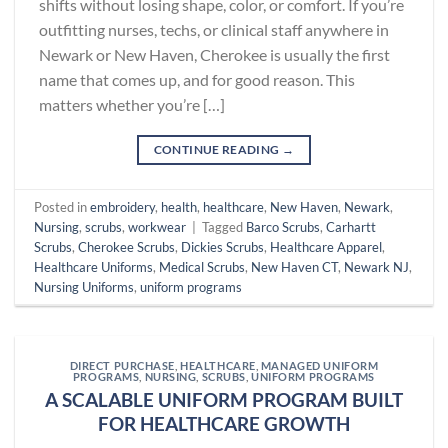
shifts without losing shape, color, or comfort. If you’re
outfitting nurses, techs, or clinical staff anywhere in
Newark or New Haven, Cherokee is usually the first
name that comes up, and for good reason. This
matters whether you’re […]
CONTINUE READING
→
Posted in
embroidery
,
health
,
healthcare
,
New Haven
,
Newark
,
Nursing
,
scrubs
,
workwear
|
Tagged
Barco Scrubs
,
Carhartt
Scrubs
,
Cherokee Scrubs
,
Dickies Scrubs
,
Healthcare Apparel
,
Healthcare Uniforms
,
Medical Scrubs
,
New Haven CT
,
Newark NJ
,
Nursing Uniforms
,
uniform programs
DIRECT PURCHASE
,
HEALTHCARE
,
MANAGED UNIFORM
PROGRAMS
,
NURSING
,
SCRUBS
,
UNIFORM PROGRAMS
A SCALABLE UNIFORM PROGRAM BUILT
FOR HEALTHCARE GROWTH