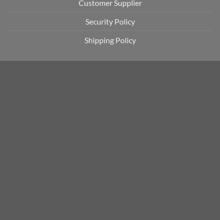
Customer Supplier
Security Policy
Shipping Policy