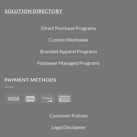
SOLUTION DIRECTORY
Direct Purchase Programs
Custom Workwear
Branded Apparel Programs
Footwear Managed Programs
PAYMENT METHODS
Customer Policies
Legal Disclaimer