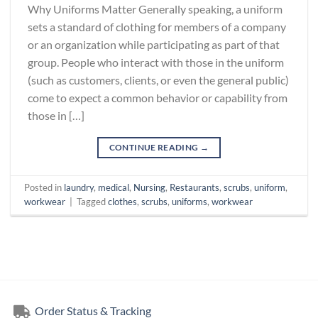
Why Uniforms Matter Generally speaking, a uniform
sets a standard of clothing for members of a company
or an organization while participating as part of that
group. People who interact with those in the uniform
(such as customers, clients, or even the general public)
come to expect a common behavior or capability from
those in […]
CONTINUE READING
→
Posted in
laundry
,
medical
,
Nursing
,
Restaurants
,
scrubs
,
uniform
,
workwear
|
Tagged
clothes
,
scrubs
,
uniforms
,
workwear
Order Status & Tracking