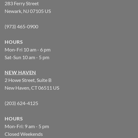
283 Ferry Street
Newark, NJ 07105 US
(973) 465-0900
HOURS
Mon-Fri 10 am - 6 pm
Sat-Sun 10 am - 5 pm
NEW HAVEN
2 Howe Street, Suite B
New Haven, CT 06511 US
(203) 624-4125
HOURS
Mon-Fri: 9 am - 5 pm
Closed Weekends