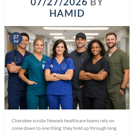
07/27/2026
BY
HAMID
27
Jul
Cherokee scrubs Newark healthcare teams rely on
come down to one thing: they hold up through long