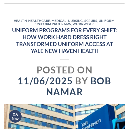
HEALTH
,
HEALTHCARE
,
MEDICAL
,
NURSING
,
SCRUBS
,
UNIFORM
,
UNIFORM PROGRAMS
,
WORKWEAR
UNIFORM PROGRAMS FOR EVERY SHIFT:
HOW WORK HARD DRESS RIGHT
TRANSFORMED UNIFORM ACCESS AT
YALE NEW HAVEN HEALTH
POSTED ON
11/06/2025
BY
BOB
NAMAR
06
Nov