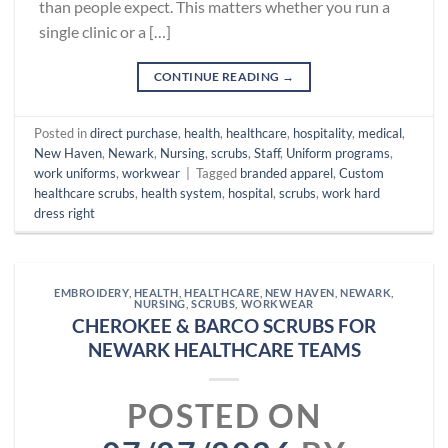
than people expect. This matters whether you run a
single clinic or a […]
CONTINUE READING
→
Posted in
direct purchase
,
health
,
healthcare
,
hospitality
,
medical
,
New Haven
,
Newark
,
Nursing
,
scrubs
,
Staff
,
Uniform programs
,
work uniforms
,
workwear
|
Tagged
branded apparel
,
Custom
healthcare scrubs
,
health system
,
hospital
,
scrubs
,
work hard
dress right
EMBROIDERY
,
HEALTH
,
HEALTHCARE
,
NEW HAVEN
,
NEWARK
,
NURSING
,
SCRUBS
,
WORKWEAR
CHEROKEE & BARCO SCRUBS FOR
NEWARK HEALTHCARE TEAMS
POSTED ON