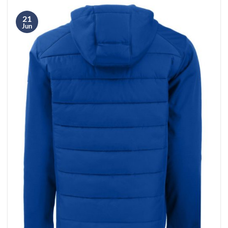
21
Jun