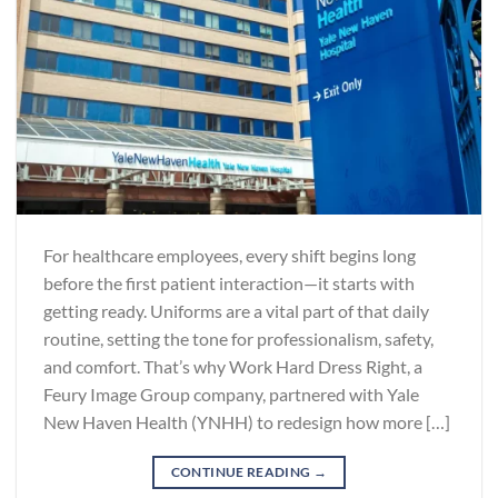
For healthcare employees, every shift begins long
before the first patient interaction—it starts with
getting ready. Uniforms are a vital part of that daily
routine, setting the tone for professionalism, safety,
and comfort. That’s why Work Hard Dress Right, a
Feury Image Group company, partnered with Yale
New Haven Health (YNHH) to redesign how more […]
CONTINUE READING
→