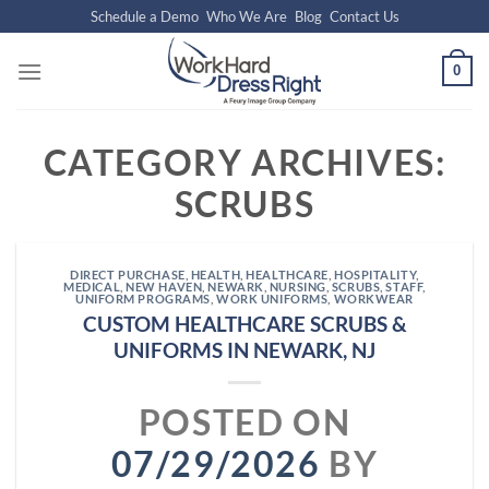
Skip
Schedule a Demo
Who We Are
Blog
Contact Us
to
content
0
CATEGORY ARCHIVES:
SCRUBS
DIRECT PURCHASE
,
HEALTH
,
HEALTHCARE
,
HOSPITALITY
,
MEDICAL
,
NEW HAVEN
,
NEWARK
,
NURSING
,
SCRUBS
,
STAFF
,
UNIFORM PROGRAMS
,
WORK UNIFORMS
,
WORKWEAR
CUSTOM HEALTHCARE SCRUBS &
UNIFORMS IN NEWARK, NJ
POSTED ON
07/29/2026
BY