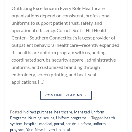
Outfitting Excellence in Every Role Healthcare
organizations depend on consistent, professional
uniforms to support patient trust, safety, and
operational efficiency. Cornell Scott–Hill Health
Center—Southern Connecticut’s largest provider of
outpatient behavioral healthcare—recently expanded
its healthcare uniform program with us, adding
coordinated scrubs, security apparel, administrative
uniforms, and customized branding through
embroidery, screen printing, and heat-seal
applications. […]
CONTINUE READING
→
Posted in
direct purchase
,
healthcare
,
Managed Uniform
Programs
,
Nursing
,
scrubs
,
Uniform programs
|
Tagged
health
system
,
hospital
,
medical
,
portal
,
scrubs
,
unifomr
,
uniform
program
,
Yale-New Haven Hospital