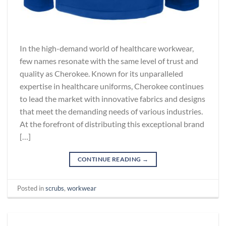
In the high-demand world of healthcare workwear,
few names resonate with the same level of trust and
quality as Cherokee. Known for its unparalleled
expertise in healthcare uniforms, Cherokee continues
to lead the market with innovative fabrics and designs
that meet the demanding needs of various industries.
At the forefront of distributing this exceptional brand
[…]
CONTINUE READING
→
Posted in
scrubs
,
workwear