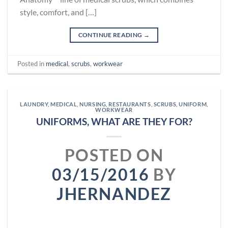
style, comfort, and […]
CONTINUE READING
→
Posted in
medical
,
scrubs
,
workwear
LAUNDRY
,
MEDICAL
,
NURSING
,
RESTAURANTS
,
SCRUBS
,
UNIFORM
,
WORKWEAR
UNIFORMS, WHAT ARE THEY FOR?
POSTED ON
03/15/2016
BY
JHERNANDEZ