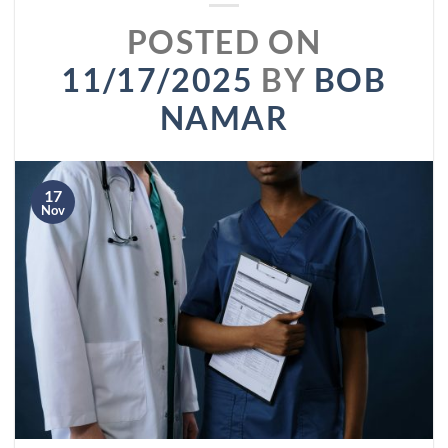
POSTED ON
11/17/2025
BY
BOB
NAMAR
17
Nov