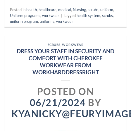
Posted in
health
,
healthcare
,
medical
,
Nursing
,
scrubs
,
uniform
,
Uniform programs
,
workwear
|
Tagged
health system
,
scrubs
,
uniform program
,
uniforms
,
workwear
SCRUBS
,
WORKWEAR
DRESS YOUR STAFF IN SECURITY AND
COMFORT WITH CHEROKEE
WORKWEAR FROM
WORKHARDDRESSRIGHT
POSTED ON
06/21/2024
BY
KYANICKY@FEURYIMAG