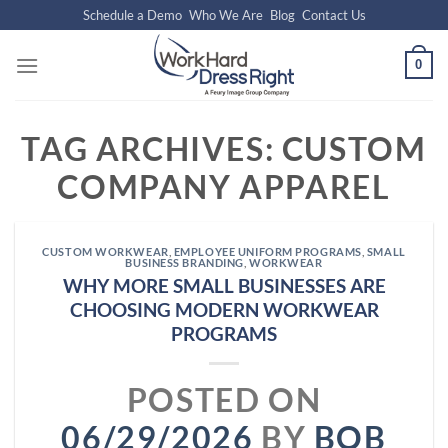
Skip
Schedule a Demo
Who We Are
Blog
Contact Us
to
content
0
TAG ARCHIVES:
CUSTOM
COMPANY APPAREL
CUSTOM WORKWEAR
,
EMPLOYEE UNIFORM PROGRAMS
,
SMALL
BUSINESS BRANDING
,
WORKWEAR
WHY MORE SMALL BUSINESSES ARE
CHOOSING MODERN WORKWEAR
PROGRAMS
POSTED ON
06/29/2026
BY
BOB