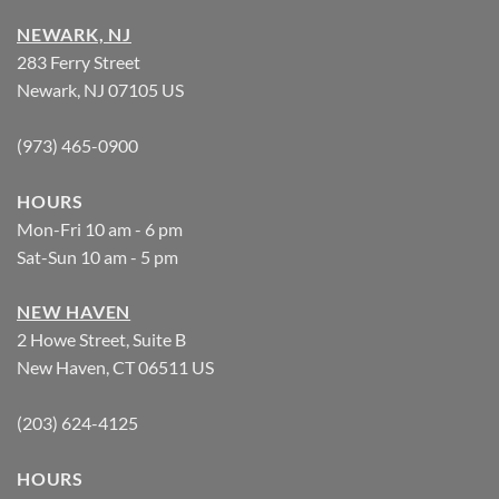
NEWARK, NJ
283 Ferry Street
Newark, NJ 07105 US
(973) 465-0900
HOURS
Mon-Fri 10 am - 6 pm
Sat-Sun 10 am - 5 pm
NEW HAVEN
2 Howe Street, Suite B
New Haven, CT 06511 US
(203) 624-4125
HOURS