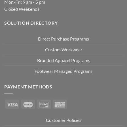
Mon-Fri: 9 am - 5 pm
Closed Weekends
SOLUTION DIRECTORY
Direct Purchase Programs
Custom Workwear
Branded Apparel Programs
Footwear Managed Programs
PAYMENT METHODS
Customer Policies