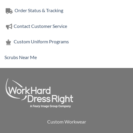
Order Status & Tracking
Contact Customer Service
Custom Uniform Programs
Scrubs Near Me
Custom Workwear