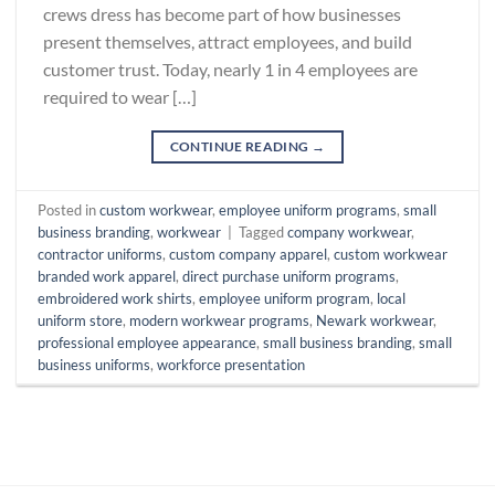
crews dress has become part of how businesses
present themselves, attract employees, and build
customer trust. Today, nearly 1 in 4 employees are
required to wear […]
CONTINUE READING
→
Posted in
custom workwear
,
employee uniform programs
,
small
business branding
,
workwear
|
Tagged
company workwear
,
contractor uniforms
,
custom company apparel
,
custom workwear
branded work apparel
,
direct purchase uniform programs
,
embroidered work shirts
,
employee uniform program
,
local
uniform store
,
modern workwear programs
,
Newark workwear
,
professional employee appearance
,
small business branding
,
small
business uniforms
,
workforce presentation