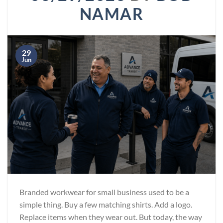
NAMAR
29
Jun
Branded workwear for small business used to be a
simple thing. Buy a few matching shirts. Add a logo.
Replace items when they wear out. But today, the way