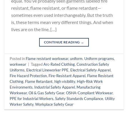
equal. You’ve probably seen garments labeled fire
resistant, flame resistant, or flame retardant—
sometimes even used interchangeably. But the truth
is, these terms mean very different things. And when
lives are on the line, […]
CONTINUE READING
→
Posted in
Flame resistant workwear
,
uniform
,
Uniform programs
,
workwear
|
Tagged
Arc-Rated Clothing
,
Construction Safety
Uniforms
,
Electrical Lineworker PPE
,
Electrical Safety Apparel
,
Fire Hazard Protection
,
Fire-Resistant Apparel
,
Flame Resistant
Clothing
,
Flame Retardant
,
high visibility
,
High-Risk Work
Environments
,
Industrial Safety Apparel
,
Manufacturing
Workwear
,
Oil & Gas Safety Gear
,
OSHA-Compliant Workwear
,
PPE for Industrial Workers
,
Safety Standards Compliance
,
Utility
Worker Safety
,
Workplace Safety Gear