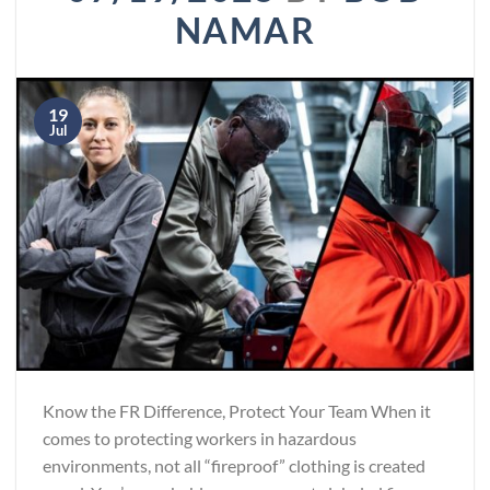
NAMAR
19
Jul
Know the FR Difference, Protect Your Team When it
comes to protecting workers in hazardous
environments, not all “fireproof” clothing is created