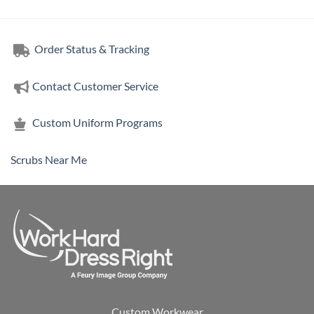
Order Status & Tracking
Contact Customer Service
Custom Uniform Programs
Scrubs Near Me
Custom Workwear