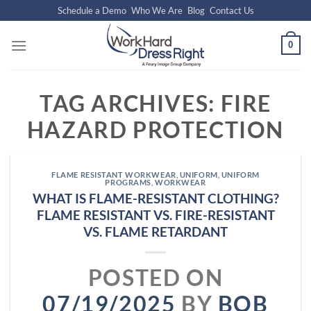
Skip
Schedule a Demo
Who We Are
Blog
Contact Us
to
content
0
TAG ARCHIVES:
FIRE
HAZARD PROTECTION
FLAME RESISTANT WORKWEAR
,
UNIFORM
,
UNIFORM
PROGRAMS
,
WORKWEAR
WHAT IS FLAME-RESISTANT CLOTHING?
FLAME RESISTANT VS. FIRE-RESISTANT
VS. FLAME RETARDANT
POSTED ON
07/19/2025
BY
BOB