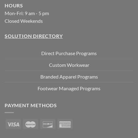
HOURS
Mon-Fri: 9 am - 5 pm
Closed Weekends
SOLUTION DIRECTORY
Direct Purchase Programs
Custom Workwear
Branded Apparel Programs
Footwear Managed Programs
PAYMENT METHODS