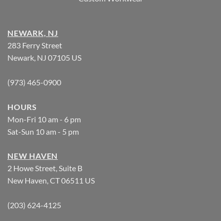
NEWARK, NJ
283 Ferry Street
Newark, NJ 07105 US
(973) 465-0900
HOURS
Mon-Fri 10 am - 6 pm
Sat-Sun 10 am - 5 pm
NEW HAVEN
2 Howe Street, Suite B
New Haven, CT 06511 US
(203) 624-4125