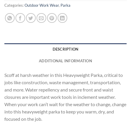
Categories:
Outdoor Work Wear
,
Parka
DESCRIPTION
ADDITIONAL INFORMATION
Scoff at harsh weather in this Heavyweight Parka, critical to
jobs like construction, waste management, transportation,
and more. Water repellency and secure front and waist
closures are important work tools in inclement weather.
When your work can’t wait for the weather to change, change
into this heavyweight parka to keep you warm, dry, and
focused on the job.