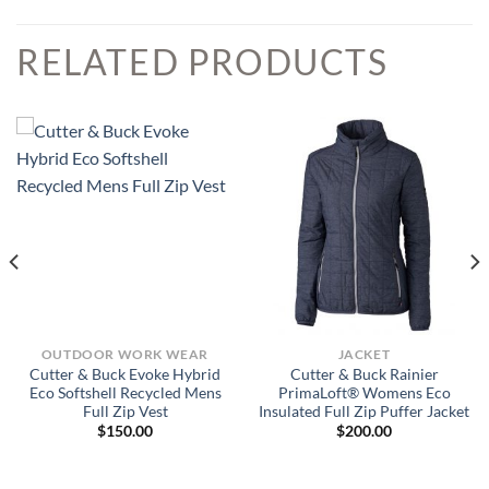
RELATED PRODUCTS
OUTDOOR WORK WEAR
JACKET
Cutter & Buck Evoke Hybrid
Cutter & Buck Rainier
Eco Softshell Recycled Mens
PrimaLoft® Womens Eco
Full Zip Vest
Insulated Full Zip Puffer Jacket
$
150.00
$
200.00