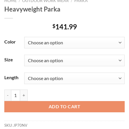
HOME
/
OUTDOOR WORK WEAR
/
PARKA
Heavyweight Parka
141.99
$
Color
Size
Length
Heavyweight Parka quantity
ADD TO CART
SKU:
JP70NV