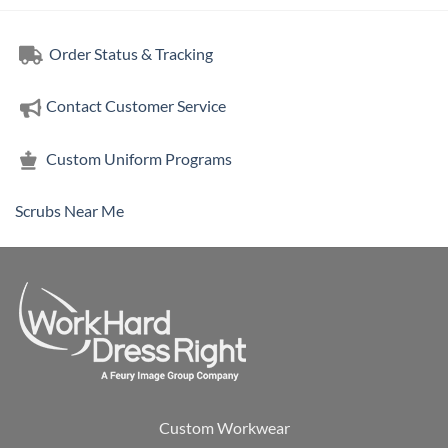
Order Status & Tracking
Contact Customer Service
Custom Uniform Programs
Scrubs Near Me
Custom Workwear