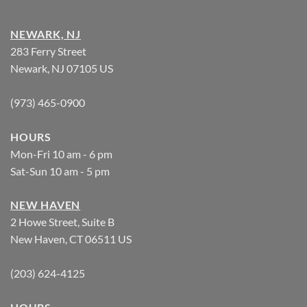
NEWARK, NJ
283 Ferry Street
Newark, NJ 07105 US
(973) 465-0900
HOURS
Mon-Fri 10 am - 6 pm
Sat-Sun 10 am - 5 pm
NEW HAVEN
2 Howe Street, Suite B
New Haven, CT 06511 US
(203) 624-4125