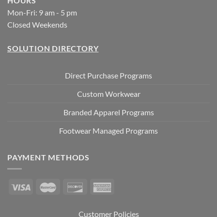
HOURS
Mon-Fri: 9 am - 5 pm
Closed Weekends
SOLUTION DIRECTORY
Direct Purchase Programs
Custom Workwear
Branded Apparel Programs
Footwear Managed Programs
PAYMENT METHODS
Customer Policies