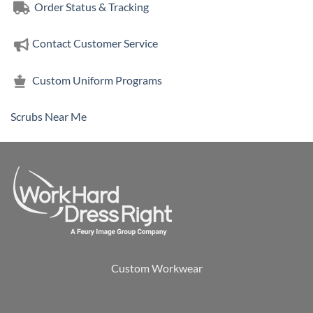
Order Status & Tracking
Contact Customer Service
Custom Uniform Programs
Scrubs Near Me
Custom Workwear