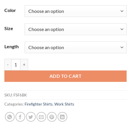
Color
Size
Length
Men's Classic Short Sleeve Western Firefighter Shirt quantity
ADD TO CART
SKU:
FSF6BK
Categories:
Firefighter Shirts
,
Work Shirts