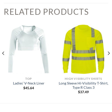
RELATED PRODUCTS
TOP
HIGH VISIBILITY SHIRTS
Long Sleeve Hi-Visibility T-Shirt,
Ladies’ V-Neck Liner
Type R Class 3
$
45.64
$
37.49