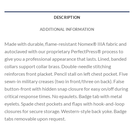
DESCRIPTION
ADDITIONAL INFORMATION
Made with durable, flame-resistant Nomex® IIIA fabric and
autoclaved with our proprietary PerfectPress® process to
give you a professional appearance that lasts. Lined, banded
collars support collar brass. Double-needle stitching
reinforces front placket. Pencil stall on left chest pocket. Five
sewn-in military creases (two in front/three on back). False
button-front with hidden snap closure for easy on/off during
critical response times. No epaulets. Badge tab with metal
eyelets. Spade chest pockets and flaps with hook-and-loop
closures for secure storage. Western-style back yoke. Badge
tabs removable upon request.