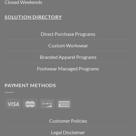
Closed Weekends
SOLUTION DIRECTORY
Direct Purchase Programs
Custom Workwear
Branded Apparel Programs
Footwear Managed Programs
PAYMENT METHODS
Customer Policies
Legal Disclaimer