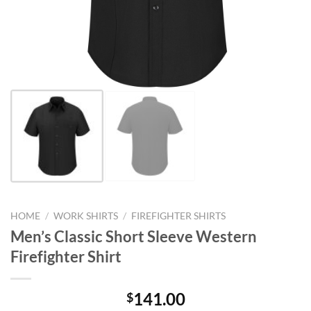
HOME
/
WORK SHIRTS
/
FIREFIGHTER SHIRTS
Men’s Classic Short Sleeve Western
Firefighter Shirt
141.00
$