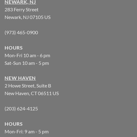
NEWARK, NJ
283 Ferry Street
Newark, NJ 07105 US
(973) 465-0900
HOURS
Mon-Fri 10 am - 6 pm
Sat-Sun 10 am - 5 pm
NEW HAVEN
2 Howe Street, Suite B
New Haven, CT 06511 US
(203) 624-4125
HOURS
Mon-Fri: 9 am - 5 pm