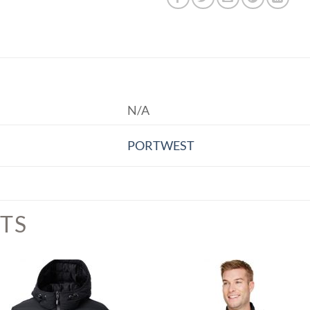
N/A
PORTWEST
TS