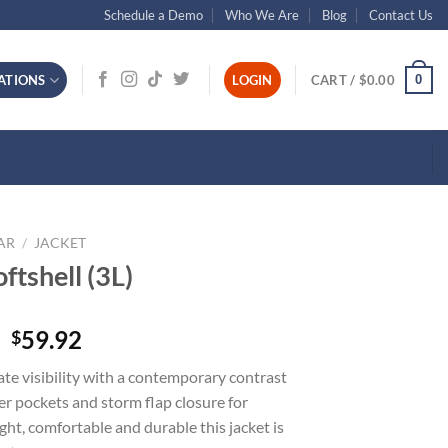
Schedule a Demo
Who We Are
Blog
Contact Us
0
ATIONS
LOGIN
CART /
$
0.00
AR
/
JACKET
ftshell (3L)
59.92
$
mate visibility with a contemporary contrast
er pockets and storm flap closure for
ht, comfortable and durable this jacket is