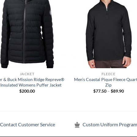
JACKET
FLEECE
er & Buck Mission Ridge Repreve®
Men’s Coastal Pique Fleece Quar
 Insulated Womens Puffer Jacket
Zip
Price
$
200.00
$
77.50
–
$
89.90
range:
$77.50
throug
$89.90
Contact Customer Service
Custom Uniform Program