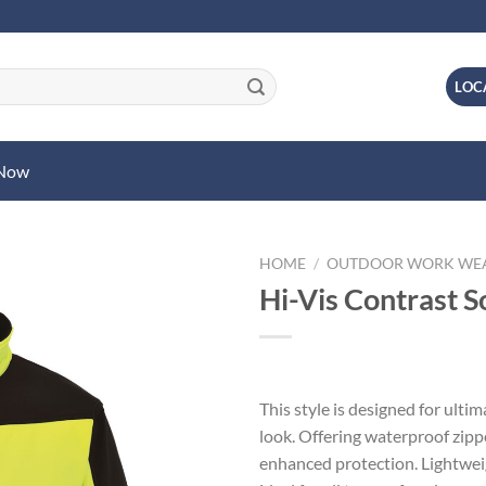
LOC
 Now
HOME
/
OUTDOOR WORK WE
Hi-Vis Contrast So
This style is designed for ulti
look. Offering waterproof zipp
enhanced protection. Lightweig