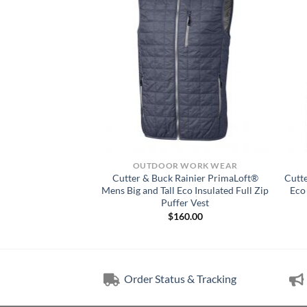
CKET
OUTDOOR WORK WEAR
insail Sweater-Knit
Cutter & Buck Rainier PrimaLoft®
Cutt
 Pullover Jacket
Mens Big and Tall Eco Insulated Full Zip
Eco
Puffer Vest
25.00
$
160.00
Order Status & Tracking