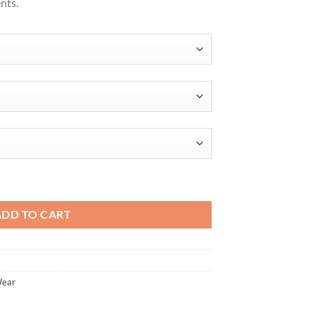
nts.
ntity
ADD TO CART
Wear