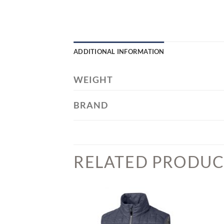
ADDITIONAL INFORMATION
WEIGHT
BRAND
RELATED PRODUC