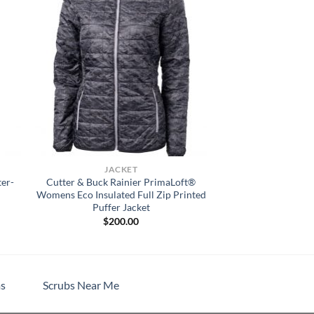
JACKET
ter-
Cutter & Buck Rainier PrimaLoft®
Womens Eco Insulated Full Zip Printed
Puffer Jacket
$
200.00
h
s
Scrubs Near Me