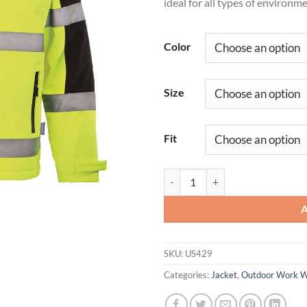
ideal for all types of environme
Color
Size
Fit
Hi-Vis Contrast Softshell (3L) qua
SKU:
US429
Categories:
Jacket
,
Outdoor Work 